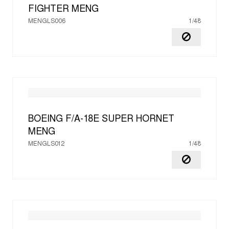
FIGHTER
MENG
MENGLS006
1/48
BOEING F/A-18E SUPER HORNET
MENG
MENGLS012
1/48