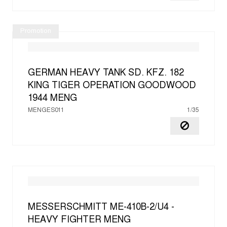
Promotion
GERMAN HEAVY TANK SD. KFZ. 182
KING TIGER OPERATION GOODWOOD
1944
MENG
MENGES011
1/35
MESSERSCHMITT ME-410B-2/U4 -
HEAVY FIGHTER
MENG