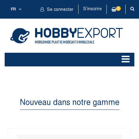
S'inscrire
0
FR
Se connecter
Nouveau dans notre gamme