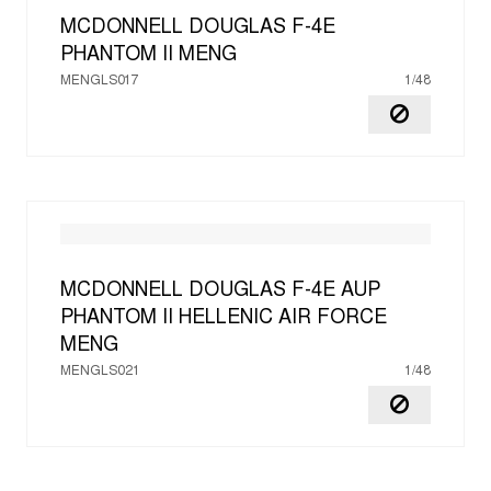
MCDONNELL DOUGLAS F-4E
PHANTOM II
MENG
MENGLS017
1/48
MCDONNELL DOUGLAS F-4E AUP
PHANTOM II HELLENIC AIR FORCE
MENG
MENGLS021
1/48