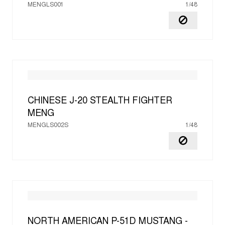
MENGLS001
1/48
CHINESE J-20 STEALTH FIGHTER
MENG
MENGLS002S
1/48
NORTH AMERICAN P-51D MUSTANG -