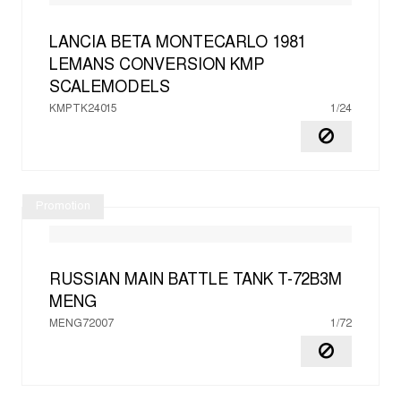
LANCIA BETA MONTECARLO 1981
LEMANS CONVERSION
KMP
SCALEMODELS
KMPTK24015
1/24
Promotion
RUSSIAN MAIN BATTLE TANK T-72B3M
MENG
MENG72007
1/72