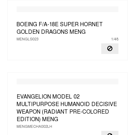
BOEING F/A-18E SUPER HORNET
GOLDEN DRAGONS
MENG
MENGLS023
1/48
EVANGELION MODEL 02
MULTIPURPOSE HUMANOID DECISIVE
WEAPON (RADIANT PRE-COLORED
EDITION)
MENG
MENGMECHA002LH