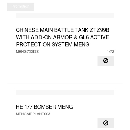
Promotion
CHINESE MAIN BATTLE TANK ZTZ99B
WITH ADD-ON ARMOR & GL6 ACTIVE
PROTECTION SYSTEM
MENG
MENG72013S
1/72
HE 177 BOMBER
MENG
MENGAIRPLANE003