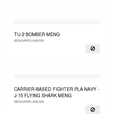
TU-2 BOMBER
MENG
MENGAIRPLANE004
CARRIER-BASED FIGHTER PLA NAVY -
J-15 FLYING SHARK
MENG
MENGAIRPLANE008