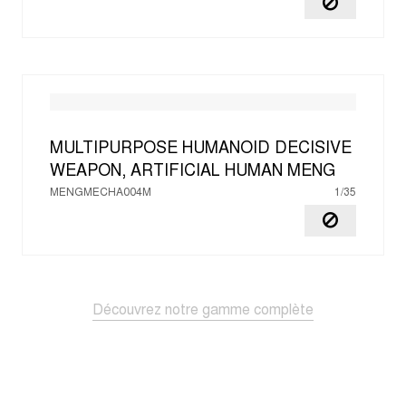
MULTIPURPOSE HUMANOID DECISIVE
WEAPON, ARTIFICIAL HUMAN
MENG
MENGMECHA004M
1/35
Découvrez notre gamme complète