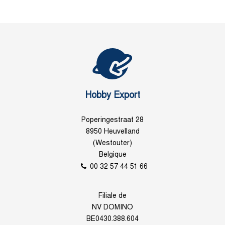
Hobby Export
Poperingestraat 28
8950 Heuvelland
(Westouter)
Belgique
00 32 57 44 51 66
Filiale de
NV DOMINO
BE0430.388.604