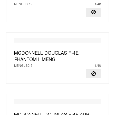
MENGLS012
1/48
MCDONNELL DOUGLAS F-4E
PHANTOM II
MENG
MENGLS017
1/48