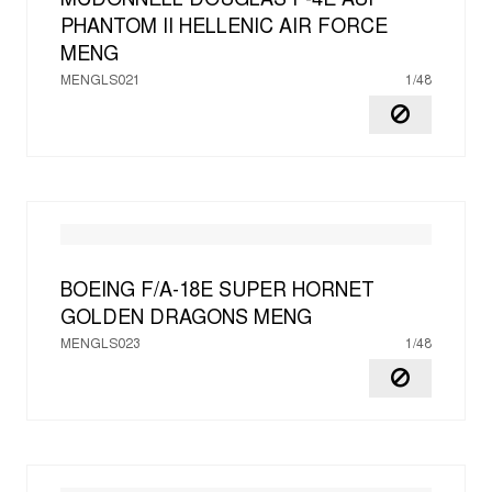
MCDONNELL DOUGLAS F-4E AUP
PHANTOM II HELLENIC AIR FORCE
MENG
MENGLS021
1/48
BOEING F/A-18E SUPER HORNET
GOLDEN DRAGONS
MENG
MENGLS023
1/48