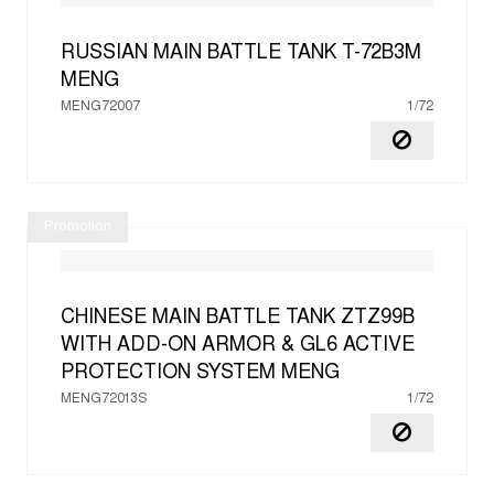
RUSSIAN MAIN BATTLE TANK T-72B3M
MENG
MENG72007
1/72
Promotion
CHINESE MAIN BATTLE TANK ZTZ99B
WITH ADD-ON ARMOR & GL6 ACTIVE
PROTECTION SYSTEM
MENG
MENG72013S
1/72