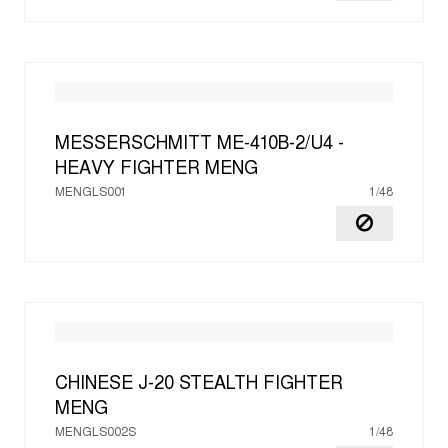
MESSERSCHMITT ME-410B-2/U4 -
HEAVY FIGHTER
MENG
MENGLS001
1/48
CHINESE J-20 STEALTH FIGHTER
MENG
MENGLS002S
1/48