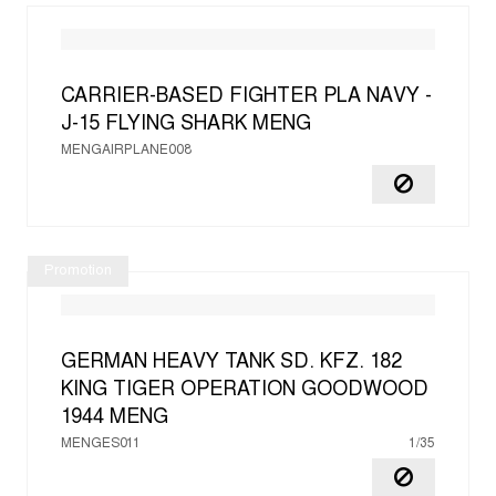
CARRIER-BASED FIGHTER PLA NAVY -
J-15 FLYING SHARK
MENG
MENGAIRPLANE008
Promotion
GERMAN HEAVY TANK SD. KFZ. 182
KING TIGER OPERATION GOODWOOD
1944
MENG
MENGES011
1/35