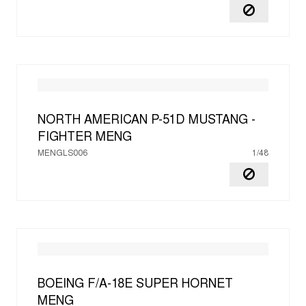
NORTH AMERICAN P-51D MUSTANG -
FIGHTER
MENG
MENGLS006
1/48
BOEING F/A-18E SUPER HORNET
MENG