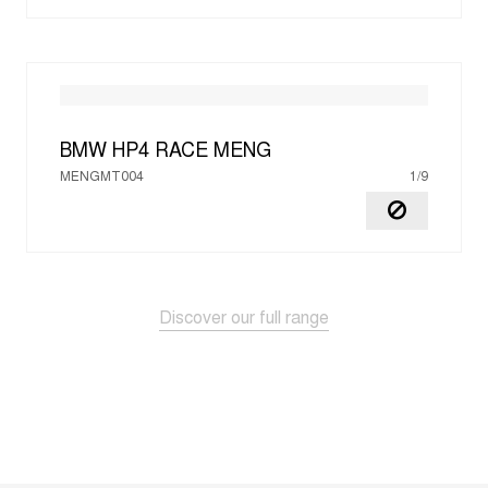
BMW HP4 RACE
MENG
MENGMT004
1/9
Discover our full range