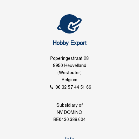
Hobby Export
Poperingestraat 28
8950 Heuvelland
(Westouter)
Belgium
00 32 57 44 51 66
Subsidiary of
NV DOMINO
BE0430.388.604