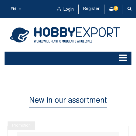
Register
0
EN
Login
New in our assortment
Promotion