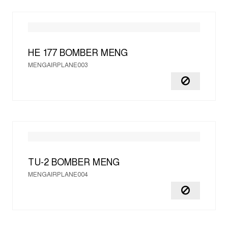
HE 177 BOMBER
MENG
MENGAIRPLANE003
TU-2 BOMBER
MENG
MENGAIRPLANE004