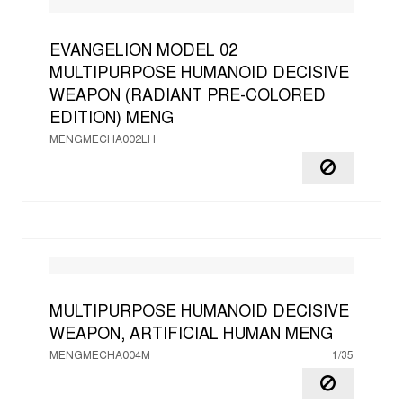
EVANGELION MODEL 02
MULTIPURPOSE HUMANOID DECISIVE
WEAPON (RADIANT PRE-COLORED
EDITION)
MENG
MENGMECHA002LH
MULTIPURPOSE HUMANOID DECISIVE
WEAPON, ARTIFICIAL HUMAN
MENG
MENGMECHA004M
1/35