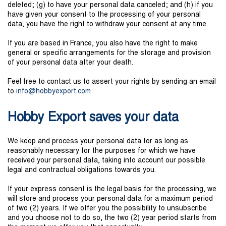
deleted; (g) to have your personal data canceled; and (h) if you
have given your consent to the processing of your personal
data, you have the right to withdraw your consent at any time.
If you are based in France, you also have the right to make
general or specific arrangements for the storage and provision
of your personal data after your death.
Feel free to contact us to assert your rights by sending an email
to
in
f
o@hobb
ye
xp
ort
.
com
Hobby Export saves your data
We keep and process your personal data for as long as
reasonably necessary for the purposes for which we have
received your personal data, taking into account our possible
legal and contractual obligations towards you.
If your express consent is the legal basis for the processing, we
will store and process your personal data for a maximum period
of two (2) years. If we offer you the possibility to unsubscribe
and you choose not to do so, the two (2) year period starts from