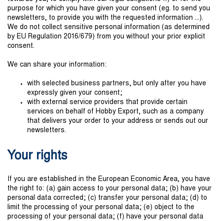
purpose for which you have given your consent (eg. to send you
newsletters, to provide you with the requested information ...).
We do not collect sensitive personal information (as determined
by EU Regulation 2016/679) from you without your prior explicit
consent.
We can share your information:
with selected business partners, but only after you have
expressly given your consent;
with external service providers that provide certain
services on behalf of Hobby Export, such as a company
that delivers your order to your address or sends out our
newsletters.
Your rights
If you are established in the European Economic Area, you have
the right to: (a) gain access to your personal data; (b) have your
personal data corrected; (c) transfer your personal data; (d) to
limit the processing of your personal data; (e) object to the
processing of your personal data; (f) have your personal data