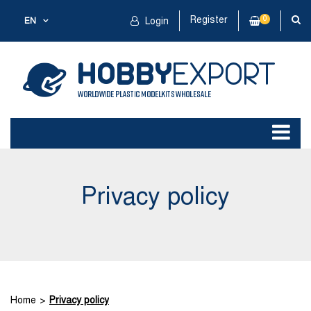
Register
0
EN
Login
Privacy policy
Home
Privacy policy