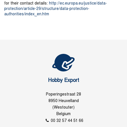
for their contact details:
http://ec.europa.eu/justice/data-
protection/article-29/structure/data-protection-
authorities/index_en.htm
Hobby Export
Poperingestraat 28
8950 Heuvelland
(Westouter)
Belgium
00 32 57 44 51 66