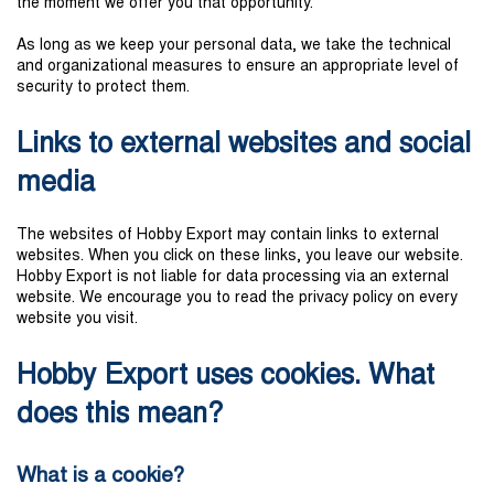
the moment we offer you that opportunity.
As long as we keep your personal data, we take the technical
and organizational measures to ensure an appropriate level of
security to protect them.
Links to external websites and social
media
The websites of Hobby Export may contain links to external
websites. When you click on these links, you leave our website.
Hobby Export is not liable for data processing via an external
website. We encourage you to read the privacy policy on every
website you visit.
Hobby Export uses cookies. What
does this mean?
What is a cookie?