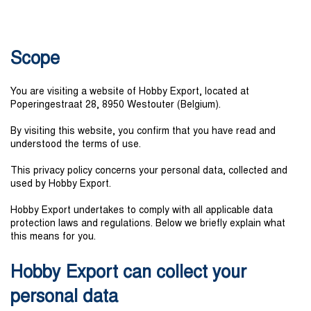
Scope
You are visiting a website of Hobby Export, located at
Poperingestraat 28, 8950 Westouter (Belgium).
By visiting this website, you confirm that you have read and
understood the terms of use.
This privacy policy concerns your personal data, collected and
used by Hobby Export.
Hobby Export undertakes to comply with all applicable data
protection laws and regulations. Below we briefly explain what
this means for you.
Hobby Export can collect your
personal data