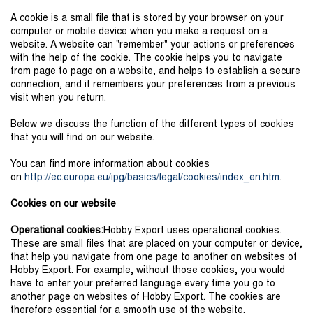
A cookie is a small file that is stored by your browser on your
computer or mobile device when you make a request on a
website. A website can "remember" your actions or preferences
with the help of the cookie. The cookie helps you to navigate
from page to page on a website, and helps to establish a secure
connection, and it remembers your preferences from a previous
visit when you return.
Below we discuss the function of the different types of cookies
that you will find on our website.
You can find more information about cookies
on
http://ec.europa.eu/ipg/basics/legal/cookies/index_en.htm
.
Cookies on our website
Operational cookies:
Hobby Export uses operational cookies.
These are small files that are placed on your computer or device,
that help you navigate from one page to another on websites of
Hobby Export. For example, without those cookies, you would
have to enter your preferred language every time you go to
another page on websites of Hobby Export. The cookies are
therefore essential for a smooth use of the website.