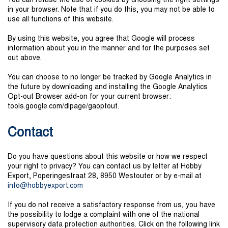
You can refuse the use of cookies by choosing the right settings
in your browser. Note that if you do this, you may not be able to
use all functions of this website.
By using this website, you agree that Google will process
information about you in the manner and for the purposes set
out above.
You can choose to no longer be tracked by Google Analytics in
the future by downloading and installing the Google Analytics
Opt-out Browser add-on for your current browser:
tools.google.com/dlpage/gaoptout.
Contact
Do you have questions about this website or how we respect
your right to privacy? You can contact us by letter at Hobby
Export, Poperingestraat 28, 8950 Westouter or by e-mail at
in
fo@hob
b
yex
por
t.
c
om
If you do not receive a satisfactory response from us, you have
the possibility to lodge a complaint with one of the national
supervisory data protection authorities. Click on the following link