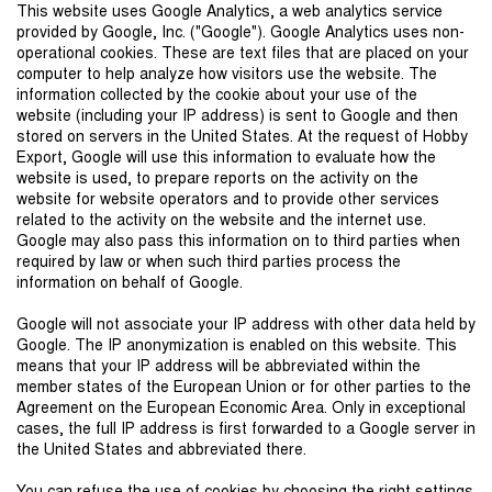
This website uses Google Analytics, a web analytics service
provided by Google, Inc. ("Google"). Google Analytics uses non-
operational cookies. These are text files that are placed on your
computer to help analyze how visitors use the website. The
information collected by the cookie about your use of the
website (including your IP address) is sent to Google and then
stored on servers in the United States. At the request of Hobby
Export, Google will use this information to evaluate how the
website is used, to prepare reports on the activity on the
website for website operators and to provide other services
related to the activity on the website and the internet use.
Google may also pass this information on to third parties when
required by law or when such third parties process the
information on behalf of Google.
Google will not associate your IP address with other data held by
Google. The IP anonymization is enabled on this website. This
means that your IP address will be abbreviated within the
member states of the European Union or for other parties to the
Agreement on the European Economic Area. Only in exceptional
cases, the full IP address is first forwarded to a Google server in
the United States and abbreviated there.