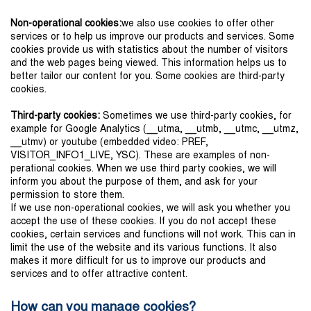
Non-operational cookies:
we also use cookies to offer other
services or to help us improve our products and services. Some
cookies provide us with statistics about the number of visitors
and the web pages being viewed. This information helps us to
better tailor our content for you. Some cookies are third-party
cookies.
Third-party cookies:
Sometimes we use third-party cookies, for
example for Google Analytics (__utma, __utmb, __utmc, __utmz,
__utmv) or youtube (embedded video: PREF,
VISITOR_INFO1_LIVE, YSC). These are examples of non-
perational cookies. When we use third party cookies, we will
inform you about the purpose of them, and ask for your
permission to store them.
If we use non-operational cookies, we will ask you whether you
accept the use of these cookies. If you do not accept these
cookies, certain services and functions will not work. This can in
limit the use of the website and its various functions. It also
makes it more difficult for us to improve our products and
services and to offer attractive content.
How can you manage cookies?