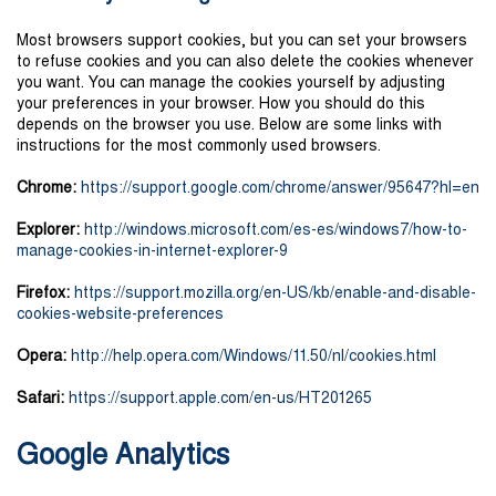
Most browsers support cookies, but you can set your browsers
to refuse cookies and you can also delete the cookies whenever
you want. You can manage the cookies yourself by adjusting
your preferences in your browser. How you should do this
depends on the browser you use. Below are some links with
instructions for the most commonly used browsers.
Chrome:
https://support.google.com/chrome/answer/95647?hl=en
Explorer:
http://windows.microsoft.com/es-es/windows7/how-to-
manage-cookies-in-internet-explorer-9
Firefox:
https://support.mozilla.org/en-US/kb/enable-and-disable-
cookies-website-preferences
Opera:
http://help.opera.com/Windows/11.50/nl/cookies.html
Safari:
https://support.apple.com/en-us/HT201265
Google Analytics