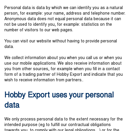
Personal data is data by which we can identify you as a natural
person, for example: your name, address and telephone number.
Anonymous data does not equal personal data because it can
not be used to identify you, for example: statistics on the
number of visitors to our web pages.
You can visit our website without having to provide personal
data.
We collect information about you when you call us or when you
use our mobile applications. We also receive information about
you from other sources, for example when you fill in a contact
form of a trading partner of Hobby Export and indicate that you
wish to receive information from partners..
Hobby Export uses your personal
data
We only process personal data to the extent necessary for the
intended purpose (eg to fulfill our contractual obligations
towards you, to comply with our legal obligations ...) or for the