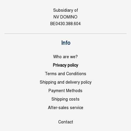
Subsidiary of
NV DOMINO
BE0430.388.604
Info
Who are we?
Privacy policy
Terms and Conditions
Shipping and delivery policy
Payment Methods
Shipping costs
After-sales service
Contact