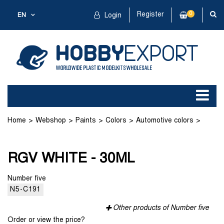
Register
0
EN
Login
Home
Webshop
Paints
Colors
Automotive colors
RGV WHITE - 30ML
RGV WHITE - 30ML
Number five
N5-C191
Other products of Number five
Order or view the price?