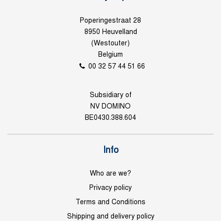
Poperingestraat 28
8950 Heuvelland
(Westouter)
Belgium
00 32 57 44 51 66
Subsidiary of
NV DOMINO
BE0430.388.604
Info
Who are we?
Privacy policy
Terms and Conditions
Shipping and delivery policy