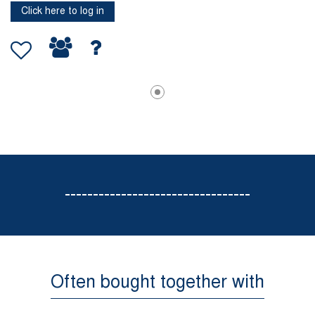
Click here to log in
---------------------------------
Often bought together with