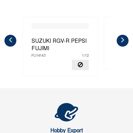
SUZUKI RGV-R PEPSI
SUZUKI
FUJIMI
FU14151
FU14143
1/12
Hobby Export