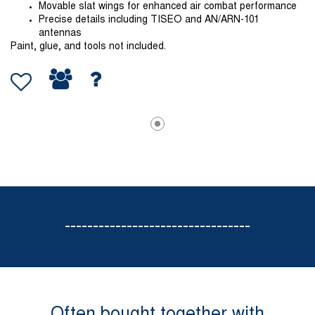
Movable slat wings for enhanced air combat performance
Precise details including TISEO and AN/ARN-101
antennas
Paint, glue, and tools not included.
---------------------------------
Often bought together with