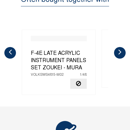
F-4E LATE ACRYLIC
F-4E L
INSTRUMENT PANELS
MURA
SET
ZOUKEI - MURA
VOLKSWS4
VOLKSWS4815-M02
1/48