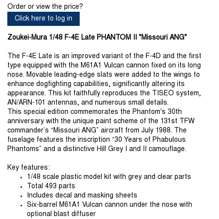
Order or view the price?
Click here to log in
Zoukei-Mura 1/48 F-4E Late PHANTOM II "Missouri ANG"
The F-4E Late is an improved variant of the F-4D and the first
type equipped with the M61A1 Vulcan cannon fixed on its long
nose. Movable leading-edge slats were added to the wings to
enhance dogfighting capabilities, significantly altering its
appearance. This kit faithfully reproduces the TISEO system,
AN/ARN-101 antennas, and numerous small details.
This special edition commemorates the Phantom's 30th
anniversary with the unique paint scheme of the 131st TFW
commander’s “Missouri ANG” aircraft from July 1988. The
fuselage features the inscription “30 Years of Phabulous
Phantoms” and a distinctive Hill Grey I and II camouflage.
Key features:
1/48 scale plastic model kit with grey and clear parts
Total 493 parts
Includes decal and masking sheets
Six-barrel M61A1 Vulcan cannon under the nose with
optional blast diffuser