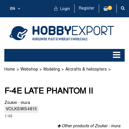
Register
0
EN
Login
Home
Webshop
Modeling
Aircrafts & helicopters
Plastic kit
F-4E LATE PHANTOM II
F-4E LATE PHANTOM II
Zoukei - mura
VOLKSWS4815
1/48
Other products of Zoukei - mura