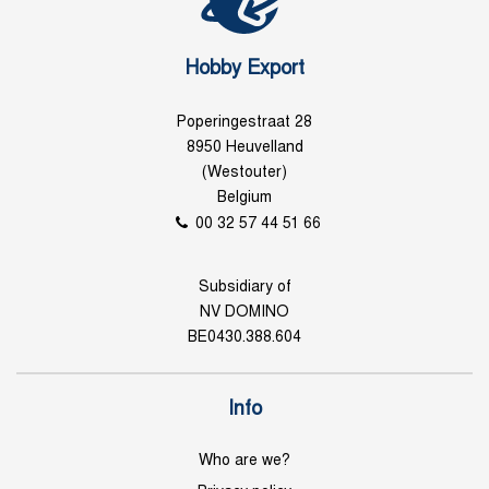
Hobby Export
Poperingestraat 28
8950 Heuvelland
(Westouter)
Belgium
00 32 57 44 51 66
Subsidiary of
NV DOMINO
BE0430.388.604
Info
Who are we?