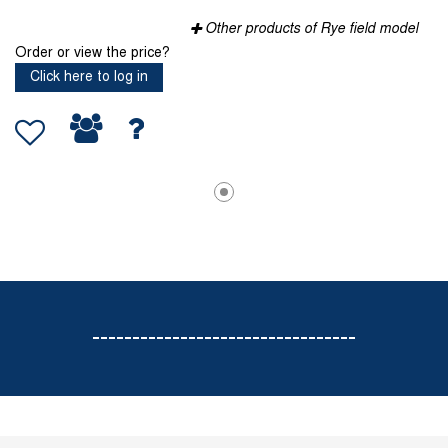
Other products of Rye field model
Order or view the price?
Click here to log in
---------------------------------