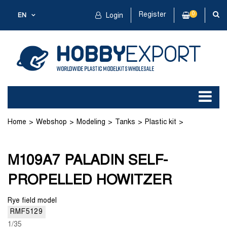
Register
0
EN
Login
Home
Webshop
Modeling
Tanks
Plastic kit
M109A7 PALADIN SELF-PROPELLED HOWITZER
M109A7 PALADIN SELF-
PROPELLED HOWITZER
Rye field model
RMF5129
1/35