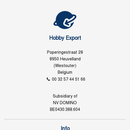
Hobby Export
Poperingestraat 28
8950 Heuvelland
(Westouter)
Belgium
00 32 57 44 51 66
Subsidiary of
NV DOMINO
BE0430.388.604
Info