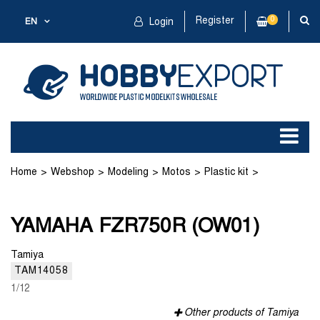
Register
0
EN
Login
Home
Webshop
Modeling
Motos
Plastic kit
YAMAHA FZR750R (OW01)
YAMAHA FZR750R (OW01)
Tamiya
TAM14058
1/12
Other products of Tamiya