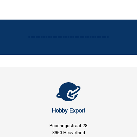
---------------------------------
Hobby Export
Poperingestraat 28
8950 Heuvelland