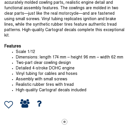
accurately molded cowling parts, realistic engine detail and
functional assembly features. The cowlings are molded in two
clear parts—just like the real motorcycle—and are fastened
using small screws. Vinyl tubing replicates ignition and brake
lines, while the synthetic rubber tires feature authentic tread
patterns. High-quality Cartograf decals complete this exceptional
kit.
Features
Scale 1/12
Dimensions: length 174 mm – height 96 mm – width 62 mm
Two-part clear cowling design
Detailed 4-stroke DOHC engine
Vinyl tubing for cables and hoses
Assembly with small screws
Realistic rubber tires with tread
High-quality Cartograf decals included