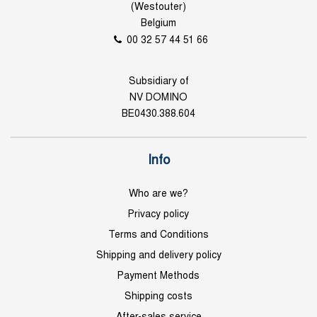
(Westouter)
Belgium
00 32 57 44 51 66
Subsidiary of
NV DOMINO
BE0430.388.604
Info
Who are we?
Privacy policy
Terms and Conditions
Shipping and delivery policy
Payment Methods
Shipping costs