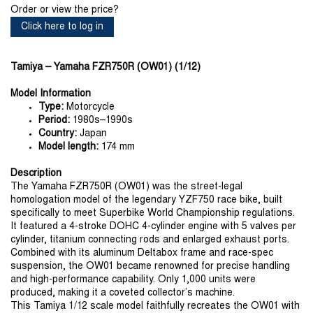
Order or view the price?
Click here to log in
Tamiya – Yamaha FZR750R (OW01) (1/12)
Model Information
Type:
Motorcycle
Period:
1980s–1990s
Country:
Japan
Model length:
174 mm
Description
The Yamaha FZR750R (OW01) was the street-legal
homologation model of the legendary YZF750 race bike, built
specifically to meet Superbike World Championship regulations.
It featured a 4-stroke DOHC 4-cylinder engine with 5 valves per
cylinder, titanium connecting rods and enlarged exhaust ports.
Combined with its aluminum Deltabox frame and race-spec
suspension, the OW01 became renowned for precise handling
and high-performance capability. Only 1,000 units were
produced, making it a coveted collector’s machine.
This Tamiya 1/12 scale model faithfully recreates the OW01 with