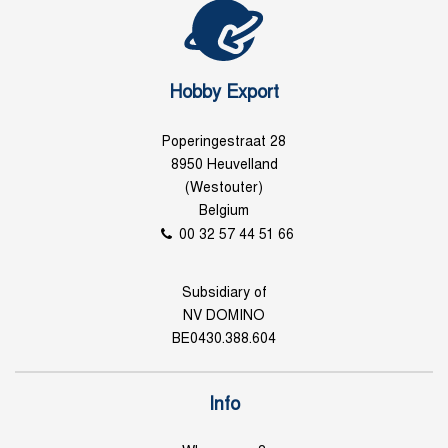
Hobby Export
Poperingestraat 28
8950 Heuvelland
(Westouter)
Belgium
00 32 57 44 51 66
Subsidiary of
NV DOMINO
BE0430.388.604
Info