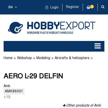
Register
0
EN
Login
Home
Webshop
Modeling
Aircrafts & helicopters
Plastic kit
AERO L-29 DELFIN
AERO L-29 DELFIN
Amk
AMK86001
1/72
Other products of Amk