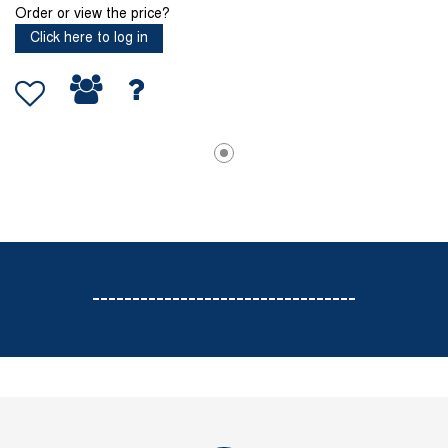
Order or view the price?
Click here to log in
---------------------------------