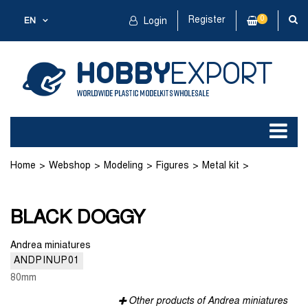
Register
0
EN
Login
Home
Webshop
Modeling
Figures
Metal kit
BLACK DOGGY
BLACK DOGGY
Andrea miniatures
ANDPINUP01
80mm
Other products of Andrea miniatures