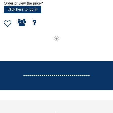
Order or view the price?
Click here to log in
---------------------------------