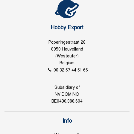
Hobby Export
Poperingestraat 28
8950 Heuvelland
(Westouter)
Belgium
00 32 57 44 51 66
Subsidiary of
NV DOMINO
BE0430.388.604
Info