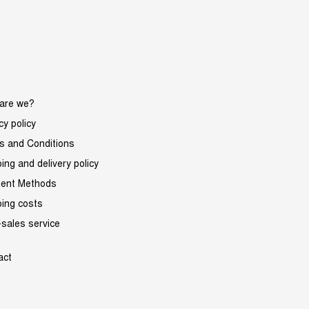
are we?
cy policy
s and Conditions
ing and delivery policy
ent Methods
ping costs
-sales service
act