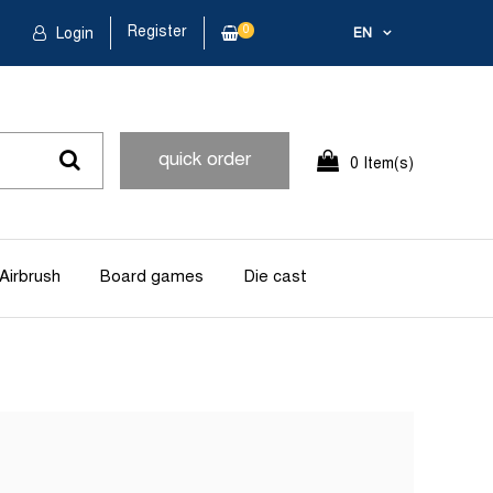
Register
0
Login
EN
quick order
0 Item(s)
Airbrush
Board games
Die cast