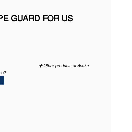
PE GUARD FOR US
Other products of Asuka
ice?