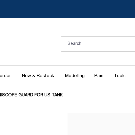
order
New & Restock
Modelling
Paint
Tools
RISCOPE GUARD FOR US TANK