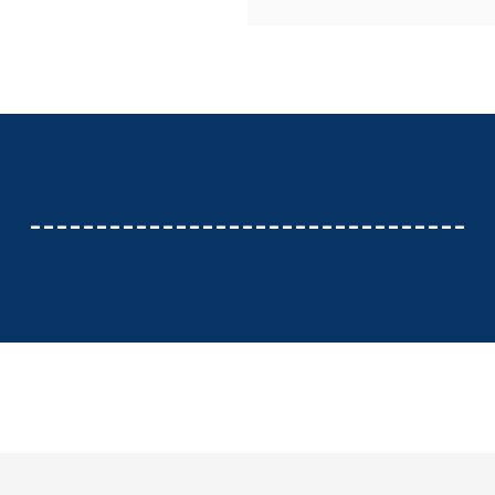
---------------------------------