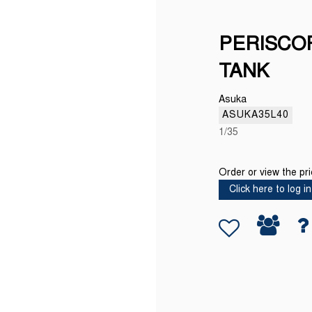
PERISCO
TANK
Asuka
ASUKA35L40
1/35
Order or view the pr
Click here to log in