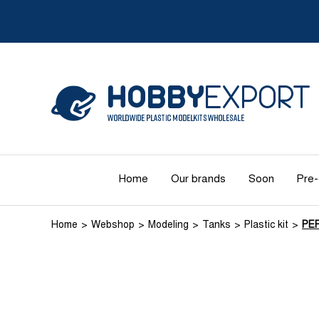
Home
Our brands
Soon
Pre-
Home
Webshop
Modeling
Tanks
Plastic kit
PE