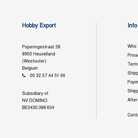
Hobby Export
Info
Who 
Poperingestraat 28
8950 Heuvelland
Priva
(Westouter)
Term
Belgium
Shipp
00 32 57 44 51 66
Paym
Ship
Subsidiary of
After
NV DOMINO
BE0430.388.604
Cont