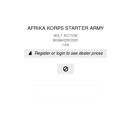
AFRIKA KORPS STARTER ARMY
BOLT ACTION
WGB402612001
1/56
Register or login to see dealer prices