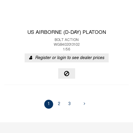
US AIRBORNE (D-DAY) PLATOON
BOLT ACTION
WGB402013102
1/56
Register or login to see dealer prices
1
2
3