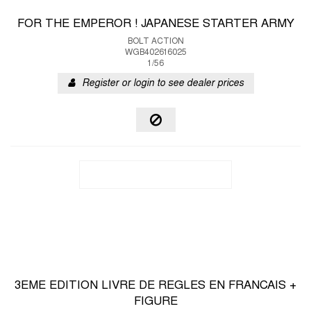
FOR THE EMPEROR ! JAPANESE STARTER ARMY
BOLT ACTION
WGB402616025
1/56
Register or login to see dealer prices
3EME EDITION LIVRE DE REGLES EN FRANCAIS +
FIGURE