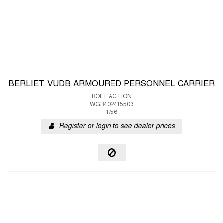
BERLIET VUDB ARMOURED PERSONNEL CARRIER
BOLT ACTION
WGB402415503
1/56
Register or login to see dealer prices