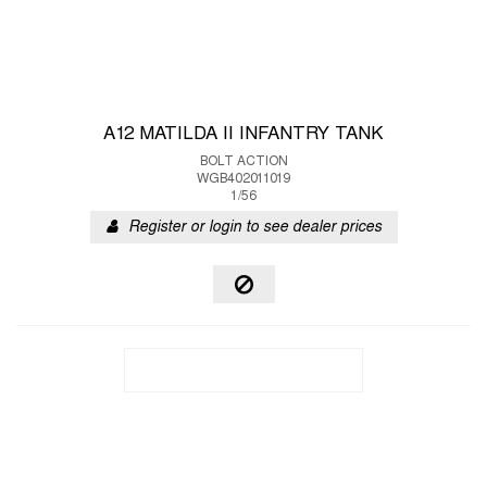
A12 MATILDA II INFANTRY TANK
BOLT ACTION
WGB402011019
1/56
Register or login to see dealer prices