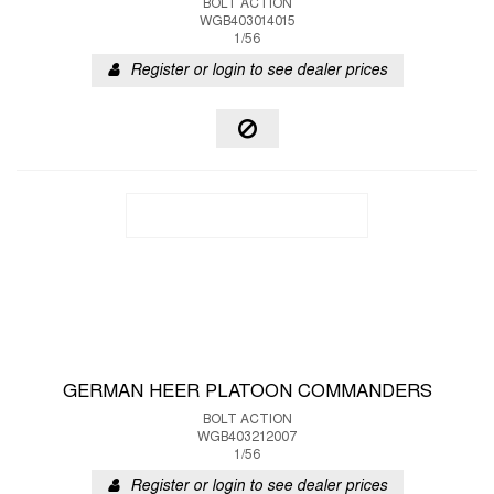
BOLT ACTION
WGB403014015
1/56
Register or login to see dealer prices
GERMAN HEER PLATOON COMMANDERS
BOLT ACTION
WGB403212007
1/56
Register or login to see dealer prices