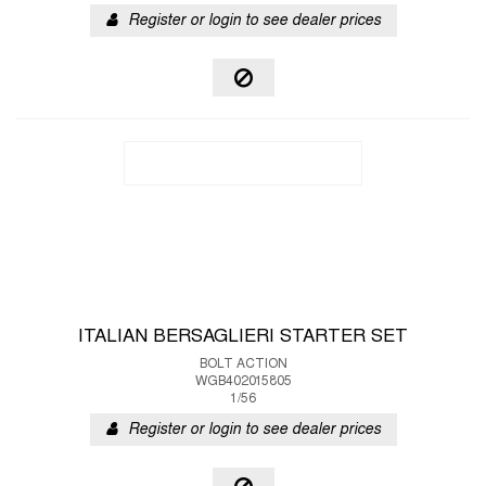
Register or login to see dealer prices
ITALIAN BERSAGLIERI STARTER SET
BOLT ACTION
WGB402015805
1/56
Register or login to see dealer prices