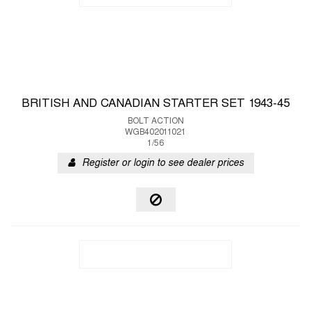
BRITISH AND CANADIAN STARTER SET 1943-45
BOLT ACTION
WGB402011021
1/56
Register or login to see dealer prices