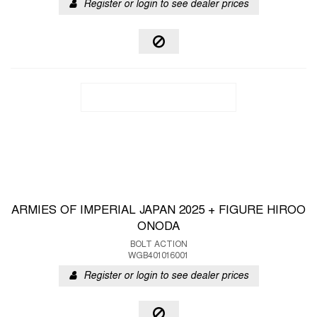
Register or login to see dealer prices
ARMIES OF IMPERIAL JAPAN 2025 + FIGURE HIROO
ONODA
BOLT ACTION
WGB401016001
Register or login to see dealer prices