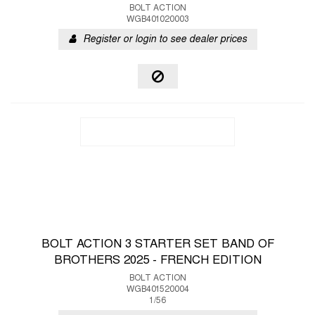
BOLT ACTION
WGB401020003
Register or login to see dealer prices
BOLT ACTION 3 STARTER SET BAND OF
BROTHERS 2025 - FRENCH EDITION
BOLT ACTION
WGB401520004
1/56