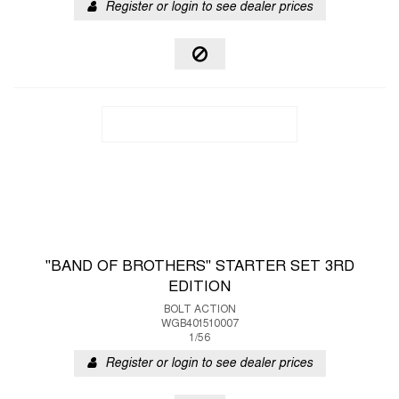
Register or login to see dealer prices
"BAND OF BROTHERS" STARTER SET 3RD
EDITION
BOLT ACTION
WGB401510007
1/56
Register or login to see dealer prices