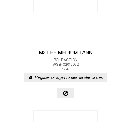
M3 LEE MEDIUM TANK
BOLT ACTION
WGB402013052
1/56
Register or login to see dealer prices