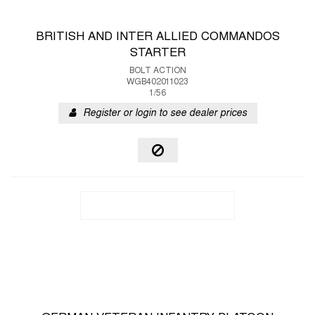
BRITISH AND INTER ALLIED COMMANDOS
STARTER
BOLT ACTION
WGB402011023
1/56
Register or login to see dealer prices