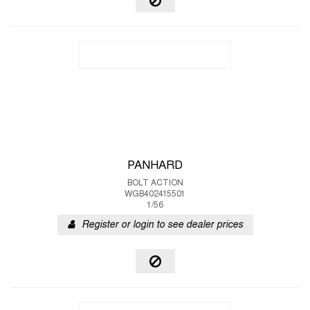
PANHARD
BOLT ACTION
WGB402415501
1/56
Register or login to see dealer prices