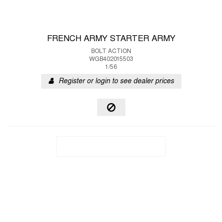
FRENCH ARMY STARTER ARMY
BOLT ACTION
WGB402015503
1/56
Register or login to see dealer prices