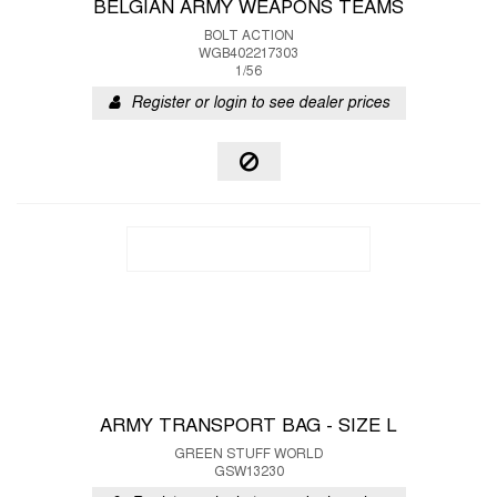
BELGIAN ARMY WEAPONS TEAMS
BOLT ACTION
WGB402217303
1/56
Register or login to see dealer prices
ARMY TRANSPORT BAG - SIZE L
GREEN STUFF WORLD
GSW13230