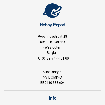
Hobby Export
Poperingestraat 28
8950 Heuvelland
(Westouter)
Belgium
00 32 57 44 51 66
Subsidiary of
NV DOMINO
BE0430.388.604
Info