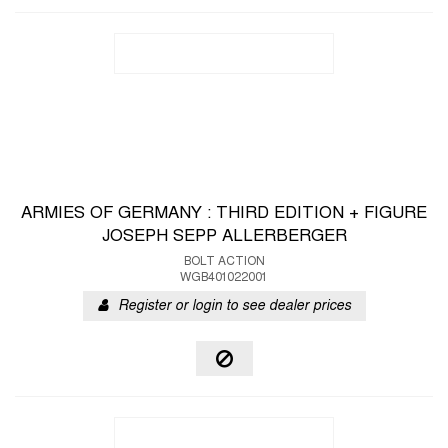
ARMIES OF GERMANY : THIRD EDITION + FIGURE
JOSEPH SEPP ALLERBERGER
BOLT ACTION
WGB401022001
Register or login to see dealer prices