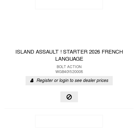
ISLAND ASSAULT ! STARTER 2026 FRENCH
LANGUAGE
BOLT ACTION
WGB401520008
Register or login to see dealer prices