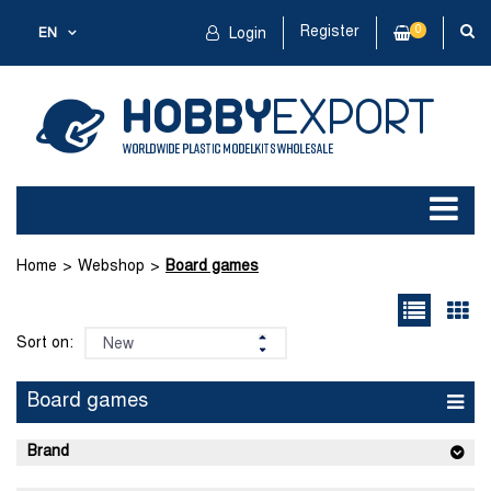
Register
0
EN
Login
Home
Webshop
Board games
Sort on:
Board games
Brand