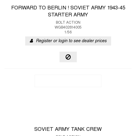
FORWARD TO BERLIN ! SOVIET ARMY 1943-45
STARTER ARMY
BOLT ACTION
WGB402614005
1/56
Register or login to see dealer prices
SOVIET ARMY TANK CREW