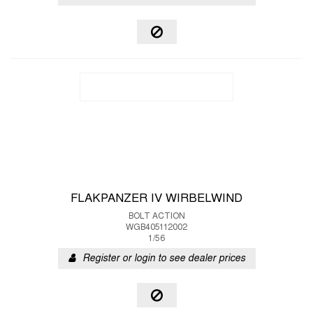
FLAKPANZER IV WIRBELWIND
BOLT ACTION
WGB405112002
1/56
Register or login to see dealer prices