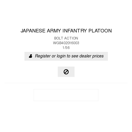
JAPANESE ARMY INFANTRY PLATOON
BOLT ACTION
WGB402016003
1/56
Register or login to see dealer prices