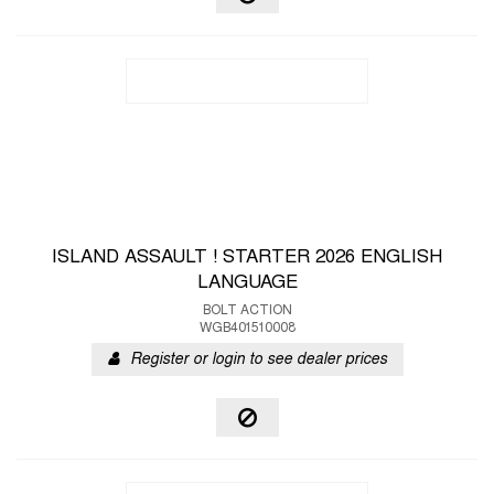
ISLAND ASSAULT ! STARTER 2026 ENGLISH
LANGUAGE
BOLT ACTION
WGB401510008
Register or login to see dealer prices