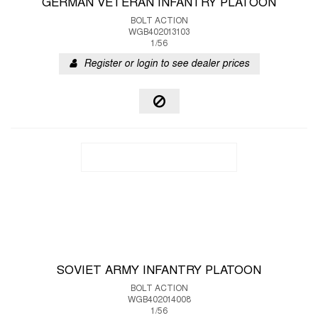
GERMAN VETERAN INFANTRY PLATOON
BOLT ACTION
WGB402013103
1/56
Register or login to see dealer prices
SOVIET ARMY INFANTRY PLATOON
BOLT ACTION
WGB402014008
1/56