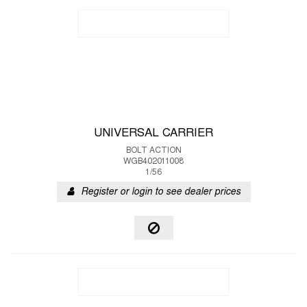
UNIVERSAL CARRIER
BOLT ACTION
WGB402011008
1/56
Register or login to see dealer prices