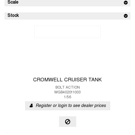
Scale
Stock
CROMWELL CRUISER TANK
BOLT ACTION
WGB402011003
1/56
Register or login to see dealer prices