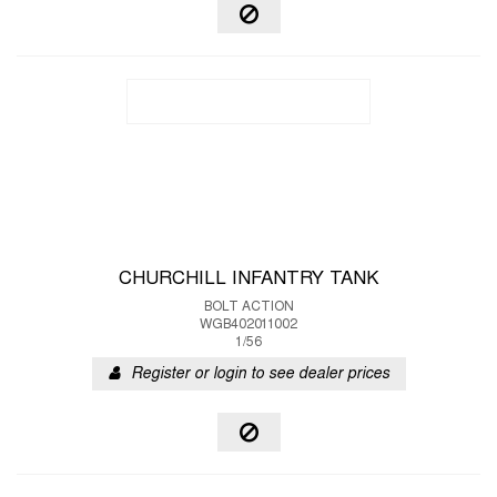
CHURCHILL INFANTRY TANK
BOLT ACTION
WGB402011002
1/56
Register or login to see dealer prices