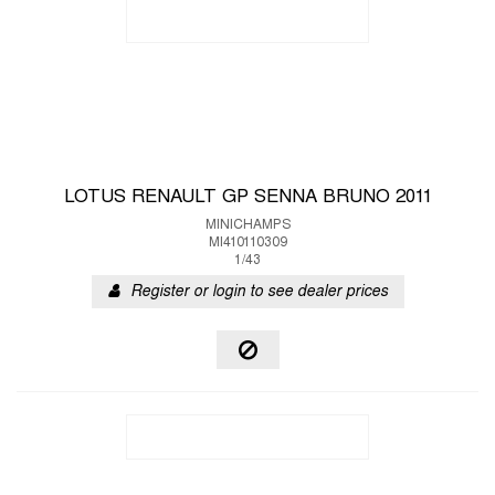
LOTUS RENAULT GP SENNA BRUNO 2011
MINICHAMPS
MI410110309
1/43
Register or login to see dealer prices