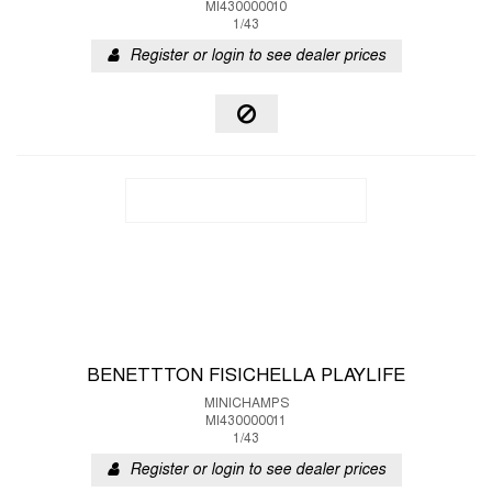
MI430000010
1/43
Register or login to see dealer prices
BENETTTON FISICHELLA PLAYLIFE
MINICHAMPS
MI430000011
1/43
Register or login to see dealer prices