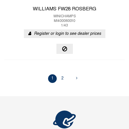
WILLIAMS FW28 ROSBERG
MINICHAMPS
MI400060010
1/43
Register or login to see dealer prices
1
2