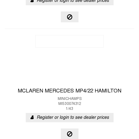
Register or login to see dealer prices
MCLAREN MERCEDES MP4/22 HAMILTON
MINICHAMPS
MI530074312
1/43
Register or login to see dealer prices