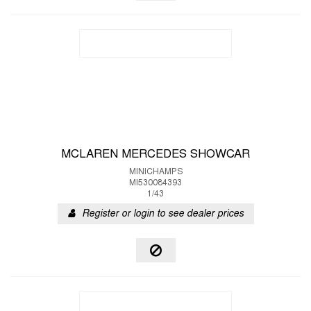
MCLAREN MERCEDES SHOWCAR
MINICHAMPS
MI530084393
1/43
Register or login to see dealer prices