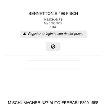
BENNETTON B 198 FISCH
MINICHAMPS
MI430980005
1/43
Register or login to see dealer prices
M.SCHUMACHER N37 AUTO FERRARI F300 1998