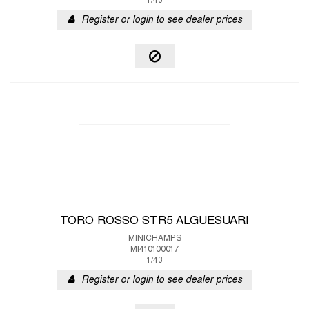
1/43
Register or login to see dealer prices
TORO ROSSO STR5 ALGUESUARI
MINICHAMPS
MI410100017
1/43
Register or login to see dealer prices