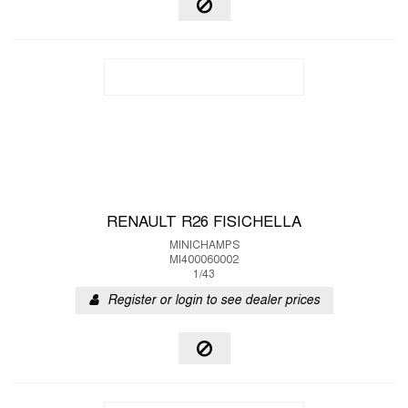
RENAULT R26 FISICHELLA
MINICHAMPS
MI400060002
1/43
Register or login to see dealer prices