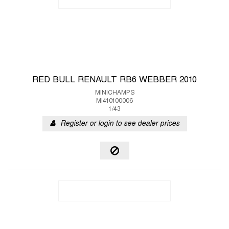
RED BULL RENAULT RB6 WEBBER 2010
MINICHAMPS
MI410100006
1/43
Register or login to see dealer prices