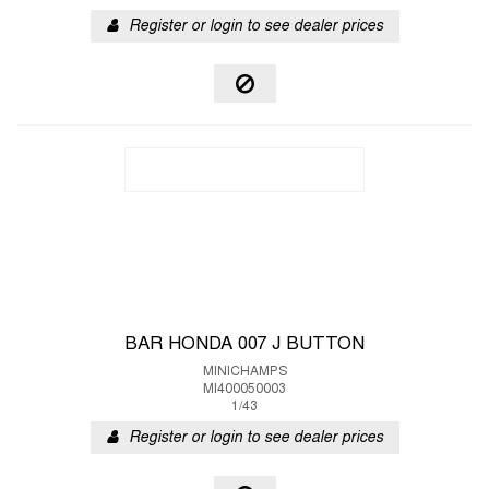
Register or login to see dealer prices
BAR HONDA 007 J BUTTON
MINICHAMPS
MI400050003
1/43
Register or login to see dealer prices