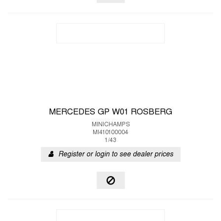
MERCEDES GP W01 ROSBERG
MINICHAMPS
MI410100004
1/43
Register or login to see dealer prices