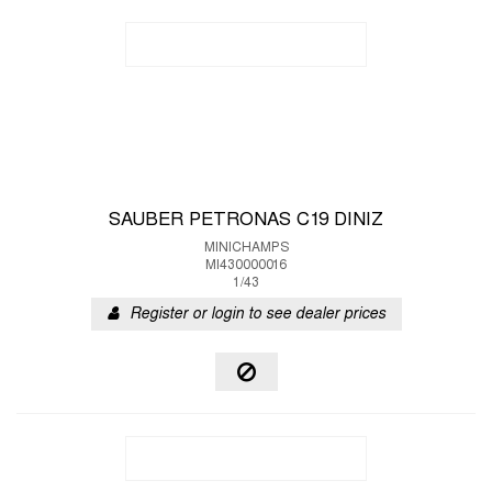
SAUBER PETRONAS C19 DINIZ
MINICHAMPS
MI430000016
1/43
Register or login to see dealer prices