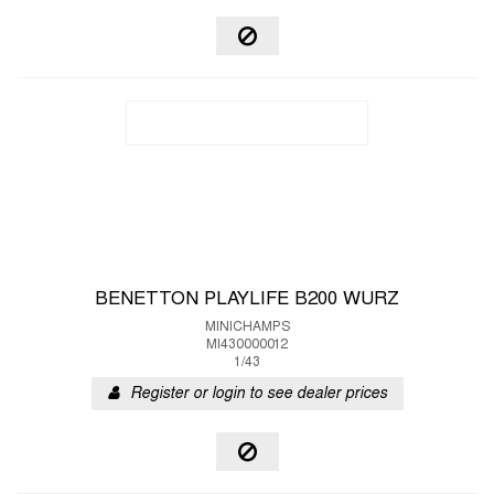
BENETTON PLAYLIFE B200 WURZ
MINICHAMPS
MI430000012
1/43
Register or login to see dealer prices