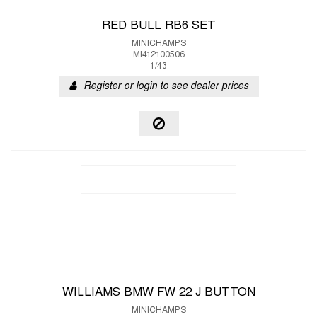
RED BULL RB6 SET
MINICHAMPS
MI412100506
1/43
Register or login to see dealer prices
WILLIAMS BMW FW 22 J BUTTON
MINICHAMPS