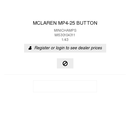
MCLAREN MP4-25 BUTTON
MINICHAMPS
MI530104311
1/43
Register or login to see dealer prices