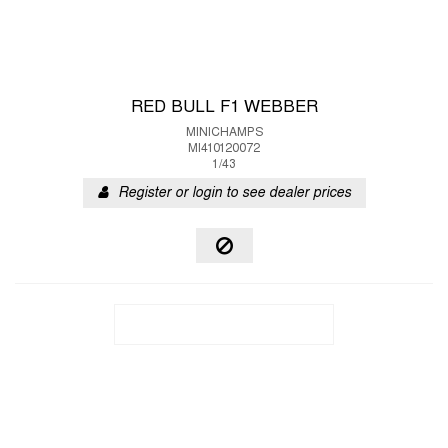
RED BULL F1 WEBBER
MINICHAMPS
MI410120072
1/43
Register or login to see dealer prices