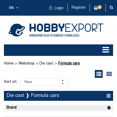
Register
0
EN
Login
Home
Webshop
Die cast
Formula cars
Sort on:
Die cast ❱ Formula cars
Brand