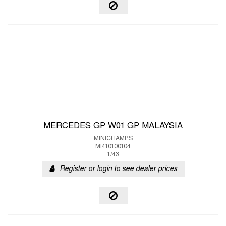
MERCEDES GP W01 GP MALAYSIA
MINICHAMPS
MI410100104
1/43
Register or login to see dealer prices