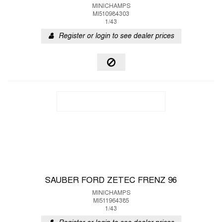
MINICHAMPS
MI510984303
1/43
Register or login to see dealer prices
SAUBER FORD ZETEC FRENZ 96
MINICHAMPS
MI511964385
1/43