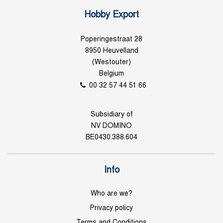
Hobby Export
Poperingestraat 28
8950 Heuvelland
(Westouter)
Belgium
00 32 57 44 51 66
Subsidiary of
NV DOMINO
BE0430.388.604
Info
Who are we?
Privacy policy
Terms and Conditions