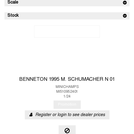
Scale
Stock
BENNETON 1995 M. SCHUMACHER N 01
MINICHAMPS
MI510952401
1/24
Promotion
Register or login to see dealer prices