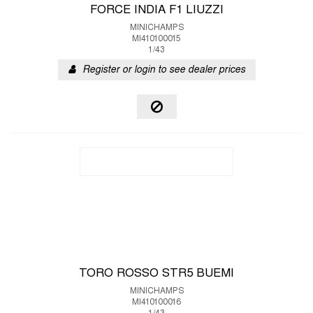
FORCE INDIA F1 LIUZZI
MINICHAMPS
MI410100015
1/43
Register or login to see dealer prices
TORO ROSSO STR5 BUEMI
MINICHAMPS
MI410100016