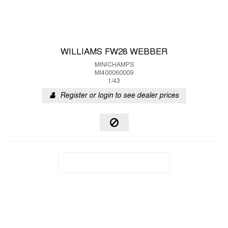
WILLIAMS FW28 WEBBER
MINICHAMPS
MI400060009
1/43
Register or login to see dealer prices