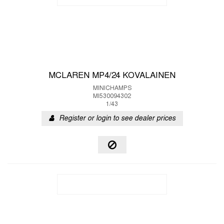
MCLAREN MP4/24 KOVALAINEN
MINICHAMPS
MI530094302
1/43
Register or login to see dealer prices