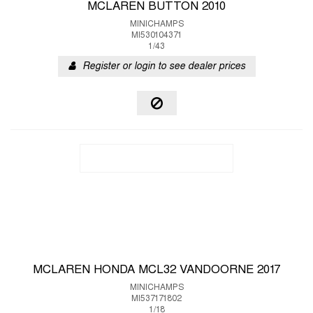
MCLAREN BUTTON 2010
MINICHAMPS
MI530104371
1/43
Register or login to see dealer prices
MCLAREN HONDA MCL32 VANDOORNE 2017
MINICHAMPS
MI537171802
1/18