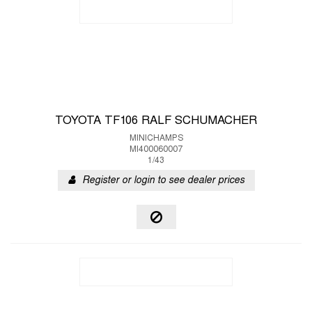
TOYOTA TF106 RALF SCHUMACHER
MINICHAMPS
MI400060007
1/43
Register or login to see dealer prices