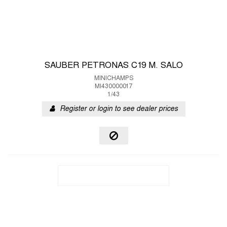
SAUBER PETRONAS C19 M. SALO
MINICHAMPS
MI430000017
1/43
Register or login to see dealer prices