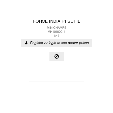
FORCE INDIA F1 SUTIL
MINICHAMPS
MI410100014
1/43
Register or login to see dealer prices