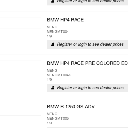
Register or login to see dealer prices
BMW HP4 RACE
MENG
MENGMT004
1/9
Register or login to see dealer prices
BMW HP4 RACE PRE COLORED ED
MENG
MENGMT004S
1/9
Register or login to see dealer prices
BMW R 1250 GS ADV
MENG
MENGMT005
1/9