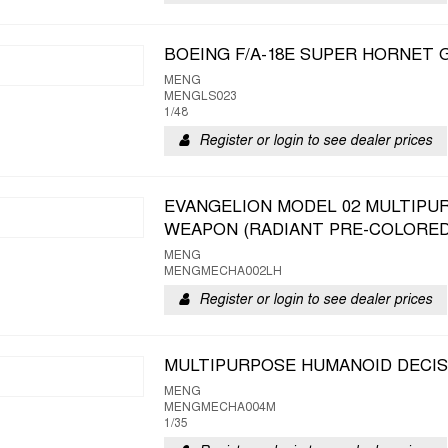
BOEING F/A-18E SUPER HORNET
MENG
MENGLS023
1/48
Register or login to see dealer prices
EVANGELION MODEL 02 MULTIPU
WEAPON (RADIANT PRE-COLORED
MENG
MENGMECHA002LH
Register or login to see dealer prices
MULTIPURPOSE HUMANOID DECIS
MENG
MENGMECHA004M
1/35