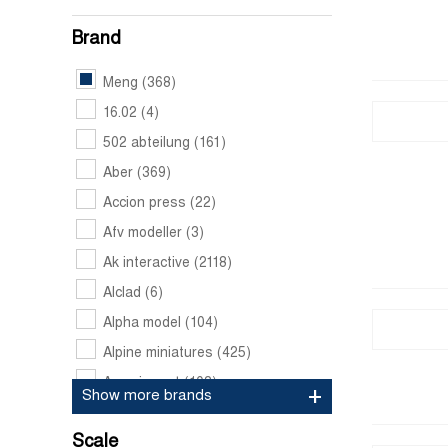
Brand
Meng
(368)
16.02
(4)
502 abteilung
(161)
Aber
(369)
Accion press
(22)
Afv modeller
(3)
Ak interactive
(2118)
Alclad
(6)
Alpha model
(104)
Alpine miniatures
(425)
Amazing art
(103)
Show more brands
Amk
(17)
Scale
Ammo by mig jimenez
(1749)