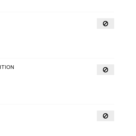
ITION