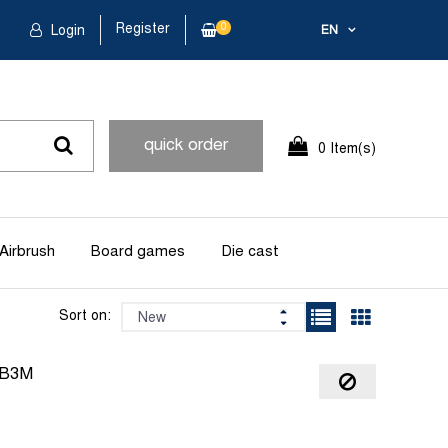
Register
0
Login
EN
quick order
0 Item(s)
Airbrush
Board games
Die cast
Sort on:
2B3M