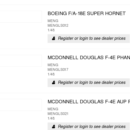
BOEING F/A-18E SUPER HORNET
MENG
MENGLS012
1/48
Register or login to see dealer prices
MCDONNELL DOUGLAS F-4E PHAN
MENG
MENGLS017
1/48
Register or login to see dealer prices
MCDONNELL DOUGLAS F-4E AUP P
MENG
MENGLS021
1/48
Register or login to see dealer prices