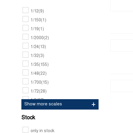
Amt models
(447)
1/12
(9)
Amusing hobby
(73)
1/150
(1)
Andrea miniatures
(250)
1/19
(1)
Andy's hobby headquarters
(11)
1/2000
(2)
Aoshima
(1121)
1/24
(13)
Archer
(276)
1/32
(3)
Art scale kit
(60)
1/35
(155)
Asuka
(60)
1/48
(22)
Bandai
(437)
1/700
(15)
Bare metal foil
(13)
1/72
(28)
Beemax
(84)
1/9
(37)
Show more scales
Belkits
(336)
Black dog
(653)
Stock
Blu tack
(1)
only in stock
Blue stuff
(60)