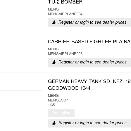
TU-2 BOMBER
MENG
MENGAIRPLANE004
Register or login to see dealer prices
CARRIER-BASED FIGHTER PLA NAV
MENG
MENGAIRPLANE008
Register or login to see dealer prices
GERMAN HEAVY TANK SD. KFZ. 18
GOODWOOD 1944
MENG
MENGES011
1/35
Promotion
Register or login to see dealer prices