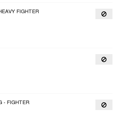
 HEAVY FIGHTER
 - FIGHTER