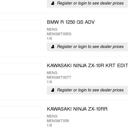
Register or login to see dealer prices
BMW R 1250 GS ADV
MENG
MENGMT005S
1/9
Register or login to see dealer prices
KAWASAKI NINJA ZX-10R KRT EDI
MENG
MENGMT007T
1/9
Register or login to see dealer prices
KAWASAKI NINJA ZX-10RR
MENG
MENGMT008
1/9