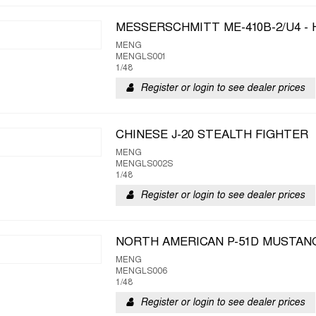
MESSERSCHMITT ME-410B-2/U4 -
MENG
MENGLS001
1/48
Register or login to see dealer prices
CHINESE J-20 STEALTH FIGHTER
MENG
MENGLS002S
1/48
Register or login to see dealer prices
NORTH AMERICAN P-51D MUSTANG
MENG
MENGLS006
1/48
Register or login to see dealer prices