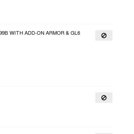
99B WITH ADD-ON ARMOR & GL6