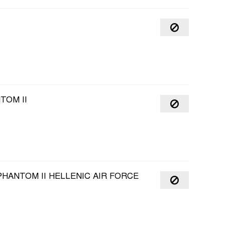
TOM II
HANTOM II HELLENIC AIR FORCE