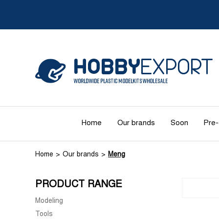
Home
Our brands
Soon
Pre-
Home
Our brands
Meng
PRODUCT RANGE
Modeling
Tools