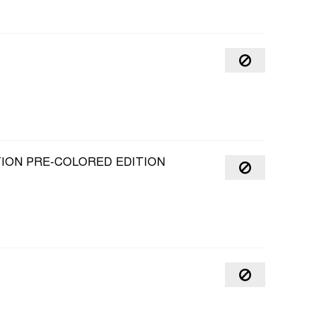
TION PRE-COLORED EDITION