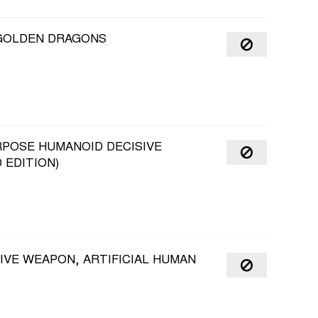
 GOLDEN DRAGONS
RPOSE HUMANOID DECISIVE
 EDITION)
IVE WEAPON, ARTIFICIAL HUMAN