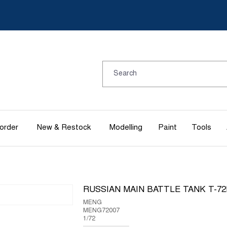
order
New & Restock
Modelling
Paint
Tools
RUSSIAN MAIN BATTLE TANK T-7
MENG
MENG72007
1/72