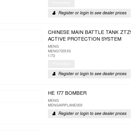
Promotion
Register or login to see dealer prices
CHINESE MAIN BATTLE TANK ZTZ
ACTIVE PROTECTION SYSTEM
MENG
MENG72013S
1/72
Promotion
Register or login to see dealer prices
HE 177 BOMBER
MENG
MENGAIRPLANE003
Register or login to see dealer prices