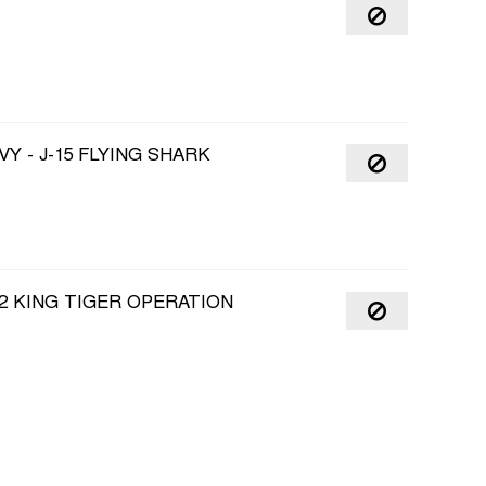
Y - J-15 FLYING SHARK
2 KING TIGER OPERATION