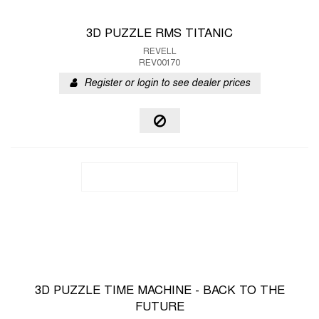
3D PUZZLE RMS TITANIC
REVELL
REV00170
Register or login to see dealer prices
3D PUZZLE TIME MACHINE - BACK TO THE
FUTURE