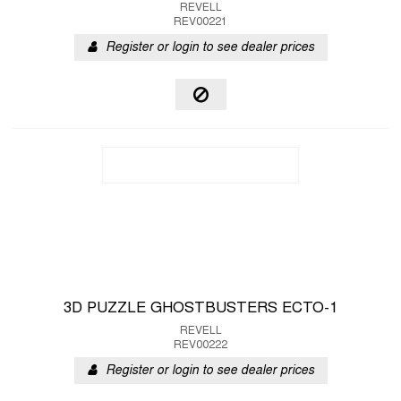
REVELL
REV00221
Register or login to see dealer prices
3D PUZZLE GHOSTBUSTERS ECTO-1
REVELL
REV00222
Register or login to see dealer prices