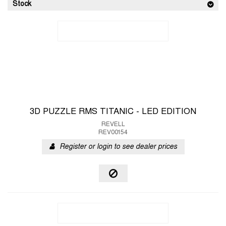
Stock
3D PUZZLE RMS TITANIC - LED EDITION
REVELL
REV00154
Register or login to see dealer prices