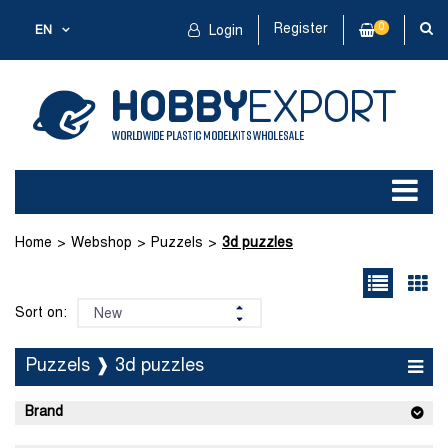
Register
0
EN
Login
Home
Webshop
Puzzels
3d puzzles
Sort on:
Puzzels ❱ 3d puzzles
Brand