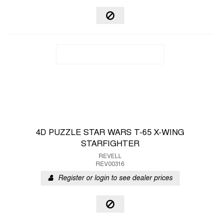
4D PUZZLE STAR WARS T-65 X-WING
STARFIGHTER
REVELL
REV00316
Register or login to see dealer prices