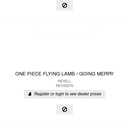
ONE PIECE FLYING LAMB / GOING MERRY
REVELL
REV00270
Register or login to see dealer prices