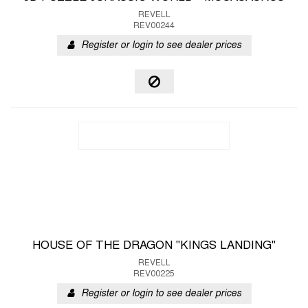
REVELL
REV00244
Register or login to see dealer prices
HOUSE OF THE DRAGON "KINGS LANDING"
REVELL
REV00225
Register or login to see dealer prices