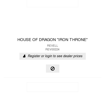
HOUSE OF DRAGON "IRON THRONE"
REVELL
REV00224
Register or login to see dealer prices