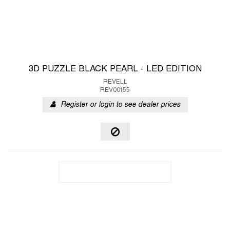
3D PUZZLE BLACK PEARL - LED EDITION
REVELL
REV00155
Register or login to see dealer prices