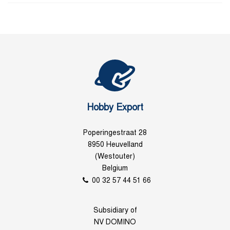
Hobby Export
Poperingestraat 28
8950 Heuvelland
(Westouter)
Belgium
00 32 57 44 51 66
Subsidiary of
NV DOMINO