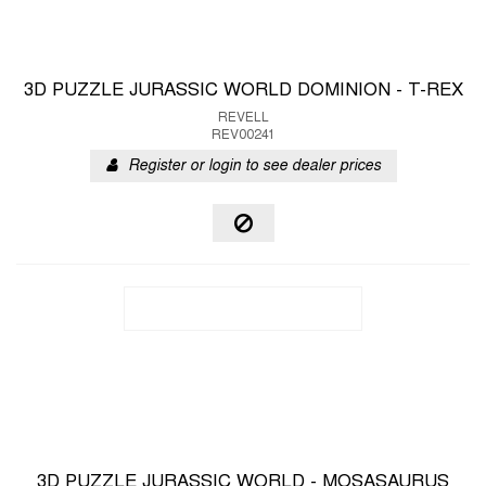
3D PUZZLE JURASSIC WORLD DOMINION - T-REX
REVELL
REV00241
Register or login to see dealer prices
3D PUZZLE JURASSIC WORLD - MOSASAURUS