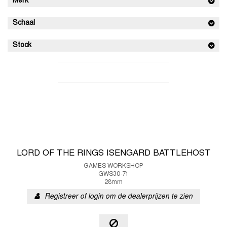
Merk
Schaal
Stock
LORD OF THE RINGS ISENGARD BATTLEHOST
GAMES WORKSHOP
GWS30-71
28mm
Registreer of login om de dealerprijzen te zien