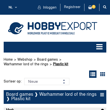
Registreer
0
NL
Inloggen
Home
Webshop
Board games
Warhammer lord of the rings
Plastic kit
Sorteer op:
Board games ❱ Warhammer lord of the rings
❱ Plastic kit