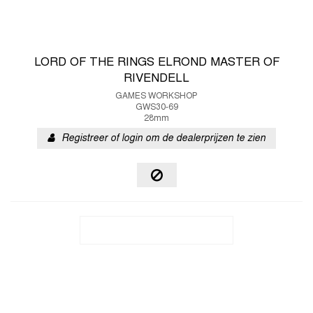
LORD OF THE RINGS ELROND MASTER OF
RIVENDELL
GAMES WORKSHOP
GWS30-69
28mm
Registreer of login om de dealerprijzen te zien