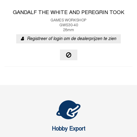
GANDALF THE WHITE AND PEREGRIN TOOK
GAMES WORKSHOP
GWS30-40
28mm
Registreer of login om de dealerprijzen te zien
Hobby Export