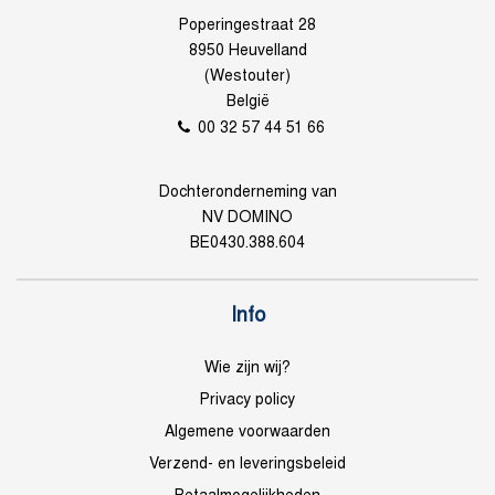
Poperingestraat 28
8950 Heuvelland
(Westouter)
België
00 32 57 44 51 66
Dochteronderneming van
NV DOMINO
BE0430.388.604
Info
Wie zijn wij?
Privacy policy
Algemene voorwaarden
Verzend- en leveringsbeleid