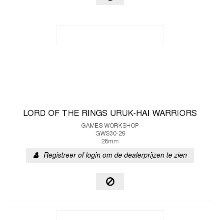
LORD OF THE RINGS URUK-HAI WARRIORS
GAMES WORKSHOP
GWS30-29
28mm
Registreer of login om de dealerprijzen te zien