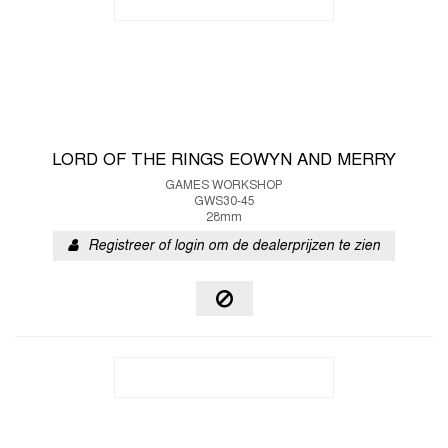
LORD OF THE RINGS EOWYN AND MERRY
GAMES WORKSHOP
GWS30-45
28mm
Registreer of login om de dealerprijzen te zien