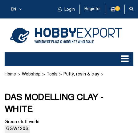
Register
0
EN
Login
Home
Webshop
Tools
Putty, resin & clay
DAS MODELLING CLAY - WHITE
DAS MODELLING CLAY -
WHITE
Green stuff world
GSW1206