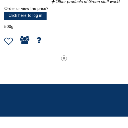
Other products of Green stuff world
Order or view the price?
Click here to log in
500g
---------------------------------