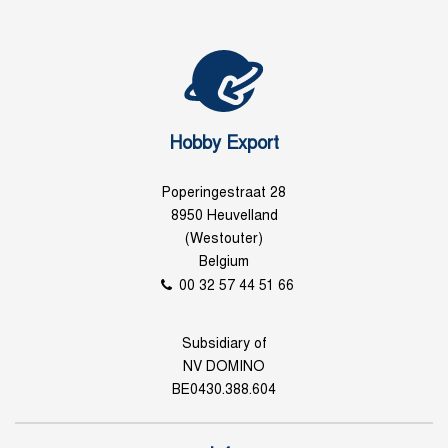
Hobby Export
Poperingestraat 28
8950 Heuvelland
(Westouter)
Belgium
00 32 57 44 51 66
Subsidiary of
NV DOMINO
BE0430.388.604