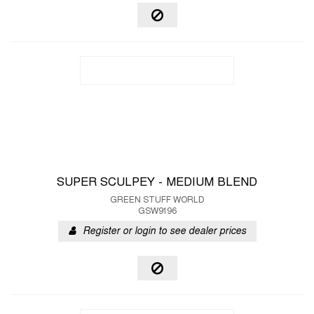
SUPER SCULPEY - MEDIUM BLEND
GREEN STUFF WORLD
GSW9196
Register or login to see dealer prices