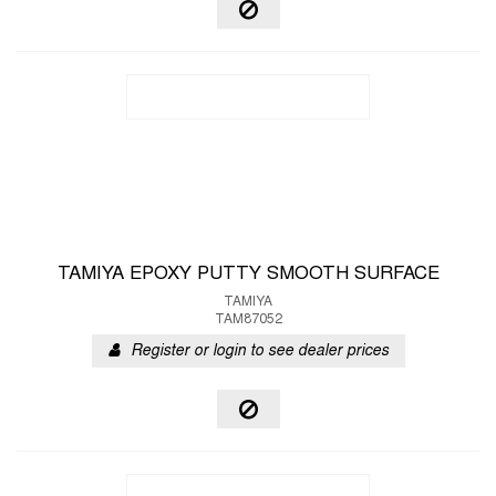
TAMIYA EPOXY PUTTY SMOOTH SURFACE
TAMIYA
TAM87052
Register or login to see dealer prices