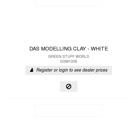
DAS MODELLING CLAY - WHITE
GREEN STUFF WORLD
GSW1206
Register or login to see dealer prices