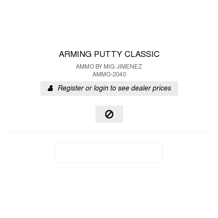
ARMING PUTTY CLASSIC
AMMO BY MIG JIMENEZ
AMMO-2040
Register or login to see dealer prices