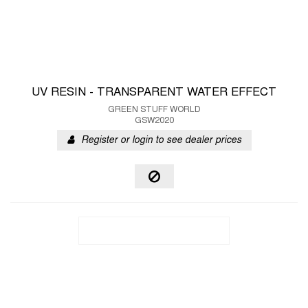
UV RESIN - TRANSPARENT WATER EFFECT
GREEN STUFF WORLD
GSW2020
Register or login to see dealer prices