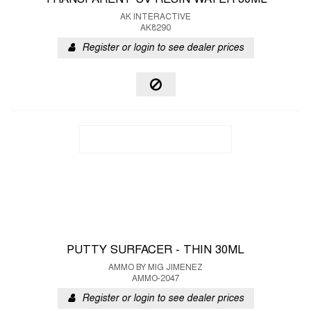
TRANSPARENT UV RESIN WATER 30ML
AK INTERACTIVE
AK8290
Register or login to see dealer prices
PUTTY SURFACER - THIN 30ML
AMMO BY MIG JIMENEZ
AMMO-2047
Register or login to see dealer prices