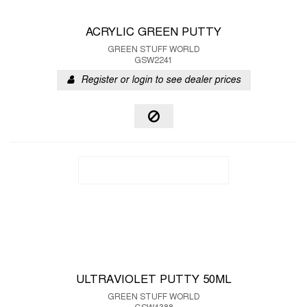
ACRYLIC GREEN PUTTY
GREEN STUFF WORLD
GSW2241
Register or login to see dealer prices
ULTRAVIOLET PUTTY 50ML
GREEN STUFF WORLD