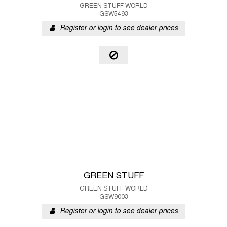
GREEN STUFF WORLD
GSW5493
Register or login to see dealer prices
GREEN STUFF
GREEN STUFF WORLD
GSW9003
Register or login to see dealer prices