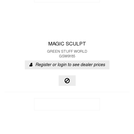
MAGIC SCULPT
GREEN STUFF WORLD
GSW9185
Register or login to see dealer prices