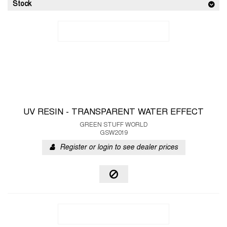
Stock
UV RESIN - TRANSPARENT WATER EFFECT
GREEN STUFF WORLD
GSW2019
Register or login to see dealer prices