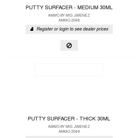
PUTTY SURFACER - MEDIUM 30ML
AMMO BY MIG JIMENEZ
AMMO-2048
Register or login to see dealer prices
PUTTY SURFACER - THICK 30ML
AMMO BY MIG JIMENEZ
AMMO-2049