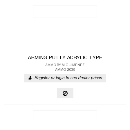
ARMING PUTTY ACRYLIC TYPE
AMMO BY MIG JIMENEZ
AMMO-2039
Register or login to see dealer prices