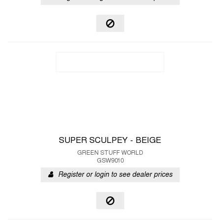
SUPER SCULPEY - BEIGE
GREEN STUFF WORLD
GSW9010
Register or login to see dealer prices