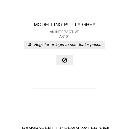
MODELLING PUTTY GREY
AK INTERACTIVE
AK104
Register or login to see dealer prices