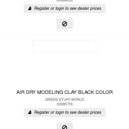
GSW4388
Register or login to see dealer prices
AIR DRY MODELING CLAY BLACK COLOR
GREEN STUFF WORLD
GSW5716
Register or login to see dealer prices