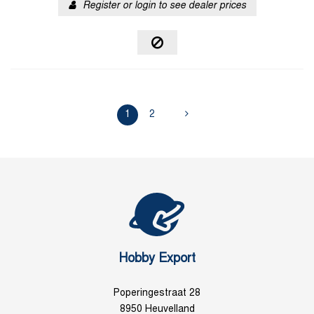
Register or login to see dealer prices
1
2
Hobby Export
Poperingestraat 28
8950 Heuvelland