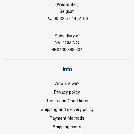
(Westouter)
Belgium
00 32 57 44 51 66
Subsidiary of
NV DOMINO
BE0430.388.604
Info
Who are we?
Privacy policy
Terms and Conditions
Shipping and delivery policy
Payment Methods
Shipping costs