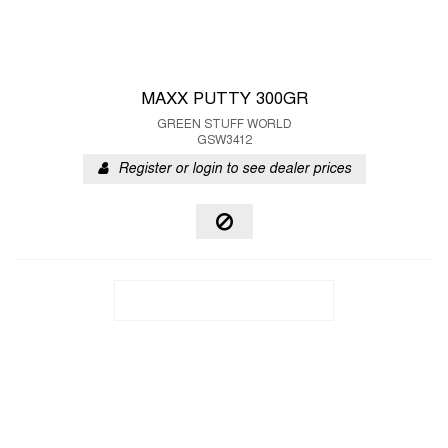
MAXX PUTTY 300GR
GREEN STUFF WORLD
GSW3412
Register or login to see dealer prices