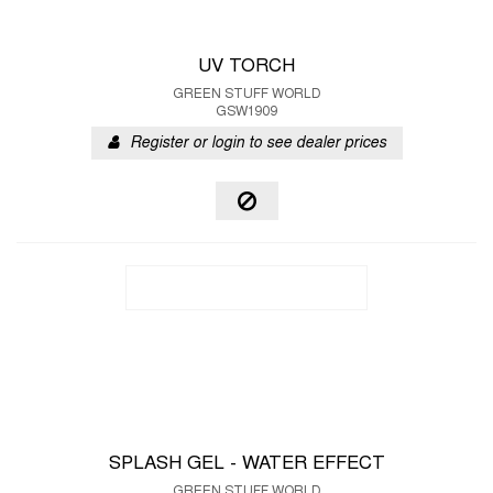
UV TORCH
GREEN STUFF WORLD
GSW1909
Register or login to see dealer prices
SPLASH GEL - WATER EFFECT
GREEN STUFF WORLD