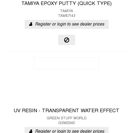
TAMIYA EPOXY PUTTY (QUICK TYPE)
TAMIYA
TAM87143
Register or login to see dealer prices
UV RESIN - TRANSPARENT WATER EFFECT
GREEN STUFF WORLD
GSW2045
Register or login to see dealer prices