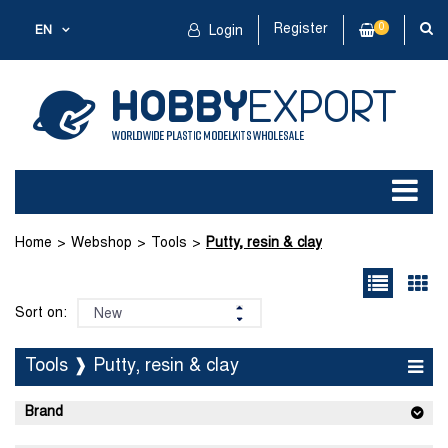
Register
0
EN
Login
Home
Webshop
Tools
Putty, resin & clay
Sort on:
Tools ❱ Putty, resin & clay
Brand