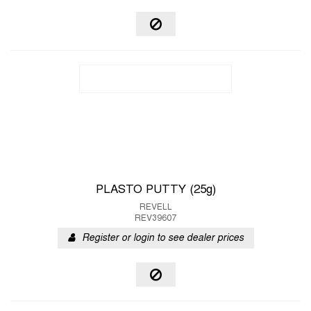
PLASTO PUTTY (25g)
REVELL
REV39607
Register or login to see dealer prices