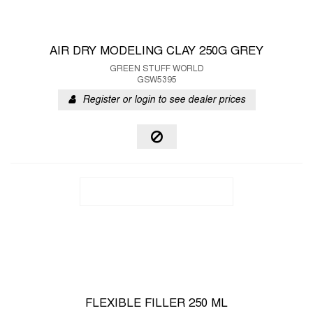
AIR DRY MODELING CLAY 250G GREY
GREEN STUFF WORLD
GSW5395
Register or login to see dealer prices
FLEXIBLE FILLER 250 ML