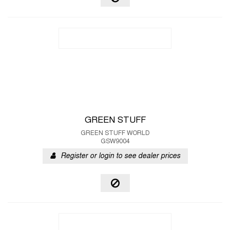
GREEN STUFF
GREEN STUFF WORLD
GSW9004
Register or login to see dealer prices