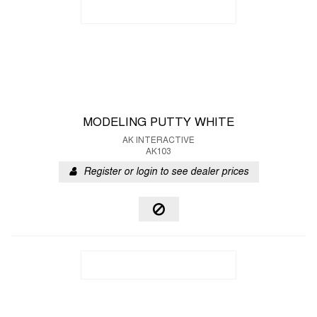
MODELING PUTTY WHITE
AK INTERACTIVE
AK103
Register or login to see dealer prices