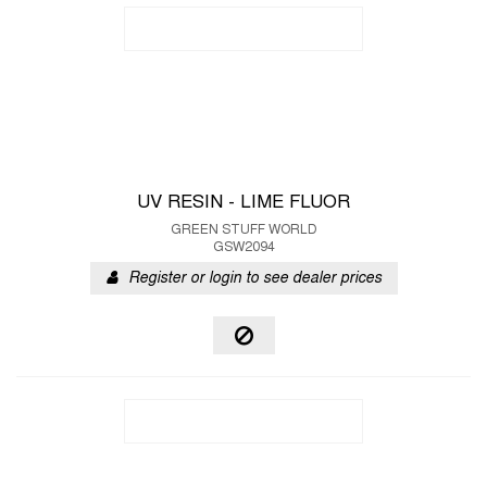
UV RESIN - LIME FLUOR
GREEN STUFF WORLD
GSW2094
Register or login to see dealer prices