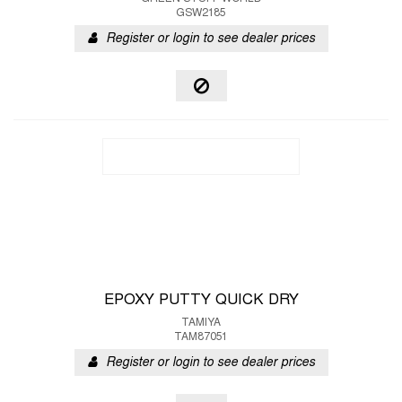
GSW2185
Register or login to see dealer prices
EPOXY PUTTY QUICK DRY
TAMIYA
TAM87051
Register or login to see dealer prices