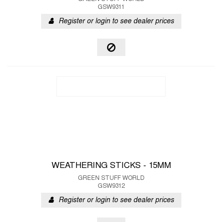
GSW9311
Register or login to see dealer prices
WEATHERING STICKS - 15MM
GREEN STUFF WORLD
GSW9312
Register or login to see dealer prices