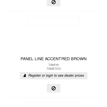
PANEL LINE ACCENTRED BROWN
TAMIYA
TAM87210
Register or login to see dealer prices