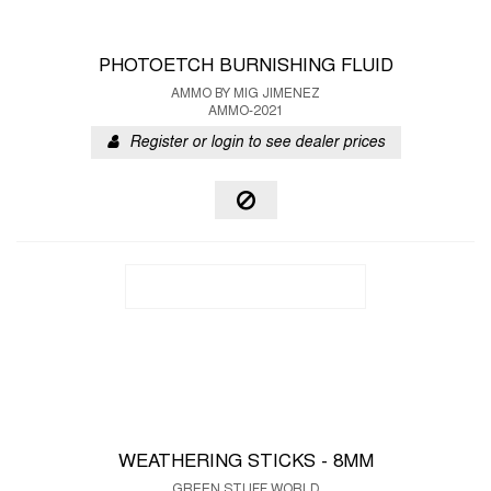
PHOTOETCH BURNISHING FLUID
AMMO BY MIG JIMENEZ
AMMO-2021
Register or login to see dealer prices
WEATHERING STICKS - 8MM
GREEN STUFF WORLD