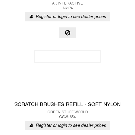
AK INTERACTIVE
AK174
Register or login to see dealer prices
SCRATCH BRUSHES REFILL - SOFT NYLON
GREEN STUFF WORLD
GSW1654
Register or login to see dealer prices