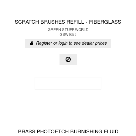
SCRATCH BRUSHES REFILL - FIBERGLASS
GREEN STUFF WORLD
GSW1653
Register or login to see dealer prices
BRASS PHOTOETCH BURNISHING FLUID