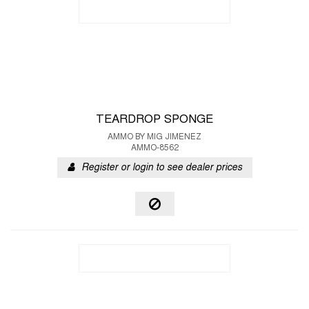
TEARDROP SPONGE
AMMO BY MIG JIMENEZ
AMMO-8562
Register or login to see dealer prices