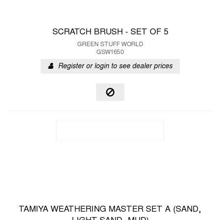
SCRATCH BRUSH - SET OF 5
GREEN STUFF WORLD
GSW1650
Register or login to see dealer prices
TAMIYA WEATHERING MASTER SET A (SAND,