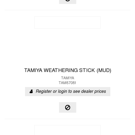
TAMIYA WEATHERING STICK (MUD)
TAMIYA
TAM87081
Register or login to see dealer prices