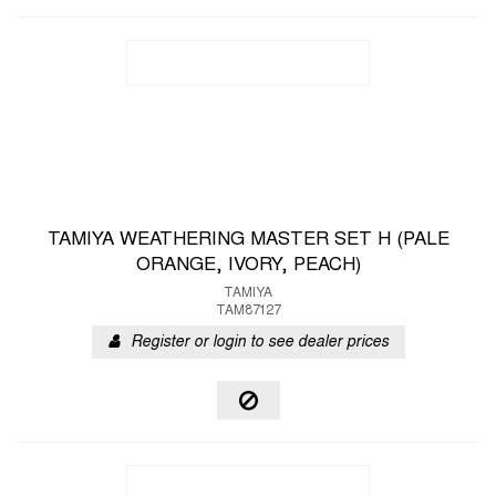
TAMIYA WEATHERING MASTER SET H (PALE
ORANGE, IVORY, PEACH)
TAMIYA
TAM87127
Register or login to see dealer prices