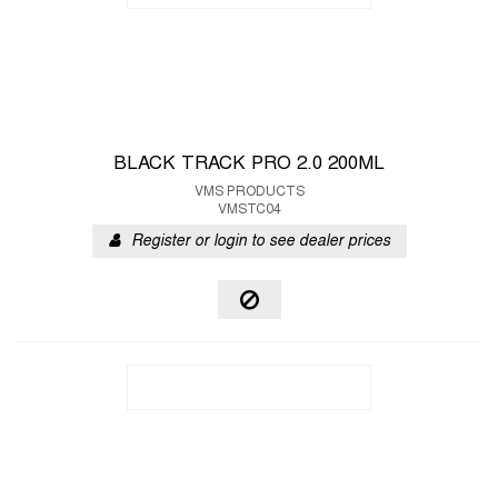
BLACK TRACK PRO 2.0 200ML
VMS PRODUCTS
VMSTC04
Register or login to see dealer prices