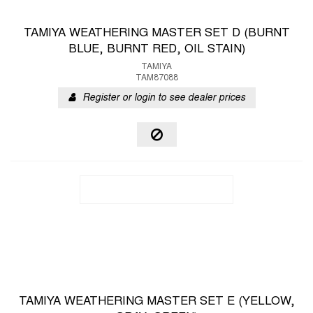
TAMIYA WEATHERING MASTER SET D (BURNT
BLUE, BURNT RED, OIL STAIN)
TAMIYA
TAM87088
Register or login to see dealer prices
TAMIYA WEATHERING MASTER SET E (YELLOW,