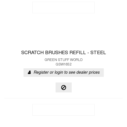
SCRATCH BRUSHES REFILL - STEEL
GREEN STUFF WORLD
GSW1652
Register or login to see dealer prices