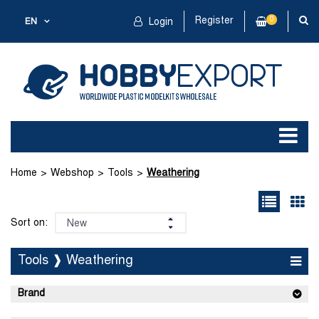
Register
0
EN
Login
Home
Webshop
Tools
Weathering
Sort on:
Tools ❱ Weathering
Brand