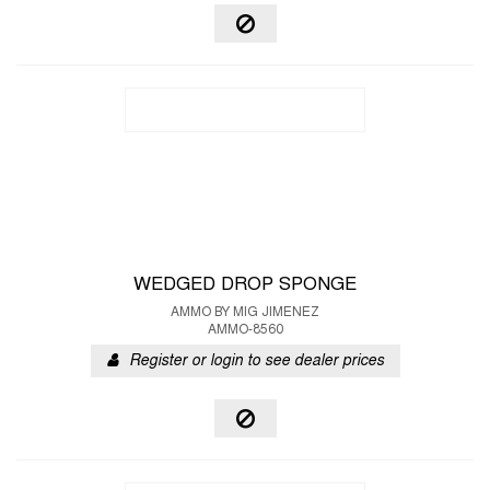
WEDGED DROP SPONGE
AMMO BY MIG JIMENEZ
AMMO-8560
Register or login to see dealer prices