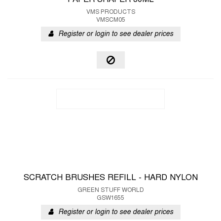
PAPER SHAPER 30ML
VMS PRODUCTS
VMSCM05
Register or login to see dealer prices
SCRATCH BRUSHES REFILL - HARD NYLON
GREEN STUFF WORLD
GSW1655
Register or login to see dealer prices