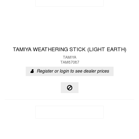
TAMIYA WEATHERING STICK (LIGHT EARTH)
TAMIYA
TAM87087
Register or login to see dealer prices