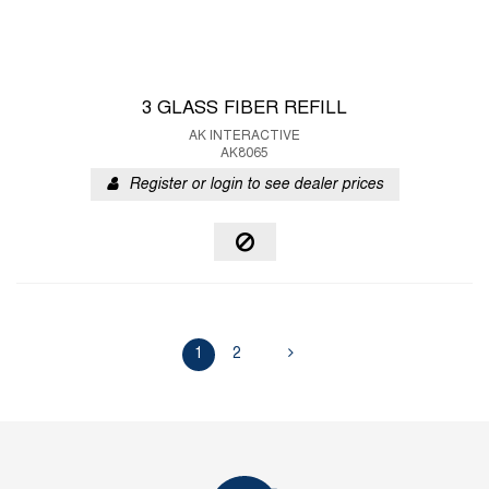
3 GLASS FIBER REFILL
AK INTERACTIVE
AK8065
Register or login to see dealer prices
1
2