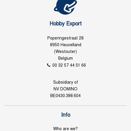
Hobby Export
Poperingestraat 28
8950 Heuvelland
(Westouter)
Belgium
00 32 57 44 51 66
Subsidiary of
NV DOMINO
BE0430.388.604
Info
Who are we?