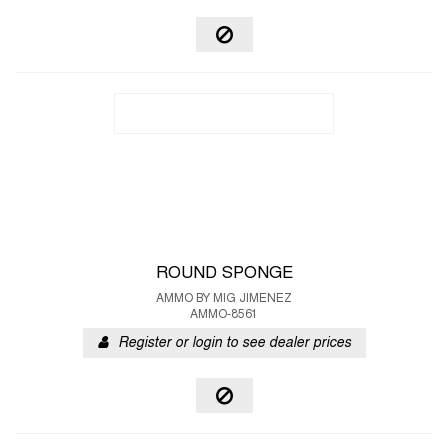
ROUND SPONGE
AMMO BY MIG JIMENEZ
AMMO-8561
Register or login to see dealer prices