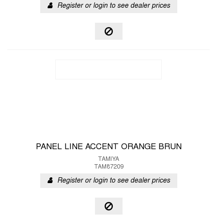
Register or login to see dealer prices
PANEL LINE ACCENT ORANGE BRUN
TAMIYA
TAM87209
Register or login to see dealer prices