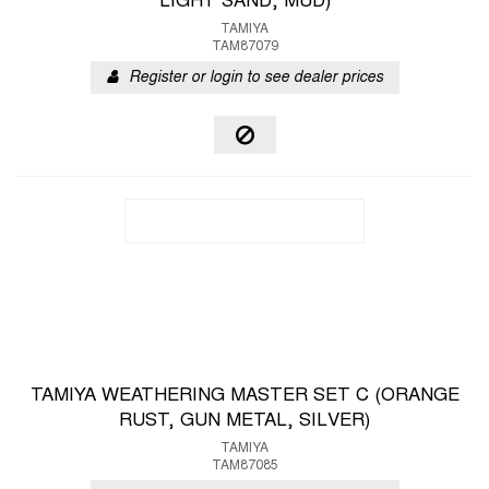
LIGHT SAND, MUD)
TAMIYA
TAM87079
Register or login to see dealer prices
TAMIYA WEATHERING MASTER SET C (ORANGE
RUST, GUN METAL, SILVER)
TAMIYA
TAM87085