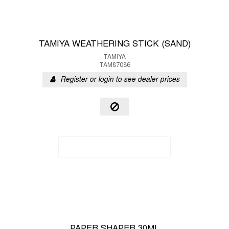
TAMIYA WEATHERING STICK (SAND)
TAMIYA
TAM87086
Register or login to see dealer prices