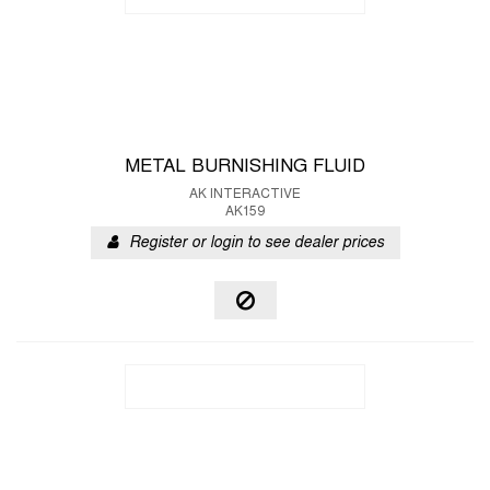
METAL BURNISHING FLUID
AK INTERACTIVE
AK159
Register or login to see dealer prices