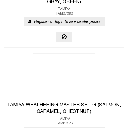
GRAY, GREEN)
TAMIYA
TAM87098
Register or login to see dealer prices
TAMIYA WEATHERING MASTER SET G (SALMON,
CARAMEL, CHESTNUT)
TAMIYA
TAM87126