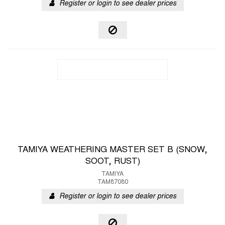
Register or login to see dealer prices
TAMIYA WEATHERING MASTER SET B (SNOW,
SOOT, RUST)
TAMIYA
TAM87080
Register or login to see dealer prices