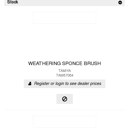
Stock
WEATHERING SPONCE BRUSH
TAMIYA
TAM87084
Register or login to see dealer prices