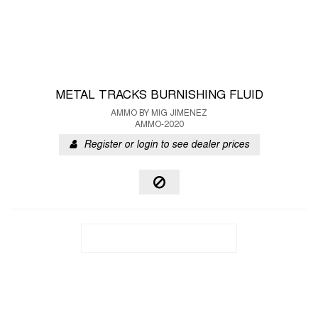
METAL TRACKS BURNISHING FLUID
AMMO BY MIG JIMENEZ
AMMO-2020
Register or login to see dealer prices