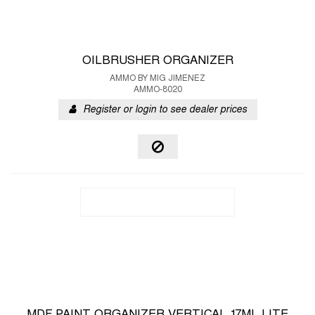
OILBRUSHER ORGANIZER
AMMO BY MIG JIMENEZ
AMMO-8020
Register or login to see dealer prices