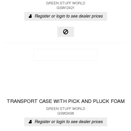
GREEN STUFF WORLD
GSW12421
Register or login to see dealer prices
TRANSPORT CASE WITH PICK AND PLUCK FOAM
GREEN STUFF WORLD
GSW2498
Register or login to see dealer prices