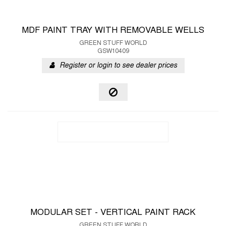
MDF PAINT TRAY WITH REMOVABLE WELLS
GREEN STUFF WORLD
GSW10409
Register or login to see dealer prices
MODULAR SET - VERTICAL PAINT RACK
GREEN STUFF WORLD