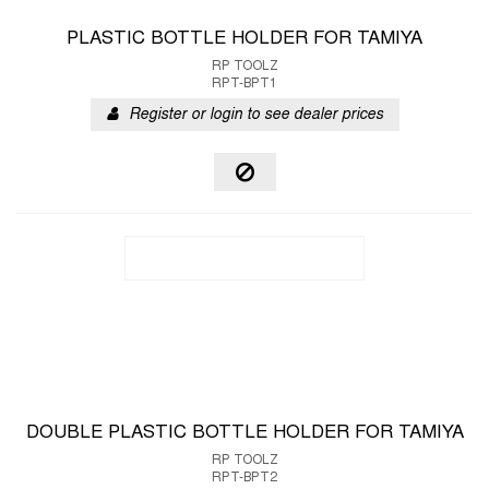
PLASTIC BOTTLE HOLDER FOR TAMIYA
RP TOOLZ
RPT-BPT1
Register or login to see dealer prices
DOUBLE PLASTIC BOTTLE HOLDER FOR TAMIYA
RP TOOLZ
RPT-BPT2