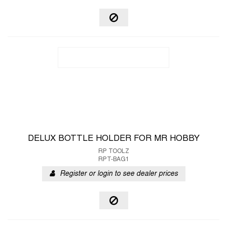
DELUX BOTTLE HOLDER FOR MR HOBBY
RP TOOLZ
RPT-BAG1
Register or login to see dealer prices