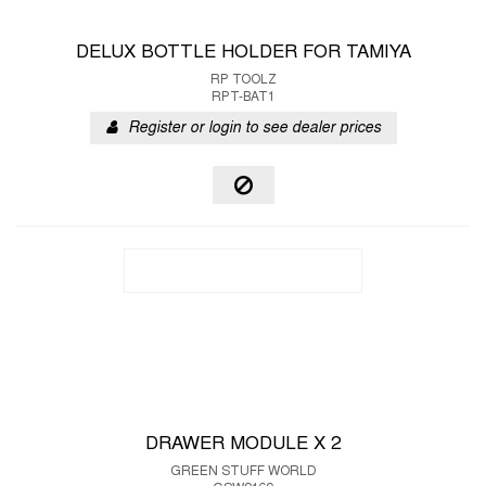
DELUX BOTTLE HOLDER FOR TAMIYA
RP TOOLZ
RPT-BAT1
Register or login to see dealer prices
DRAWER MODULE X 2
GREEN STUFF WORLD