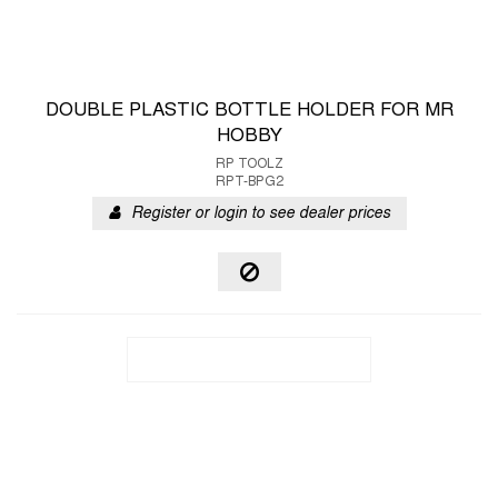
DOUBLE PLASTIC BOTTLE HOLDER FOR MR
HOBBY
RP TOOLZ
RPT-BPG2
Register or login to see dealer prices