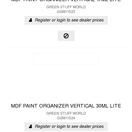
MDF PAINT ORGANIZER VERTICAL 17ML LITE
GREEN STUFF WORLD
GSW11523
Register or login to see dealer prices
MDF PAINT ORGANIZER VERTICAL 30ML LITE
GREEN STUFF WORLD
GSW11524
Register or login to see dealer prices