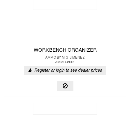
WORKBENCH ORGANIZER
AMMO BY MIG JIMENEZ
AMMO-8001
Register or login to see dealer prices