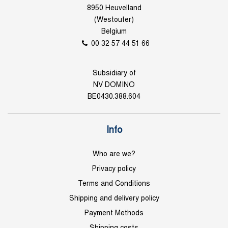
8950 Heuvelland
(Westouter)
Belgium
00 32 57 44 51 66
Subsidiary of
NV DOMINO
BE0430.388.604
Info
Who are we?
Privacy policy
Terms and Conditions
Shipping and delivery policy
Payment Methods