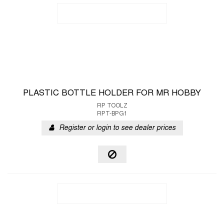
PLASTIC BOTTLE HOLDER FOR MR HOBBY
RP TOOLZ
RPT-BPG1
Register or login to see dealer prices