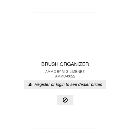
BRUSH ORGANIZER
AMMO BY MIG JIMENEZ
AMMO-8022
Register or login to see dealer prices