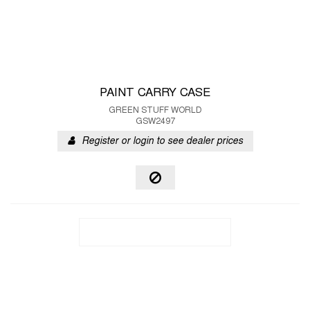
PAINT CARRY CASE
GREEN STUFF WORLD
GSW2497
Register or login to see dealer prices