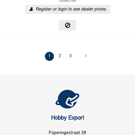
GSW2169
Register or login to see dealer prices
1
2
3
Hobby Export
Poperingestraat 28