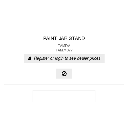
PAINT JAR STAND
TAMIYA
TAM74077
Register or login to see dealer prices