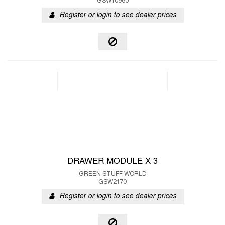
GSW10960
Register or login to see dealer prices
DRAWER MODULE X 3
GREEN STUFF WORLD
GSW2170
Register or login to see dealer prices