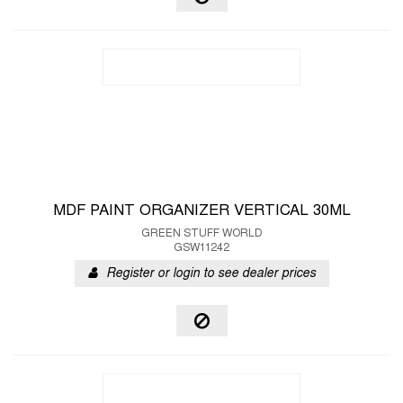
MDF PAINT ORGANIZER VERTICAL 30ML
GREEN STUFF WORLD
GSW11242
Register or login to see dealer prices