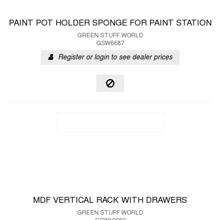
PAINT POT HOLDER SPONGE FOR PAINT STATION
GREEN STUFF WORLD
GSW6687
Register or login to see dealer prices
MDF VERTICAL RACK WITH DRAWERS
GREEN STUFF WORLD