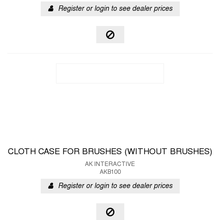
Register or login to see dealer prices
CLOTH CASE FOR BRUSHES (WITHOUT BRUSHES)
AK INTERACTIVE
AKB100
Register or login to see dealer prices