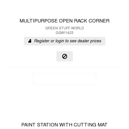
MULTIPURPOSE OPEN RACK CORNER
GREEN STUFF WORLD
GSW11423
Register or login to see dealer prices
PAINT STATION WITH CUTTING MAT