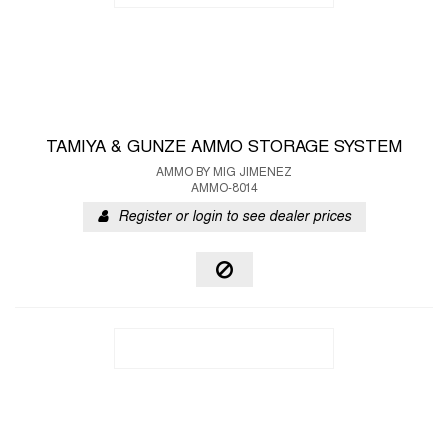
TAMIYA & GUNZE AMMO STORAGE SYSTEM
AMMO BY MIG JIMENEZ
AMMO-8014
Register or login to see dealer prices