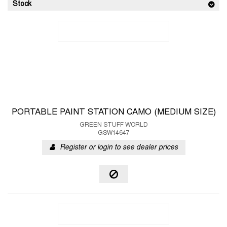
Stock
PORTABLE PAINT STATION CAMO (MEDIUM SIZE)
GREEN STUFF WORLD
GSW14647
Register or login to see dealer prices