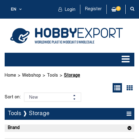
Register
0
EN
Login
Home
Webshop
Tools
Storage
Sort on:
Tools ❱ Storage
Brand