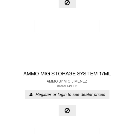
AMMO MIG STORAGE SYSTEM 17ML
AMMO BY MIG JIMENEZ
AMMO-8005
Register or login to see dealer prices