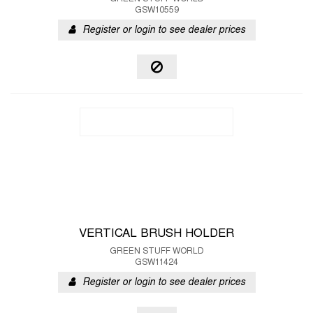
GSW10559
Register or login to see dealer prices
VERTICAL BRUSH HOLDER
GREEN STUFF WORLD
GSW11424
Register or login to see dealer prices