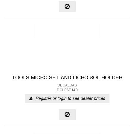
TOOLS MICRO SET AND LICRO SOL HOLDER
DECALCAS
DCLPAR140
Register or login to see dealer prices