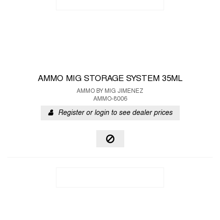
AMMO MIG STORAGE SYSTEM 35ML
AMMO BY MIG JIMENEZ
AMMO-8006
Register or login to see dealer prices