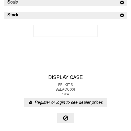
Scale
Stock
DISPLAY CASE
BELKITS
BELACC001
1/24
Register or login to see dealer prices