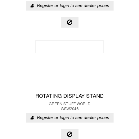
Register or login to see dealer prices
ROTATING DISPLAY STAND
GREEN STUFF WORLD
GSW2046
Register or login to see dealer prices