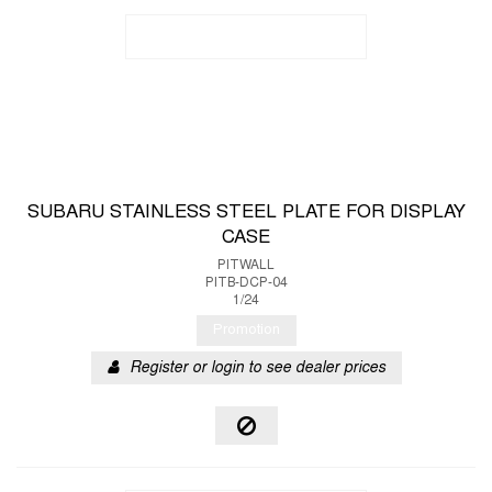
SUBARU STAINLESS STEEL PLATE FOR DISPLAY
CASE
PITWALL
PITB-DCP-04
1/24
Promotion
Register or login to see dealer prices