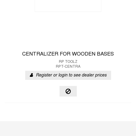
CENTRALIZER FOR WOODEN BASES
RP TOOLZ
RPT-CENTRA
Register or login to see dealer prices