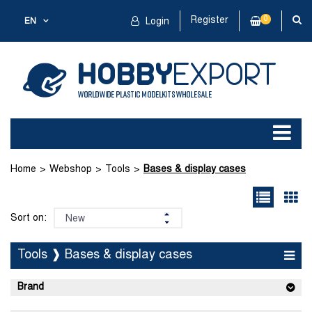
Register
0
EN
Login
Home
Webshop
Tools
Bases & display cases
Sort on:
Tools ❱ Bases & display cases
Brand