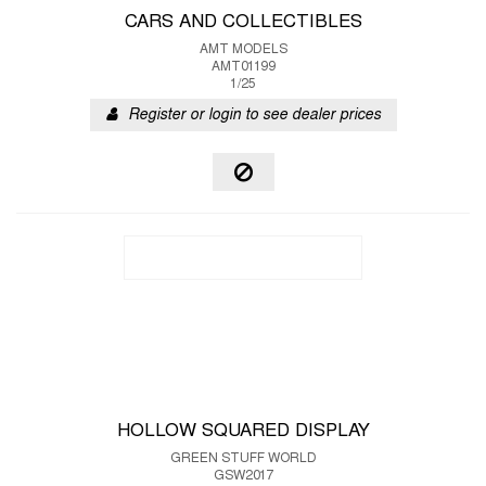
CARS AND COLLECTIBLES
AMT MODELS
AMT01199
1/25
Register or login to see dealer prices
HOLLOW SQUARED DISPLAY
GREEN STUFF WORLD
GSW2017