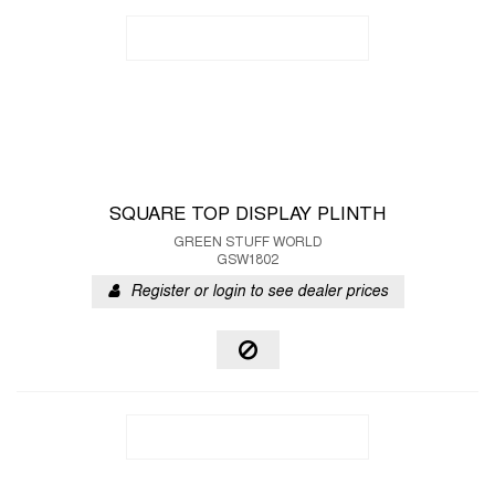
SQUARE TOP DISPLAY PLINTH
GREEN STUFF WORLD
GSW1802
Register or login to see dealer prices