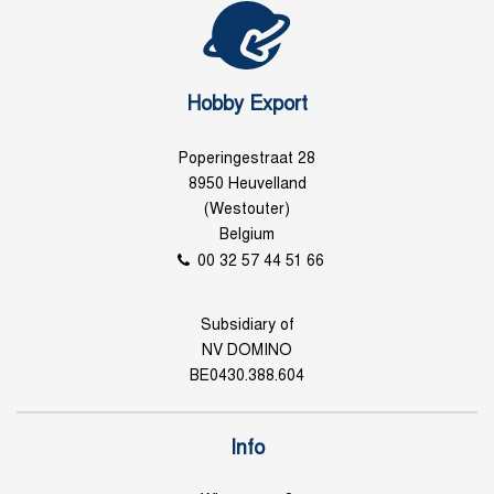
Hobby Export
Poperingestraat 28
8950 Heuvelland
(Westouter)
Belgium
00 32 57 44 51 66
Subsidiary of
NV DOMINO
BE0430.388.604
Info