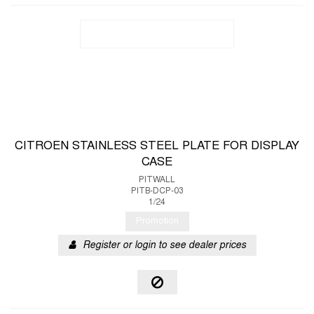
CITROEN STAINLESS STEEL PLATE FOR DISPLAY
CASE
PITWALL
PITB-DCP-03
1/24
Promotion
Register or login to see dealer prices