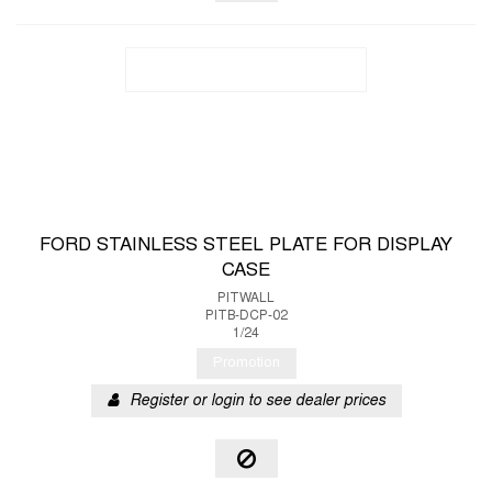
FORD STAINLESS STEEL PLATE FOR DISPLAY
CASE
PITWALL
PITB-DCP-02
1/24
Promotion
Register or login to see dealer prices