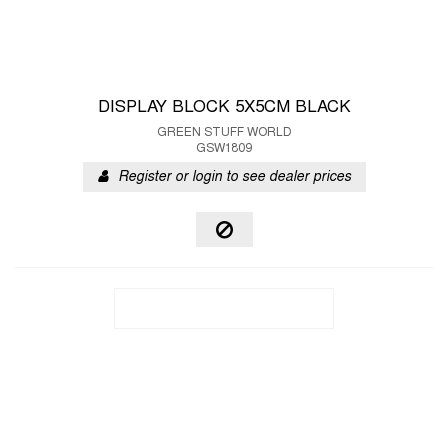
DISPLAY BLOCK 5X5CM BLACK
GREEN STUFF WORLD
GSW1809
Register or login to see dealer prices