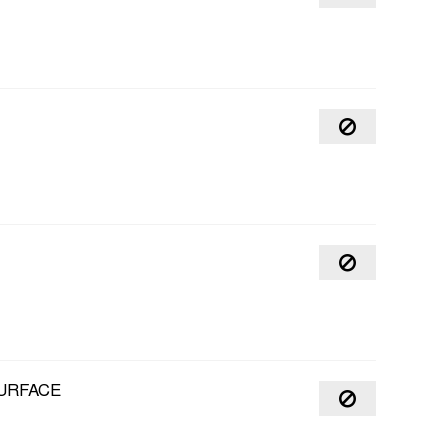
URFACE