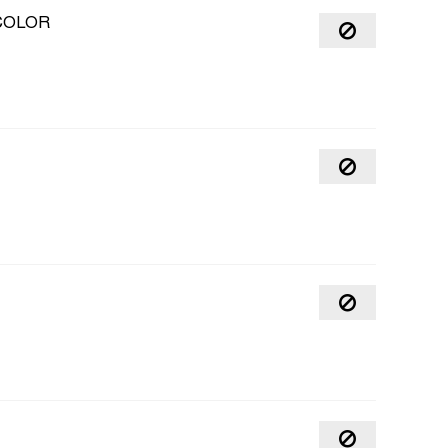
COLOR