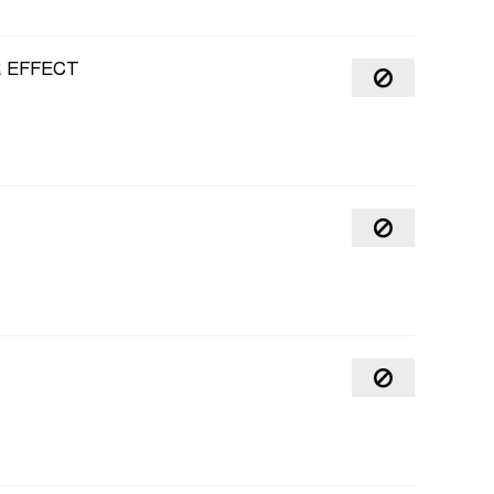
R EFFECT