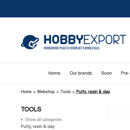
Home
Our brands
Soon
Pre-
Home
Webshop
Tools
Putty, resin & clay
TOOLS
Show all categories
Putty, resin & clay