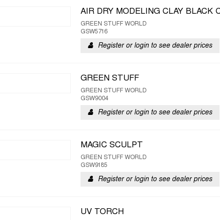
AIR DRY MODELING CLAY BLACK 
GREEN STUFF WORLD
GSW5716
Register or login to see dealer prices
GREEN STUFF
GREEN STUFF WORLD
GSW9004
Register or login to see dealer prices
MAGIC SCULPT
GREEN STUFF WORLD
GSW9185
Register or login to see dealer prices
UV TORCH