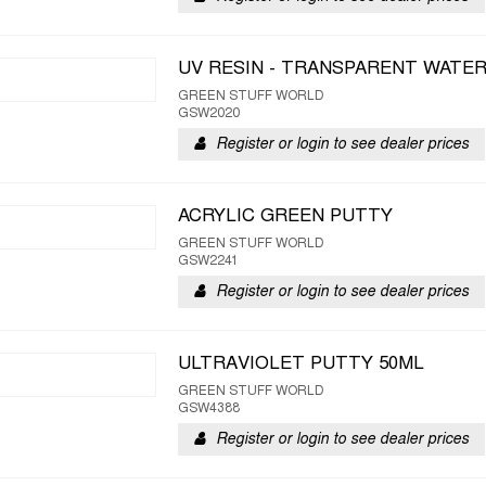
UV RESIN - TRANSPARENT WATE
GREEN STUFF WORLD
GSW2020
Register or login to see dealer prices
ACRYLIC GREEN PUTTY
GREEN STUFF WORLD
GSW2241
Register or login to see dealer prices
ULTRAVIOLET PUTTY 50ML
GREEN STUFF WORLD
GSW4388
Register or login to see dealer prices