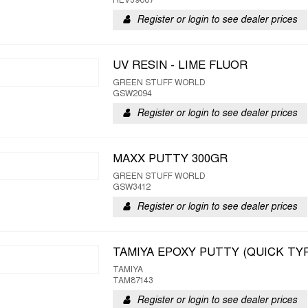
REV39607
Register or login to see dealer prices
UV RESIN - LIME FLUOR
GREEN STUFF WORLD
GSW2094
Register or login to see dealer prices
MAXX PUTTY 300GR
GREEN STUFF WORLD
GSW3412
Register or login to see dealer prices
TAMIYA EPOXY PUTTY (QUICK TY
TAMIYA
TAM87143
Register or login to see dealer prices