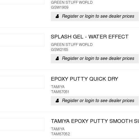
GREEN STUFF WORLD
GSW1909
Register or login to see dealer prices
SPLASH GEL - WATER EFFECT
GREEN STUFF WORLD
GSW2185
Register or login to see dealer prices
EPOXY PUTTY QUICK DRY
TAMIYA
TAM87051
Register or login to see dealer prices
TAMIYA EPOXY PUTTY SMOOTH S
TAMIYA
TAM87052