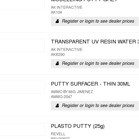
MODELLING PUTTY GREY
AK INTERACTIVE
AK104
Register or login to see dealer prices
TRANSPARENT UV RESIN WATER 
AK INTERACTIVE
AK8290
Register or login to see dealer prices
PUTTY SURFACER - THIN 30ML
AMMO BY MIG JIMENEZ
AMMO-2047
Register or login to see dealer prices
PLASTO PUTTY (25g)
REVELL