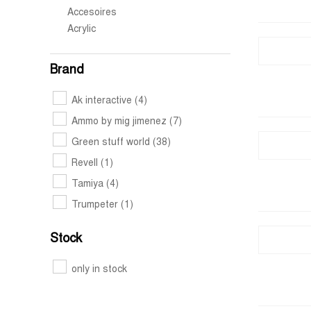
Accesoires
Acrylic
Brand
Ak interactive
(4)
Ammo by mig jimenez
(7)
Green stuff world
(38)
Revell
(1)
Tamiya
(4)
Trumpeter
(1)
Stock
only in stock