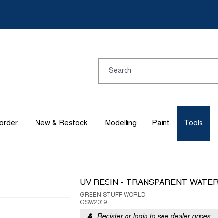
order
New & Restock
Modelling
Paint
Tools
UV RESIN - TRANSPARENT WATE
GREEN STUFF WORLD
GSW2019
Register or login to see dealer prices