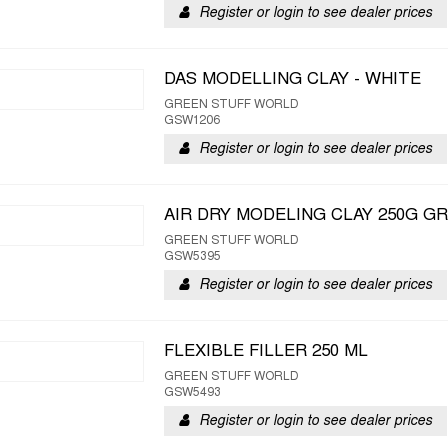
Register or login to see dealer prices
DAS MODELLING CLAY - WHITE
GREEN STUFF WORLD
GSW1206
Register or login to see dealer prices
AIR DRY MODELING CLAY 250G G
GREEN STUFF WORLD
GSW5395
Register or login to see dealer prices
FLEXIBLE FILLER 250 ML
GREEN STUFF WORLD
GSW5493
Register or login to see dealer prices