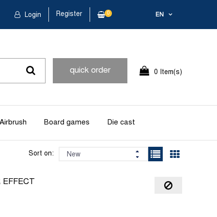
Register
0
Login
EN
quick order
0 Item(s)
Airbrush
Board games
Die cast
Sort on:
R EFFECT