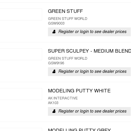
GREEN STUFF
GREEN STUFF WORLD
GSW9003
Register or login to see dealer prices
SUPER SCULPEY - MEDIUM BLEN
GREEN STUFF WORLD
GSW9196
Register or login to see dealer prices
MODELING PUTTY WHITE
AK INTERACTIVE
AK103
Register or login to see dealer prices