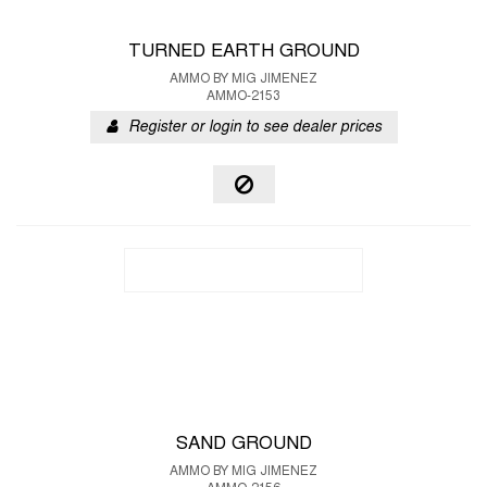
TURNED EARTH GROUND
AMMO BY MIG JIMENEZ
AMMO-2153
Register or login to see dealer prices
SAND GROUND
AMMO BY MIG JIMENEZ