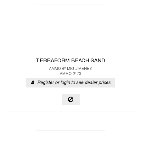
TERRAFORM BEACH SAND
AMMO BY MIG JIMENEZ
AMMO-2173
Register or login to see dealer prices