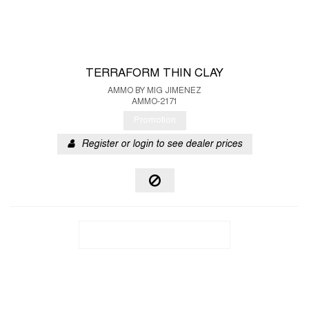
TERRAFORM THIN CLAY
AMMO BY MIG JIMENEZ
AMMO-2171
Promotion
Register or login to see dealer prices