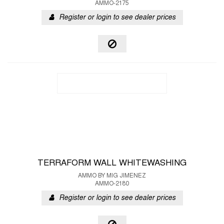
AMMO-2175
Register or login to see dealer prices
TERRAFORM WALL WHITEWASHING
AMMO BY MIG JIMENEZ
AMMO-2180
Register or login to see dealer prices