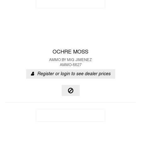
OCHRE MOSS
AMMO BY MIG JIMENEZ
AMMO-8827
Register or login to see dealer prices