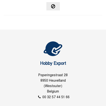
Hobby Export
Poperingestraat 28
8950 Heuvelland
(Westouter)
Belgium
00 32 57 44 51 66