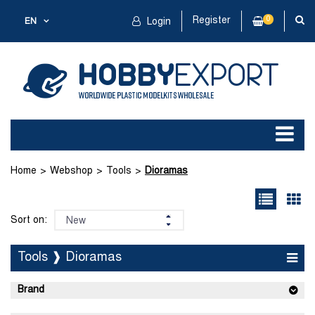
Register
0
EN
Login
Home
Webshop
Tools
Dioramas
Sort on:
Tools ❱ Dioramas
Brand