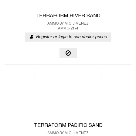
TERRAFORM RIVER SAND
AMMO BY MIG JIMENEZ
AMMO-2174
Register or login to see dealer prices
TERRAFORM PACIFIC SAND
AMMO BY MIG JIMENEZ