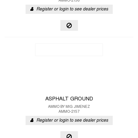
AMMO-2156
Register or login to see dealer prices
ASPHALT GROUND
AMMO BY MIG JIMENEZ
AMMO-2157
Register or login to see dealer prices