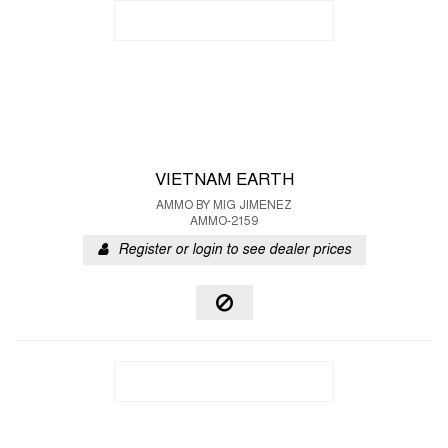
VIETNAM EARTH
AMMO BY MIG JIMENEZ
AMMO-2159
Register or login to see dealer prices