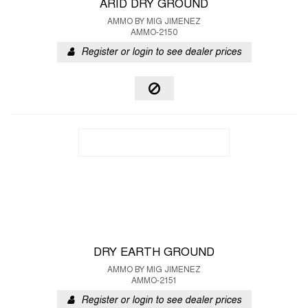
ARID DRY GROUND
AMMO BY MIG JIMENEZ
AMMO-2150
Register or login to see dealer prices
DRY EARTH GROUND
AMMO BY MIG JIMENEZ
AMMO-2151
Register or login to see dealer prices