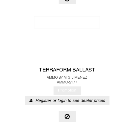
TERRAFORM BALLAST
AMMO BY MIG JIMENEZ
AMMO-2177
Promotion
Register or login to see dealer prices