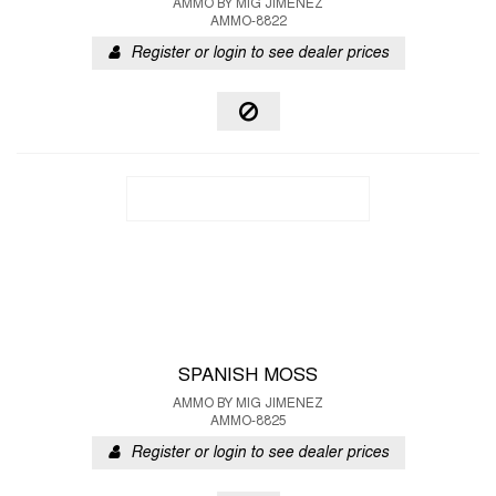
AMMO BY MIG JIMENEZ
AMMO-8822
Register or login to see dealer prices
SPANISH MOSS
AMMO BY MIG JIMENEZ
AMMO-8825
Register or login to see dealer prices