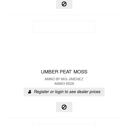
UMBER PEAT MOSS
AMMO BY MIG JIMENEZ
AMMO-8826
Register or login to see dealer prices