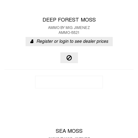
DEEP FOREST MOSS
AMMO BY MIG JIMENEZ
AMMO-8821
Register or login to see dealer prices
SEA MOSS