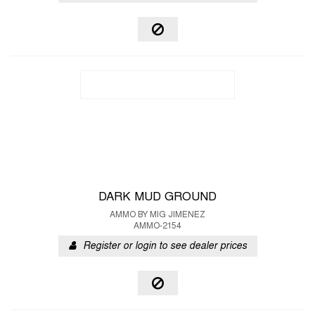
DARK MUD GROUND
AMMO BY MIG JIMENEZ
AMMO-2154
Register or login to see dealer prices