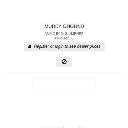
MUDDY GROUND
AMMO BY MIG JIMENEZ
AMMO-2155
Register or login to see dealer prices