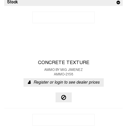
Stock
CONCRETE TEXTURE
AMMO BY MIG JIMENEZ
AMMO-2158
Register or login to see dealer prices