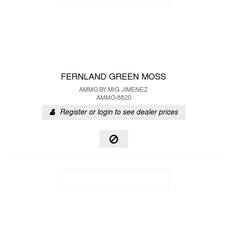
FERNLAND GREEN MOSS
AMMO BY MIG JIMENEZ
AMMO-8820
Register or login to see dealer prices