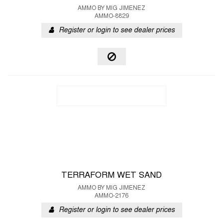
AMMO BY MIG JIMENEZ
AMMO-8829
Register or login to see dealer prices
TERRAFORM WET SAND
AMMO BY MIG JIMENEZ
AMMO-2176
Register or login to see dealer prices