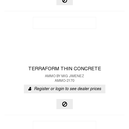
TERRAFORM THIN CONCRETE
AMMO BY MIG JIMENEZ
AMMO-2170
Register or login to see dealer prices