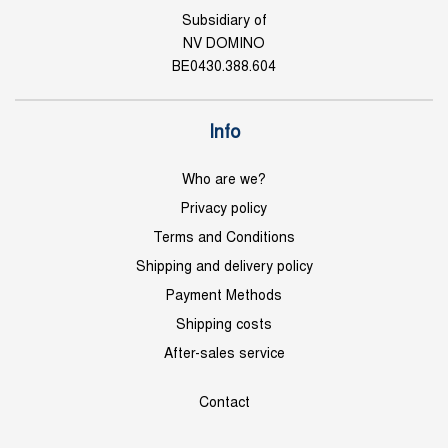
Subsidiary of
NV DOMINO
BE0430.388.604
Info
Who are we?
Privacy policy
Terms and Conditions
Shipping and delivery policy
Payment Methods
Shipping costs
After-sales service
Contact