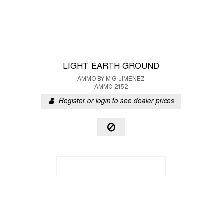
LIGHT EARTH GROUND
AMMO BY MIG JIMENEZ
AMMO-2152
Register or login to see dealer prices