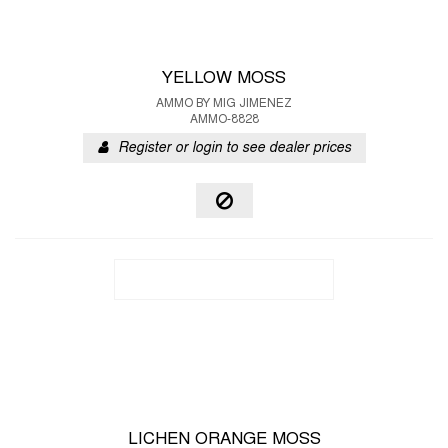
YELLOW MOSS
AMMO BY MIG JIMENEZ
AMMO-8828
Register or login to see dealer prices
LICHEN ORANGE MOSS