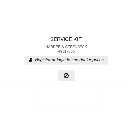
SERVICE KIT
HARDER & STEENBECK
HS217500
Register or login to see dealer prices