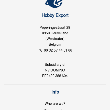
Hobby Export
Poperingestraat 28
8950 Heuvelland
(Westouter)
Belgium
00 32 57 44 51 66
Subsidiary of
NV DOMINO
BE0430.388.604
Info
Who are we?