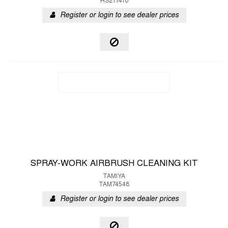
HS217410
Register or login to see dealer prices
SPRAY-WORK AIRBRUSH CLEANING KIT
TAMIYA
TAM74548
Register or login to see dealer prices