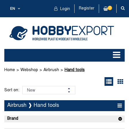
Register
0
EN
Login
Home
Webshop
Airbrush
Hand tools
Sort on:
Airbrush ❱ Hand tools
Brand