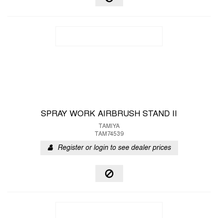
SPRAY WORK AIRBRUSH STAND II
TAMIYA
TAM74539
Register or login to see dealer prices