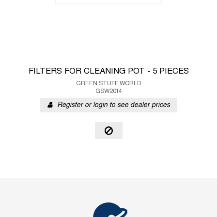
FILTERS FOR CLEANING POT - 5 PIECES
GREEN STUFF WORLD
GSW2014
Register or login to see dealer prices