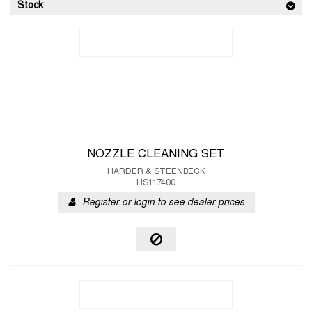
Stock
NOZZLE CLEANING SET
HARDER & STEENBECK
HS117400
Register or login to see dealer prices