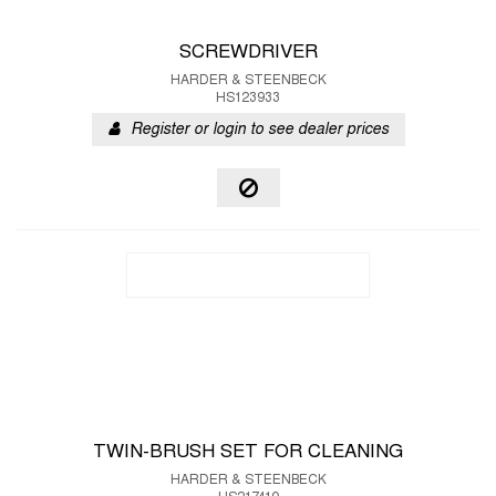
SCREWDRIVER
HARDER & STEENBECK
HS123933
Register or login to see dealer prices
TWIN-BRUSH SET FOR CLEANING
HARDER & STEENBECK