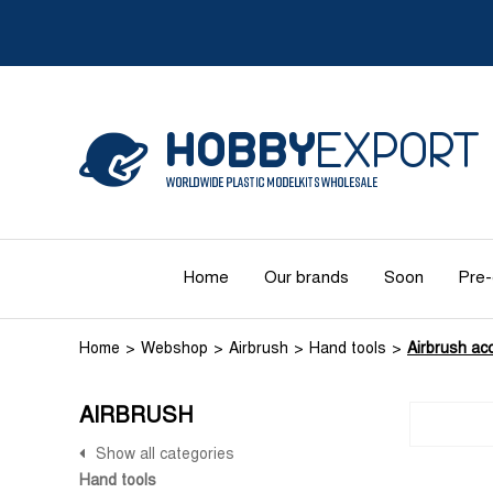
Home
Our brands
Soon
Pre-
Home
Webshop
Airbrush
Hand tools
Airbrush ac
AIRBRUSH
Show all categories
Hand tools