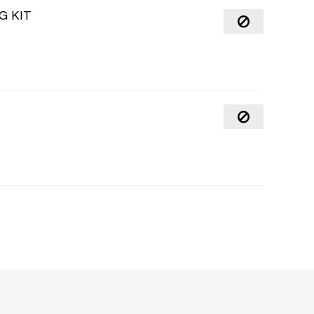
G KIT