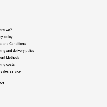
are we?
cy policy
s and Conditions
ing and delivery policy
ent Methods
ping costs
-sales service
act