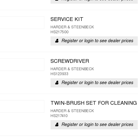
SERVICE KIT
HARDER & STEENBECK
HS217500
Register or login to see dealer prices
SCREWDRIVER
HARDER & STEENBECK
HS123933
Register or login to see dealer prices
TWIN-BRUSH SET FOR CLEANING
HARDER & STEENBECK
HS217410
Register or login to see dealer prices