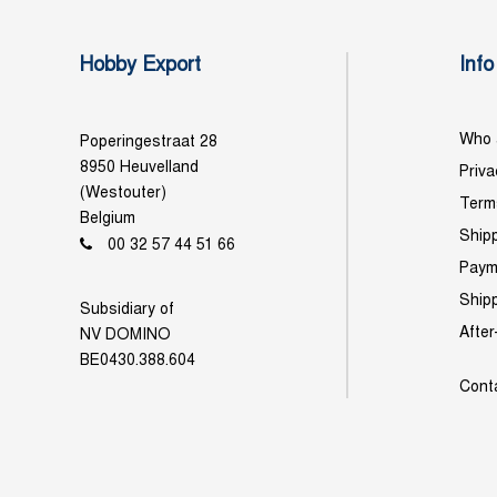
Hobby Export
Info
Who 
Poperingestraat 28
8950 Heuvelland
Priva
(Westouter)
Term
Belgium
Shipp
00 32 57 44 51 66
Paym
Ship
Subsidiary of
After
NV DOMINO
BE0430.388.604
Cont