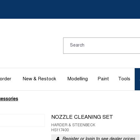
order
New & Restock
Modelling
Paint
Tools
cessories
NOZZLE CLEANING SET
HARDER & STEENBECK
HS117400
Register or login to see dealer prices