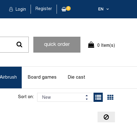
Register
0
Login
EN
quick order
0 Item(s)
Airbrush
Board games
Die cast
Sort on: