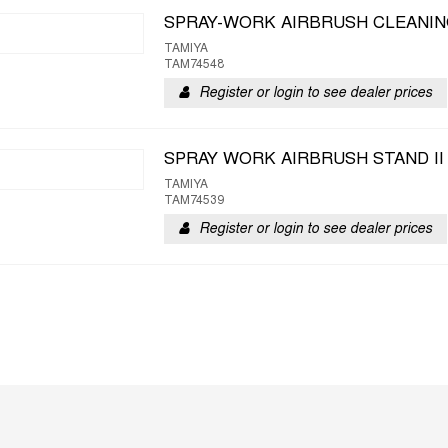
SPRAY-WORK AIRBRUSH CLEANIN
TAMIYA
TAM74548
Register or login to see dealer prices
SPRAY WORK AIRBRUSH STAND II
TAMIYA
TAM74539
Register or login to see dealer prices