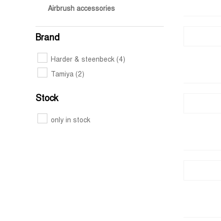
Airbrush accessories
Brand
Harder & steenbeck
(4)
Tamiya
(2)
Stock
only in stock