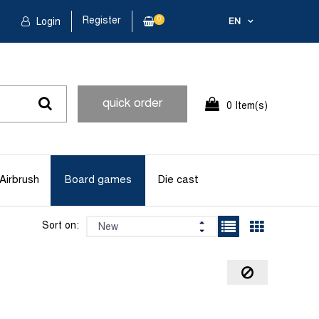
Register
0
Login
EN
quick order
0 Item(s)
Airbrush
Board games
Die cast
Sort on: