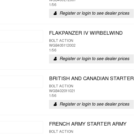
WGB403212007
1/56
Register or login to see dealer prices
FLAKPANZER IV WIRBELWIND
BOLT ACTION
WGB405112002
1/56
Register or login to see dealer prices
BRITISH AND CANADIAN STARTER 
BOLT ACTION
WGB402011021
1/56
Register or login to see dealer prices
FRENCH ARMY STARTER ARMY
BOLT ACTION