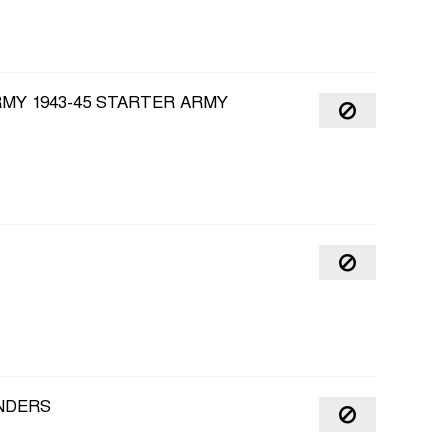
RMY 1943-45 STARTER ARMY
NDERS