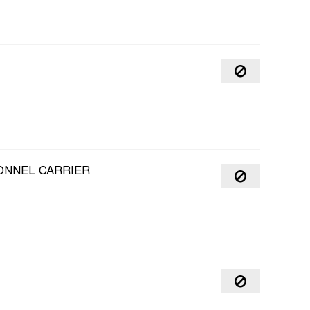
ONNEL CARRIER