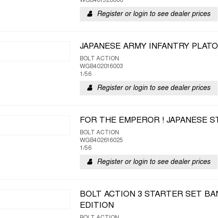
WGB401520008
Register or login to see dealer prices
JAPANESE ARMY INFANTRY PLAT
BOLT ACTION
WGB402016003
1/56
Register or login to see dealer prices
FOR THE EMPEROR ! JAPANESE 
BOLT ACTION
WGB402616025
1/56
Register or login to see dealer prices
BOLT ACTION 3 STARTER SET BA
EDITION