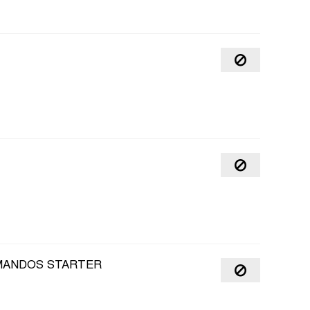
MMANDOS STARTER