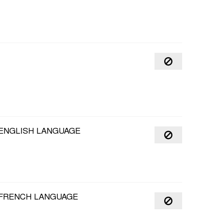
 ENGLISH LANGUAGE
6 FRENCH LANGUAGE