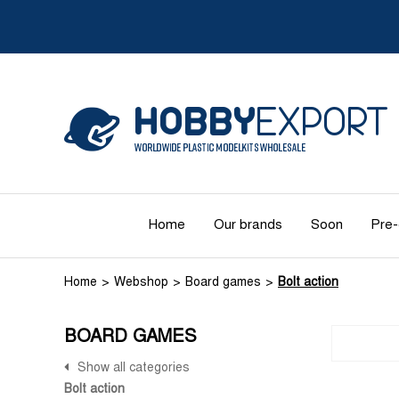
Home
Our brands
Soon
Pre-
Home
Webshop
Board games
Bolt action
BOARD GAMES
Show all categories
Bolt action