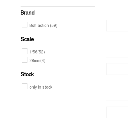
Brand
Bolt action
(59)
Scale
1/56
(52)
28mm
(4)
Stock
only in stock