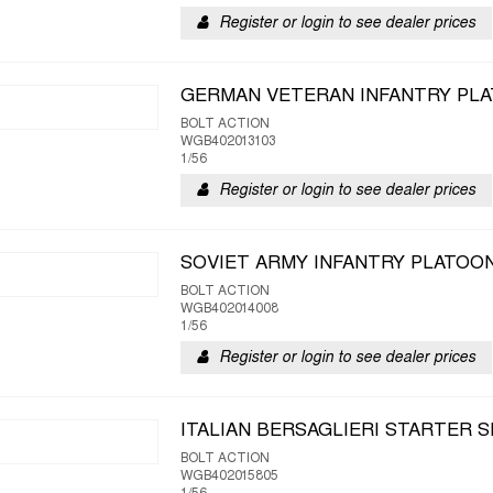
Register or login to see dealer prices
GERMAN VETERAN INFANTRY PL
BOLT ACTION
WGB402013103
1/56
Register or login to see dealer prices
SOVIET ARMY INFANTRY PLATOO
BOLT ACTION
WGB402014008
1/56
Register or login to see dealer prices
ITALIAN BERSAGLIERI STARTER 
BOLT ACTION
WGB402015805