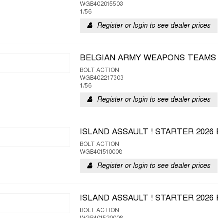
WGB402015503
1/56
Register or login to see dealer prices
BELGIAN ARMY WEAPONS TEAMS
BOLT ACTION
WGB402217303
1/56
Register or login to see dealer prices
ISLAND ASSAULT ! STARTER 2026
BOLT ACTION
WGB401510008
Register or login to see dealer prices
ISLAND ASSAULT ! STARTER 202
BOLT ACTION