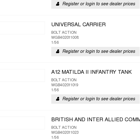
Register or login to see dealer prices
UNIVERSAL CARRIER
BOLT ACTION
WGB402011008
1/56
Register or login to see dealer prices
A12 MATILDA II INFANTRY TANK
BOLT ACTION
WGB402011019
1/56
Register or login to see dealer prices
BRITISH AND INTER ALLIED CO
BOLT ACTION
WGB402011023
1/56