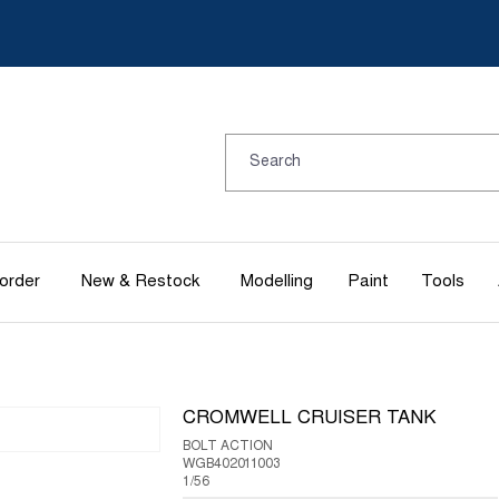
order
New & Restock
Modelling
Paint
Tools
CROMWELL CRUISER TANK
BOLT ACTION
WGB402011003
1/56