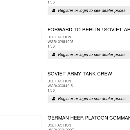
1/56
Register or login to see dealer prices
FORWARD TO BERLIN ! SOVIET A
BOLT ACTION
WGB402614005
1/56
Register or login to see dealer prices
SOVIET ARMY TANK CREW
BOLT ACTION
WGB403014015
1/56
Register or login to see dealer prices
GERMAN HEER PLATOON COMMA
BOLT ACTION