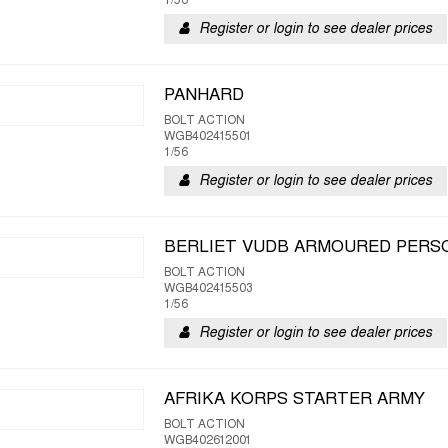
1/56
Register or login to see dealer prices
PANHARD
BOLT ACTION
WGB402415501
1/56
Register or login to see dealer prices
BERLIET VUDB ARMOURED PERS
BOLT ACTION
WGB402415503
1/56
Register or login to see dealer prices
AFRIKA KORPS STARTER ARMY
BOLT ACTION
WGB402612001