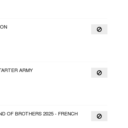
OON
STARTER ARMY
ND OF BROTHERS 2025 - FRENCH