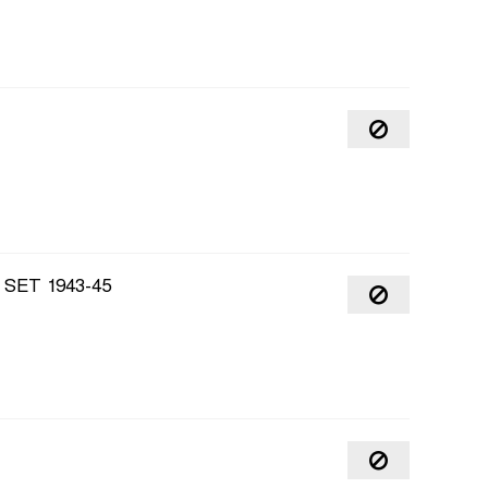
SET 1943-45