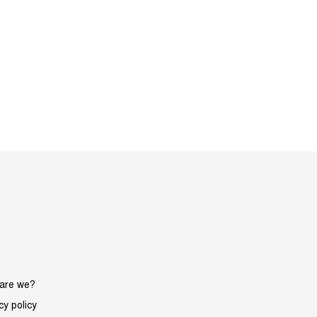
are we?
cy policy