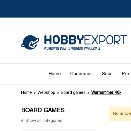
Home
Our brands
Soon
Pre-
Home
Webshop
Board games
Warhammer 40k
BOARD GAMES
No articl
Show all categories