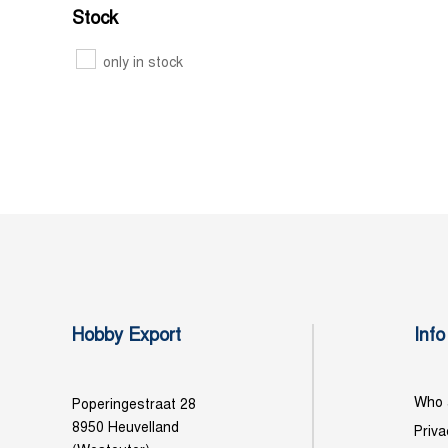
Stock
only in stock
Hobby Export
Info
Who 
Poperingestraat 28
8950 Heuvelland
Priva