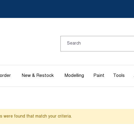
order
New & Restock
Modelling
Paint
Tools
es were found that match your criteria.