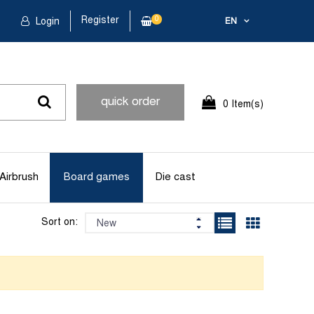
Register
0
Login
EN
quick order
0 Item(s)
Airbrush
Board games
Die cast
Sort on: