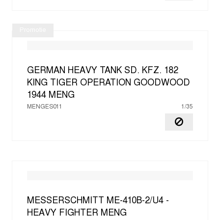
Promotie
GERMAN HEAVY TANK SD. KFZ. 182
KING TIGER OPERATION GOODWOOD
1944
MENG
MENGES011
1/35
MESSERSCHMITT ME-410B-2/U4 -
HEAVY FIGHTER
MENG