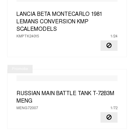
LANCIA BETA MONTECARLO 1981
LEMANS CONVERSION
KMP
SCALEMODELS
KMPTK24015
1/24
Promotie
RUSSIAN MAIN BATTLE TANK T-72B3M
MENG
MENG72007
1/72