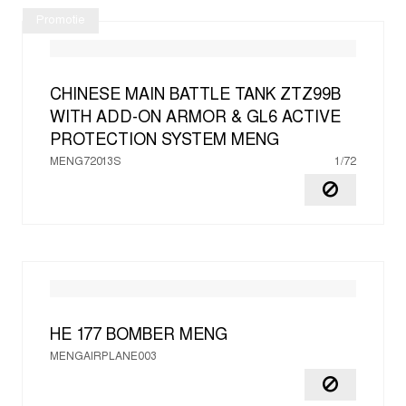
Promotie
CHINESE MAIN BATTLE TANK ZTZ99B
WITH ADD-ON ARMOR & GL6 ACTIVE
PROTECTION SYSTEM
MENG
MENG72013S
1/72
HE 177 BOMBER
MENG
MENGAIRPLANE003