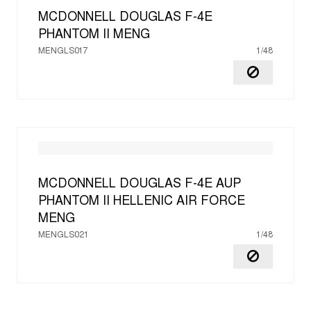
MCDONNELL DOUGLAS F-4E
PHANTOM II
MENG
MENGLS017
1/48
MCDONNELL DOUGLAS F-4E AUP
PHANTOM II HELLENIC AIR FORCE
MENG
MENGLS021
1/48