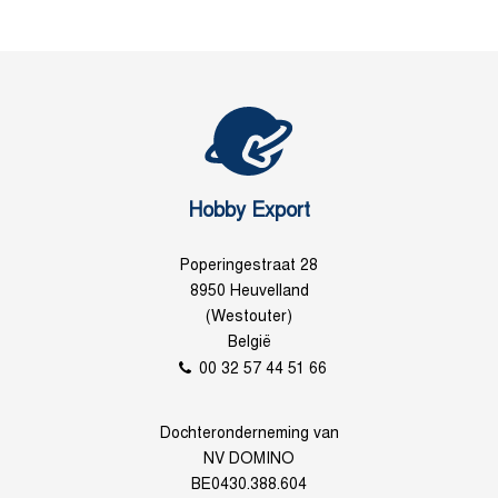
Hobby Export
Poperingestraat 28
8950 Heuvelland
(Westouter)
België
00 32 57 44 51 66
Dochteronderneming van
NV DOMINO
BE0430.388.604