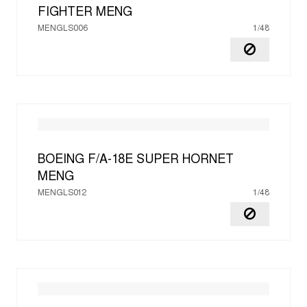
FIGHTER
MENG
MENGLS006
1/48
BOEING F/A-18E SUPER HORNET
MENG
MENGLS012
1/48