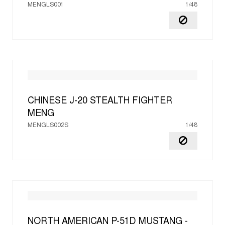
MENGLS001
1/48
CHINESE J-20 STEALTH FIGHTER
MENG
MENGLS002S
1/48
NORTH AMERICAN P-51D MUSTANG -