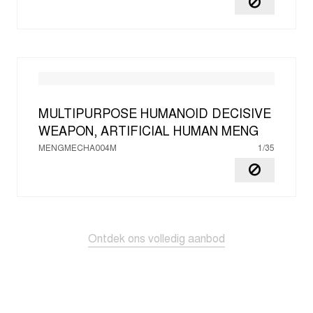
MULTIPURPOSE HUMANOID DECISIVE
WEAPON, ARTIFICIAL HUMAN
MENG
MENGMECHA004M
1/35
Ontdek ons volledig aanbod