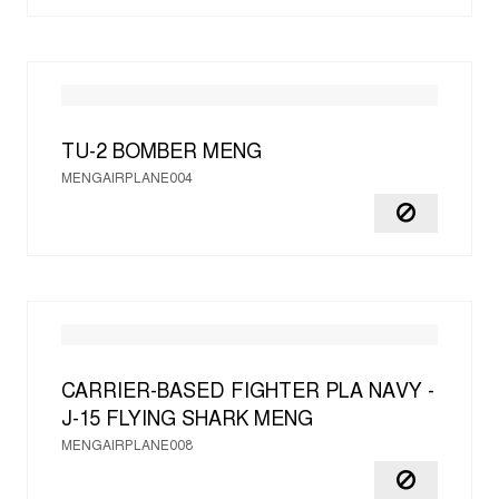
TU-2 BOMBER
MENG
MENGAIRPLANE004
CARRIER-BASED FIGHTER PLA NAVY -
J-15 FLYING SHARK
MENG
MENGAIRPLANE008