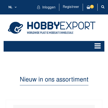
Registreer
0
NL
Inloggen
Nieuw in ons assortiment