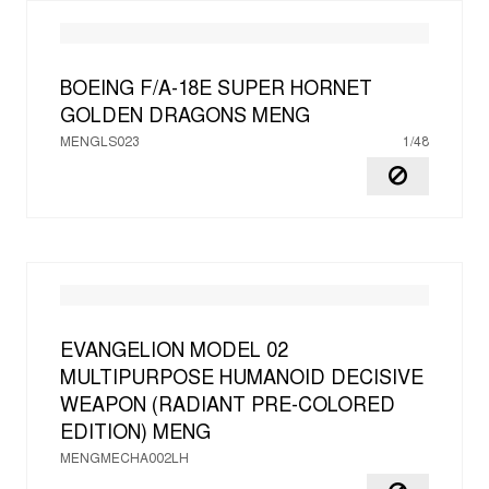
BOEING F/A-18E SUPER HORNET
GOLDEN DRAGONS
MENG
MENGLS023
1/48
EVANGELION MODEL 02
MULTIPURPOSE HUMANOID DECISIVE
WEAPON (RADIANT PRE-COLORED
EDITION)
MENG
MENGMECHA002LH