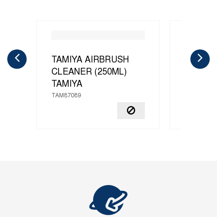
TAMIYA AIRBRUSH
X-20A 
CLEANER (250ML)
THINNE
TAMIYA
TAMIYA
TAM87089
TAM81040