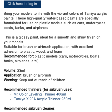
Click here to log in
Bring your models to life with the vibrant colors of Tamiya acrylic
paints. These high-quality water-based paints are specially
formulated for use on plastic models such as cars, motorcycles,
boats, tanks, and airplanes.
This is a glossy paint, ideal for a smooth and shiny finish on
your models.
Suitable for brush or airbrush application, with excellent
adhesion to plastic, wood, and foam.
Recommended for:
plastic models (cars, motorcycles, boats,
tanks, airplanes, etc.)
Volume:
23ml
Application:
brush or airbrush
Warning:
Keep out of reach of children.
Recommended thinners (for airbrush use):
Mr. Color Leveling Thinner 400ml
Tamiya X-20A Acrylic Thinner 250ml
Recommended airbrush cleaner: