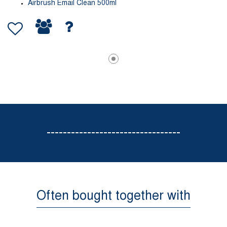
Airbrush Email Clean 500ml
---------------------------------
Often bought together with