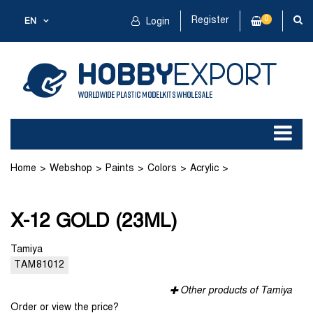
Register
0
EN
Login
Home
Webshop
Paints
Colors
Acrylic
X-12 GOLD (23ML)
X-12 GOLD (23ML)
Tamiya
TAM81012
Other products of Tamiya
Order or view the price?