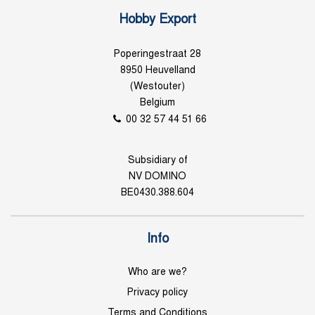
Hobby Export
Poperingestraat 28
8950 Heuvelland
(Westouter)
Belgium
00 32 57 44 51 66
Subsidiary of
NV DOMINO
BE0430.388.604
Info
Who are we?
Privacy policy
Terms and Conditions