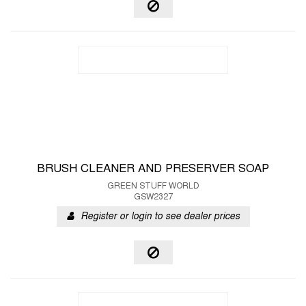
BRUSH CLEANER AND PRESERVER SOAP
GREEN STUFF WORLD
GSW2327
Register or login to see dealer prices