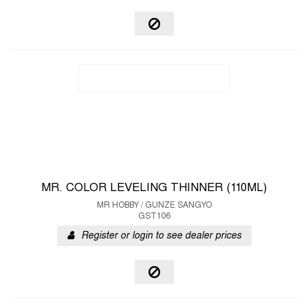
MR. COLOR LEVELING THINNER (110ML)
MR HOBBY / GUNZE SANGYO
GST106
Register or login to see dealer prices