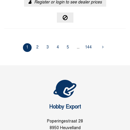
Register or login to see dealer prices
1
2
3
4
5
...
144
Hobby Export
Poperingestraat 28
8950 Heuvelland