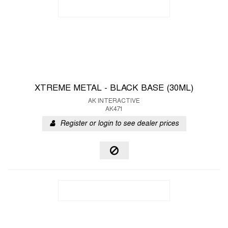
XTREME METAL - BLACK BASE (30ML)
AK INTERACTIVE
AK471
Register or login to see dealer prices