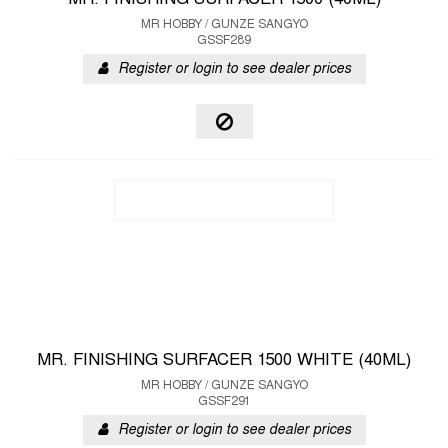
MR. FINISHING SURFACER 1500 (40ML)
MR HOBBY / GUNZE SANGYO
GSSF289
Register or login to see dealer prices
MR. FINISHING SURFACER 1500 WHITE (40ML)
MR HOBBY / GUNZE SANGYO
GSSF291
Register or login to see dealer prices