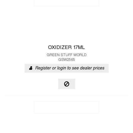
OXIDIZER 17ML
GREEN STUFF WORLD
GSW2565
Register or login to see dealer prices