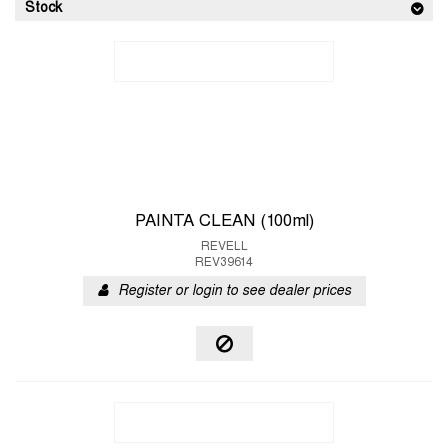
Stock
PAINTA CLEAN (100ml)
REVELL
REV39614
Register or login to see dealer prices