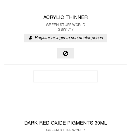
ACRYLIC THINNER
GREEN STUFF WORLD
GSW1747
Register or login to see dealer prices
DARK RED OXIDE PIGMENTS 30ML
GREEN STUFF WORLD