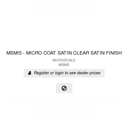
MSMI5 - MICRO COAT SATIN CLEAR SATIN FINISH
MICROSCALE
MSMI5
Register or login to see dealer prices