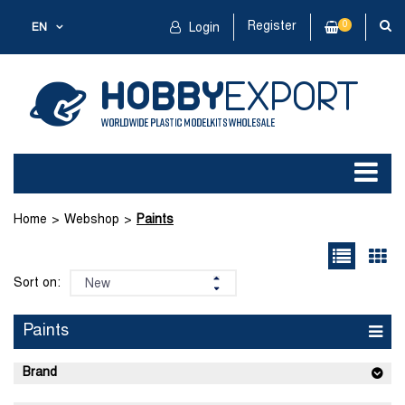
Register
0
EN
Login
Home
Webshop
Paints
Sort on:
Paints
Brand