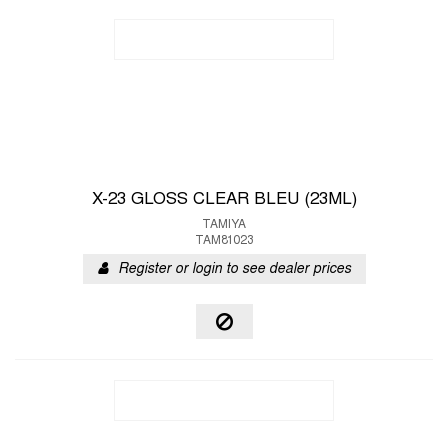
X-23 GLOSS CLEAR BLEU (23ML)
TAMIYA
TAM81023
Register or login to see dealer prices