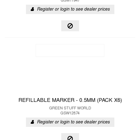
GSW11947
Register or login to see dealer prices
REFILLABLE MARKER - 0.5MM (PACK X6)
GREEN STUFF WORLD
GSW12874
Register or login to see dealer prices