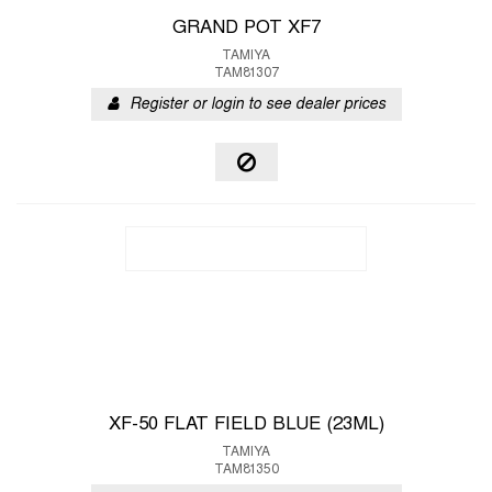
GRAND POT XF7
TAMIYA
TAM81307
Register or login to see dealer prices
XF-50 FLAT FIELD BLUE (23ML)
TAMIYA
TAM81350