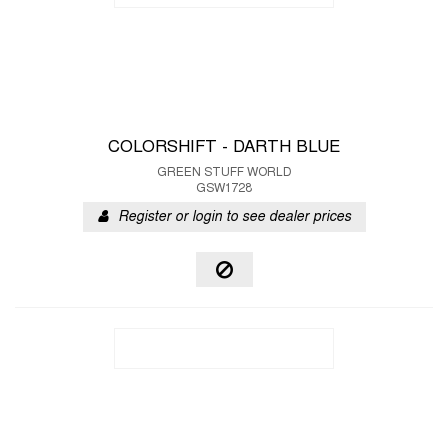
COLORSHIFT - DARTH BLUE
GREEN STUFF WORLD
GSW1728
Register or login to see dealer prices