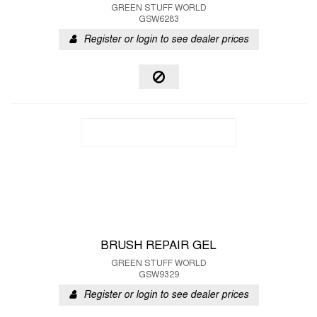
GREEN STUFF WORLD
GSW6283
Register or login to see dealer prices
BRUSH REPAIR GEL
GREEN STUFF WORLD
GSW9329
Register or login to see dealer prices