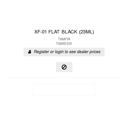
XF-01 FLAT BLACK (23ML)
TAMIYA
TAM81301
Register or login to see dealer prices