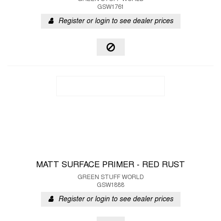
GSW1761
Register or login to see dealer prices
MATT SURFACE PRIMER - RED RUST
GREEN STUFF WORLD
GSW1888
Register or login to see dealer prices