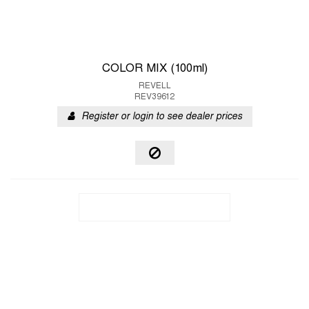
COLOR MIX (100ml)
REVELL
REV39612
Register or login to see dealer prices