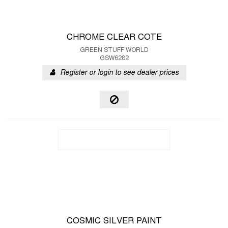
CHROME CLEAR COTE
GREEN STUFF WORLD
GSW6282
Register or login to see dealer prices
COSMIC SILVER PAINT