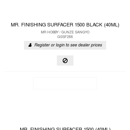
MR. FINISHING SURFACER 1500 BLACK (40ML)
MR HOBBY / GUNZE SANGYO
GSSF288
Register or login to see dealer prices