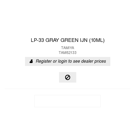
LP-33 GRAY GREEN IJN (10ML)
TAMIYA
TAM82133
Register or login to see dealer prices