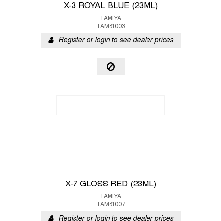
X-3 ROYAL BLUE (23ML)
TAMIYA
TAM81003
Register or login to see dealer prices
X-7 GLOSS RED (23ML)
TAMIYA
TAM81007
Register or login to see dealer prices