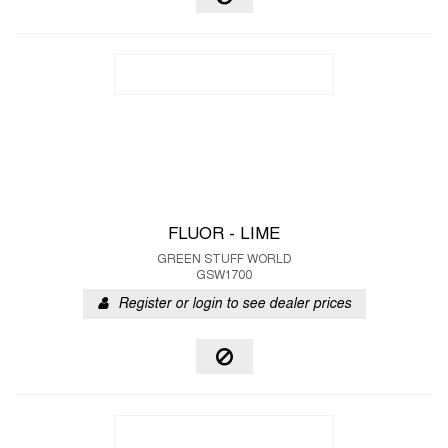
FLUOR - LIME
GREEN STUFF WORLD
GSW1700
Register or login to see dealer prices