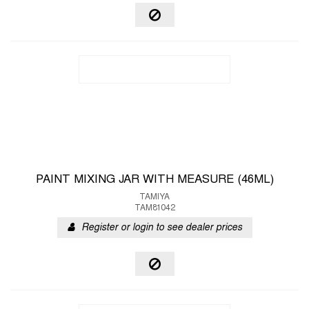
PAINT MIXING JAR WITH MEASURE (46ML)
TAMIYA
TAM81042
Register or login to see dealer prices