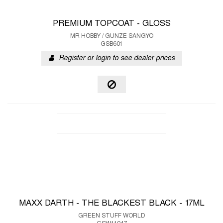
PREMIUM TOPCOAT - GLOSS
MR HOBBY / GUNZE SANGYO
GSB601
Register or login to see dealer prices
MAXX DARTH - THE BLACKEST BLACK - 17ML
GREEN STUFF WORLD