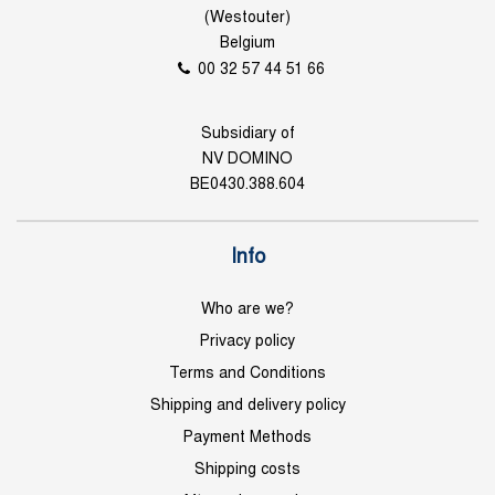
(Westouter)
Belgium
00 32 57 44 51 66
Subsidiary of
NV DOMINO
BE0430.388.604
Info
Who are we?
Privacy policy
Terms and Conditions
Shipping and delivery policy
Payment Methods
Shipping costs