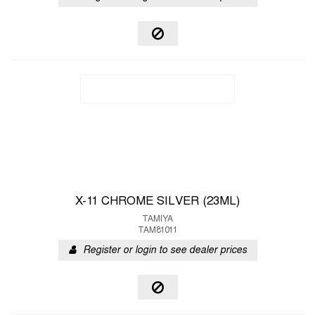
X-11 CHROME SILVER (23ML)
TAMIYA
TAM81011
Register or login to see dealer prices