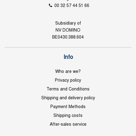
00 32 57 44 51 66
Subsidiary of
NV DOMINO
BE0430.388.604
Info
Who are we?
Privacy policy
Terms and Conditions
Shipping and delivery policy
Payment Methods
Shipping costs
After-sales service