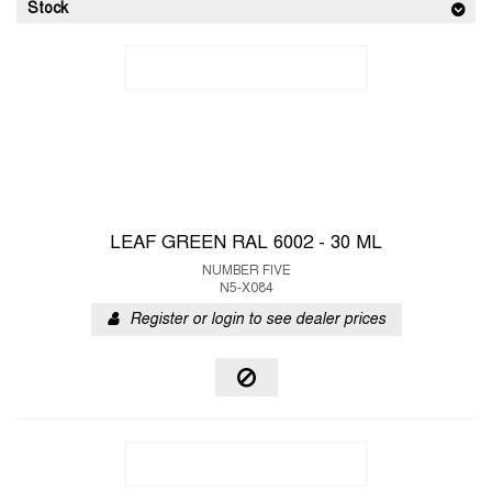
Stock
LEAF GREEN RAL 6002 - 30 ML
NUMBER FIVE
N5-X084
Register or login to see dealer prices