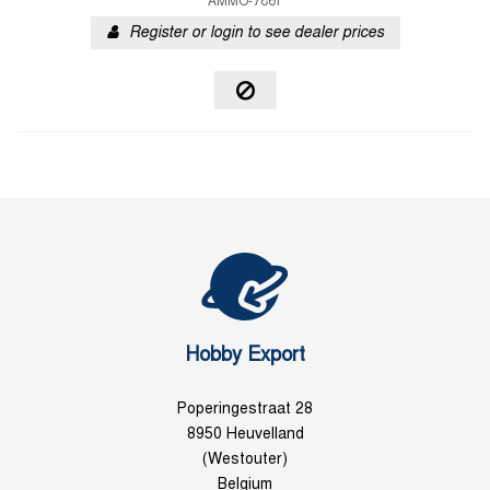
AMMO-7861
Register or login to see dealer prices
Hobby Export
Poperingestraat 28
8950 Heuvelland
(Westouter)
Belgium