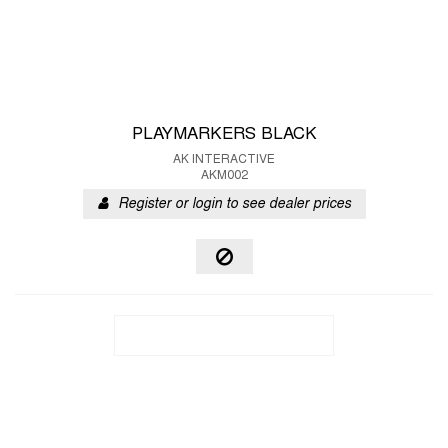
PLAYMARKERS BLACK
AK INTERACTIVE
AKM002
Register or login to see dealer prices