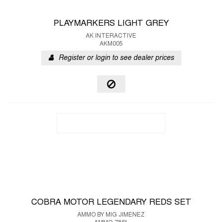
PLAYMARKERS LIGHT GREY
AK INTERACTIVE
AKM005
Register or login to see dealer prices
COBRA MOTOR LEGENDARY REDS SET
AMMO BY MIG JIMENEZ