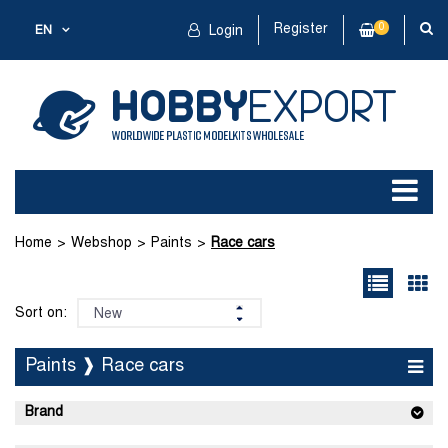
Register
0
EN
Login
Home
Webshop
Paints
Race cars
Sort on:
Paints ❱ Race cars
Brand