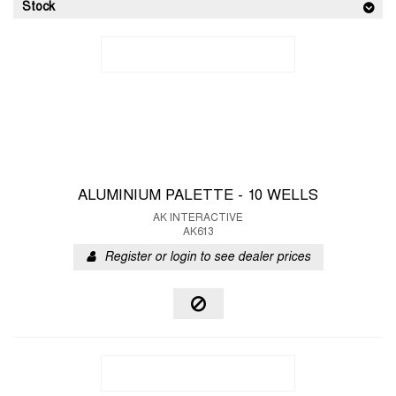
Stock
ALUMINIUM PALETTE - 10 WELLS
AK INTERACTIVE
AK613
Register or login to see dealer prices