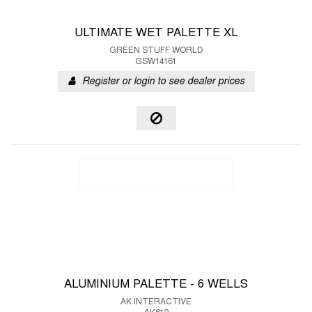
ULTIMATE WET PALETTE XL
GREEN STUFF WORLD
GSW14161
Register or login to see dealer prices
ALUMINIUM PALETTE - 6 WELLS
AK INTERACTIVE