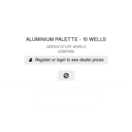
ALUMINIUM PALETTE - 10 WELLS
GREEN STUFF WORLD
GSW1694
Register or login to see dealer prices