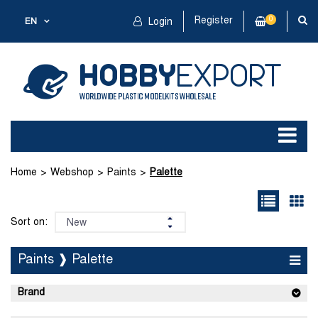
Register
0
EN
Login
Home
Webshop
Paints
Palette
Sort on:
Paints ❱ Palette
Brand