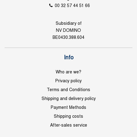
00 32 57 44 51 66
Subsidiary of
NV DOMINO
BE0430.388.604
Info
Who are we?
Privacy policy
Terms and Conditions
Shipping and delivery policy
Payment Methods
Shipping costs
After-sales service