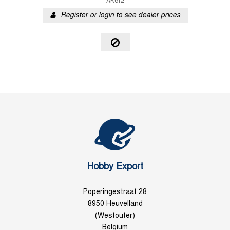
AK612
Register or login to see dealer prices
Hobby Export
Poperingestraat 28
8950 Heuvelland
(Westouter)
Belgium