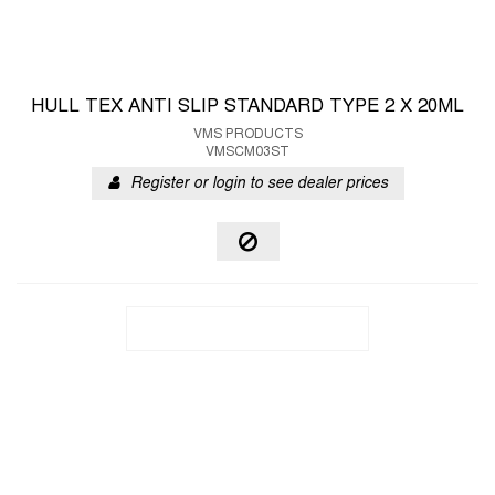
HULL TEX ANTI SLIP STANDARD TYPE 2 X 20ML
VMS PRODUCTS
VMSCM03ST
Register or login to see dealer prices