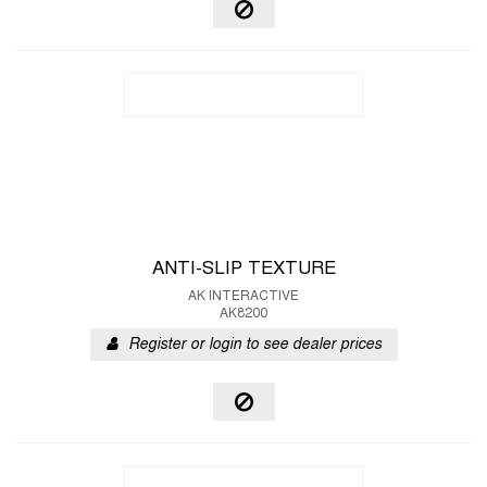
ANTI-SLIP TEXTURE
AK INTERACTIVE
AK8200
Register or login to see dealer prices