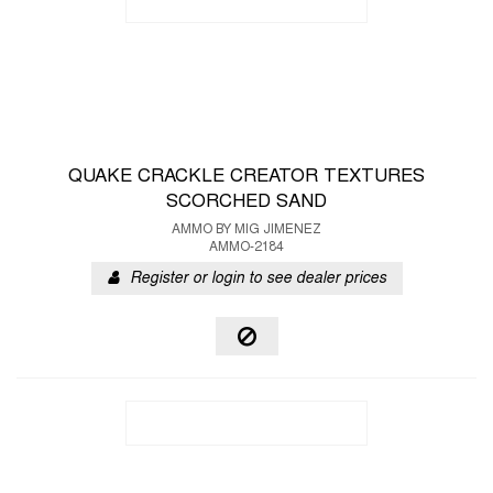
QUAKE CRACKLE CREATOR TEXTURES
SCORCHED SAND
AMMO BY MIG JIMENEZ
AMMO-2184
Register or login to see dealer prices