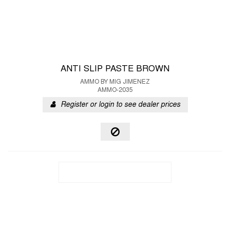
ANTI SLIP PASTE BROWN
AMMO BY MIG JIMENEZ
AMMO-2035
Register or login to see dealer prices