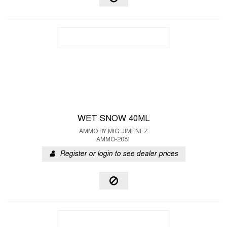
WET SNOW 40ML
AMMO BY MIG JIMENEZ
AMMO-2081
Register or login to see dealer prices