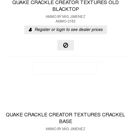
QUAKE CRACKLE CREATOR TEXTURES OLD
BLACKTOP
AMMO BY MIG JIMENEZ
AMMO-2183
Register or login to see dealer prices
QUAKE CRACKLE CREATOR TEXTURES CRACKEL
BASE
AMMO BY MIG JIMENEZ