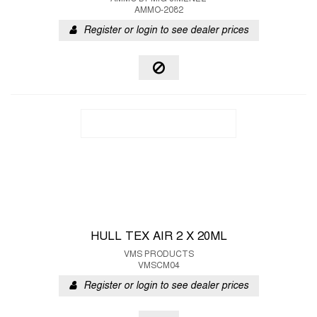
AMMO-2082
Register or login to see dealer prices
HULL TEX AIR 2 X 20ML
VMS PRODUCTS
VMSCM04
Register or login to see dealer prices