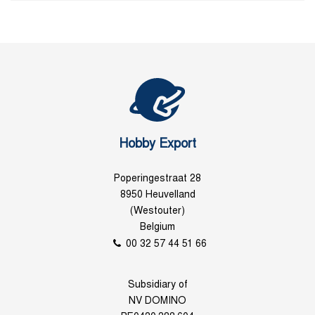
Hobby Export
Poperingestraat 28
8950 Heuvelland
(Westouter)
Belgium
00 32 57 44 51 66
Subsidiary of
NV DOMINO