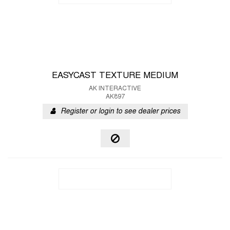
EASYCAST TEXTURE MEDIUM
AK INTERACTIVE
AK897
Register or login to see dealer prices