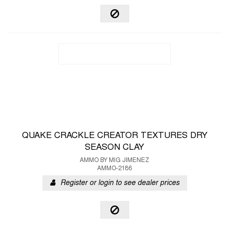
QUAKE CRACKLE CREATOR TEXTURES DRY
SEASON CLAY
AMMO BY MIG JIMENEZ
AMMO-2186
Register or login to see dealer prices