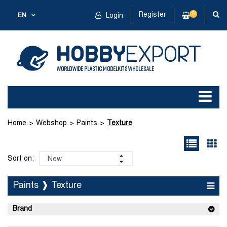
Register
0
EN
Login
Home
Webshop
Paints
Texture
Sort on:
Paints ❱ Texture
Brand