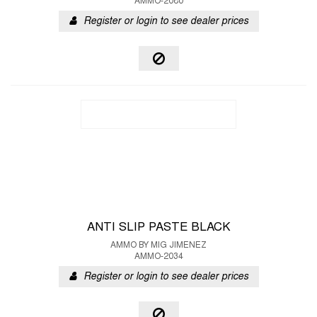
AMMO-2080
Register or login to see dealer prices
ANTI SLIP PASTE BLACK
AMMO BY MIG JIMENEZ
AMMO-2034
Register or login to see dealer prices