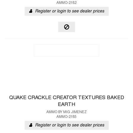
AMMO-2182
Register or login to see dealer prices
QUAKE CRACKLE CREATOR TEXTURES BAKED
EARTH
AMMO BY MIG JIMENEZ
AMMO-2185
Register or login to see dealer prices