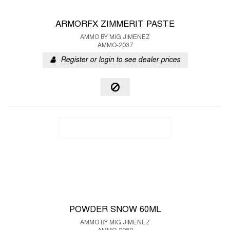
ARMORFX ZIMMERIT PASTE
AMMO BY MIG JIMENEZ
AMMO-2037
Register or login to see dealer prices
POWDER SNOW 60ML
AMMO BY MIG JIMENEZ