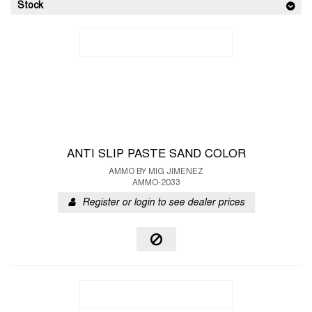
Stock
ANTI SLIP PASTE SAND COLOR
AMMO BY MIG JIMENEZ
AMMO-2033
Register or login to see dealer prices