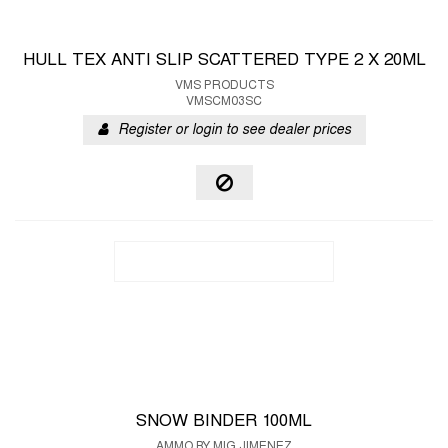
HULL TEX ANTI SLIP SCATTERED TYPE 2 X 20ML
VMS PRODUCTS
VMSCM03SC
Register or login to see dealer prices
SNOW BINDER 100ML
AMMO BY MIG JIMENEZ