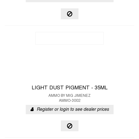
LIGHT DUST PIGMENT - 35ML
AMMO BY MIG JIMENEZ
AMMO-3002
Register or login to see dealer prices