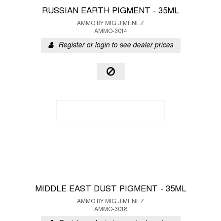
RUSSIAN EARTH PIGMENT - 35ML
AMMO BY MIG JIMENEZ
AMMO-3014
Register or login to see dealer prices
MIDDLE EAST DUST PIGMENT - 35ML
AMMO BY MIG JIMENEZ
AMMO-3018