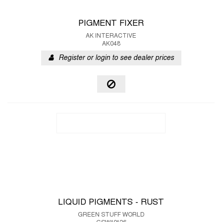
PIGMENT FIXER
AK INTERACTIVE
AK048
Register or login to see dealer prices
LIQUID PIGMENTS - RUST
GREEN STUFF WORLD