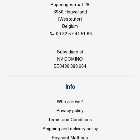
Poperingestraat 28
8950 Heuvelland
(Westouter)
Belgium
00 32 57 44 51 66
Subsidiary of
NV DOMINO
BE0430.388.604
Info
Who are we?
Privacy policy
Terms and Conditions
Shipping and delivery policy
Payment Methods