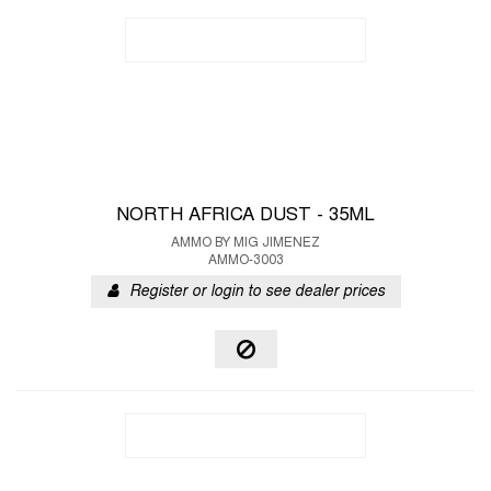
NORTH AFRICA DUST - 35ML
AMMO BY MIG JIMENEZ
AMMO-3003
Register or login to see dealer prices