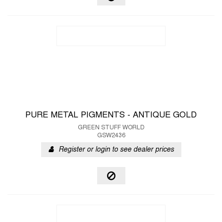
PURE METAL PIGMENTS - ANTIQUE GOLD
GREEN STUFF WORLD
GSW2436
Register or login to see dealer prices