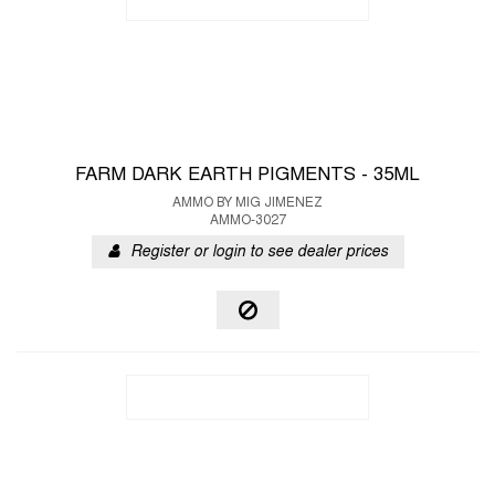
FARM DARK EARTH PIGMENTS - 35ML
AMMO BY MIG JIMENEZ
AMMO-3027
Register or login to see dealer prices