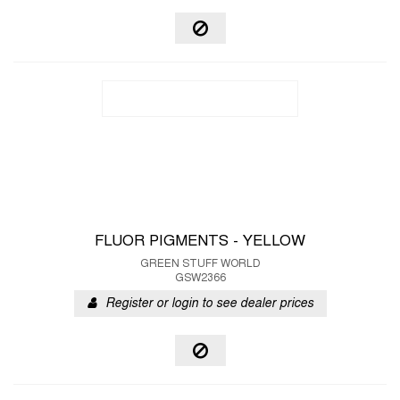
FLUOR PIGMENTS - YELLOW
GREEN STUFF WORLD
GSW2366
Register or login to see dealer prices