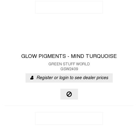
GLOW PIGMENTS - MIND TURQUOISE
GREEN STUFF WORLD
GSW2409
Register or login to see dealer prices