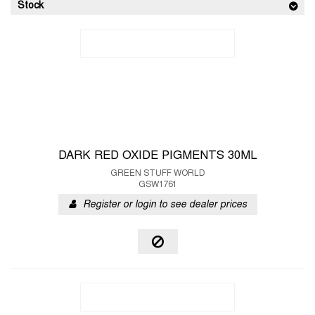
Stock
DARK RED OXIDE PIGMENTS 30ML
GREEN STUFF WORLD
GSW1761
Register or login to see dealer prices