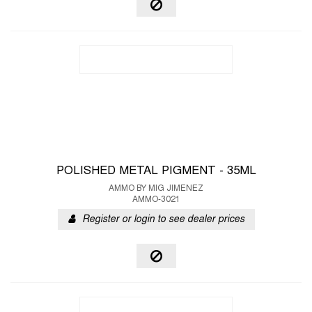
POLISHED METAL PIGMENT - 35ML
AMMO BY MIG JIMENEZ
AMMO-3021
Register or login to see dealer prices