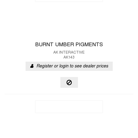
BURNT UMBER PIGMENTS
AK INTERACTIVE
AK143
Register or login to see dealer prices