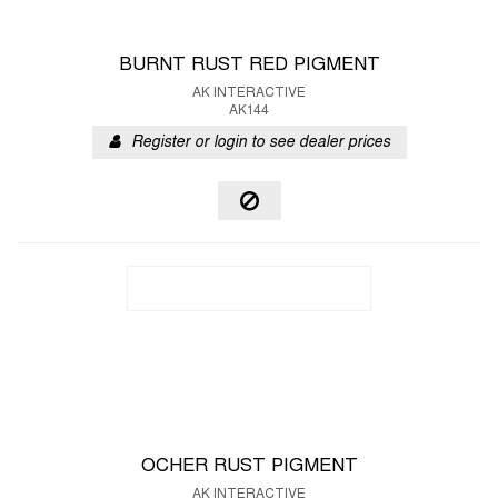
BURNT RUST RED PIGMENT
AK INTERACTIVE
AK144
Register or login to see dealer prices
OCHER RUST PIGMENT
AK INTERACTIVE