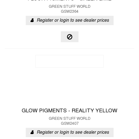
GREEN STUFF WORLD
GSW2364
Register or login to see dealer prices
GLOW PIGMENTS - REALITY YELLOW
GREEN STUFF WORLD
GSW2407
Register or login to see dealer prices