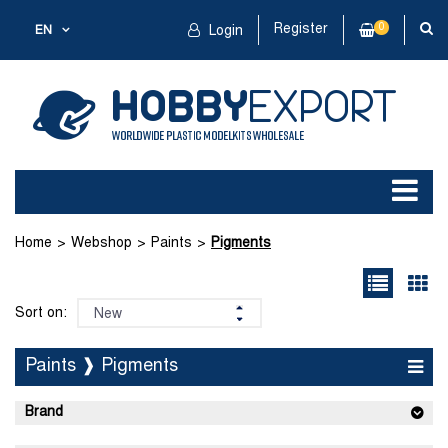
Register
0
EN
Login
Home
Webshop
Paints
Pigments
Sort on:
Paints ❱ Pigments
Brand