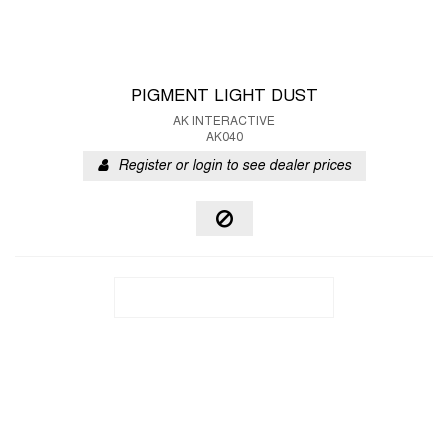
PIGMENT LIGHT DUST
AK INTERACTIVE
AK040
Register or login to see dealer prices