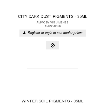
CITY DARK DUST PIGMENTS - 35ML
AMMO BY MIG JIMENEZ
AMMO-3028
Register or login to see dealer prices
WINTER SOIL PIGMENTS - 35ML