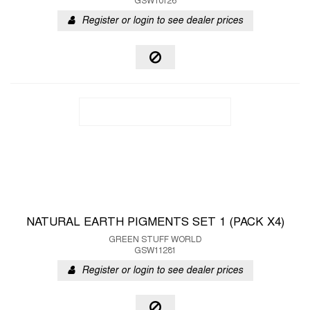
GSW10126
Register or login to see dealer prices
NATURAL EARTH PIGMENTS SET 1 (PACK X4)
GREEN STUFF WORLD
GSW11281
Register or login to see dealer prices