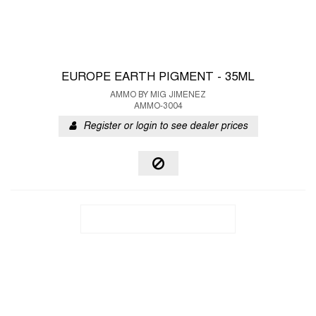
EUROPE EARTH PIGMENT - 35ML
AMMO BY MIG JIMENEZ
AMMO-3004
Register or login to see dealer prices