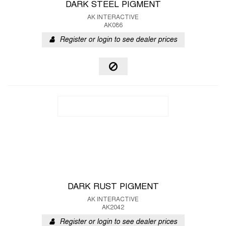
DARK STEEL PIGMENT
AK INTERACTIVE
AK086
Register or login to see dealer prices
DARK RUST PIGMENT
AK INTERACTIVE
AK2042
Register or login to see dealer prices