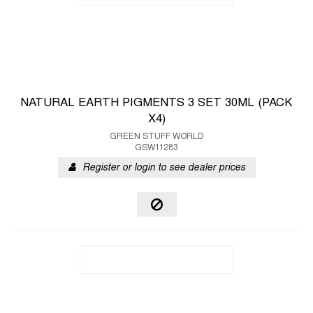
NATURAL EARTH PIGMENTS 3 SET 30ML (PACK
X4)
GREEN STUFF WORLD
GSW11283
Register or login to see dealer prices