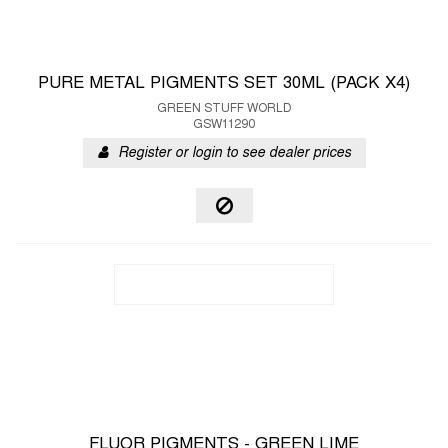
PURE METAL PIGMENTS SET 30ML (PACK X4)
GREEN STUFF WORLD
GSW11290
Register or login to see dealer prices
FLUOR PIGMENTS - GREEN LIME