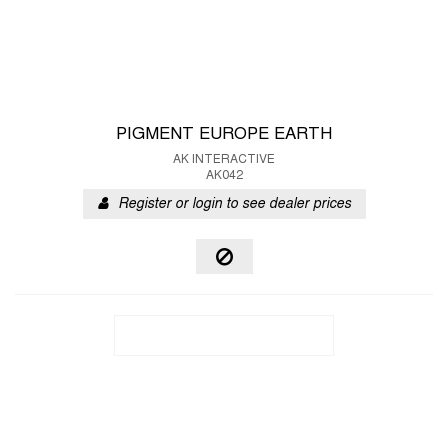
PIGMENT EUROPE EARTH
AK INTERACTIVE
AK042
Register or login to see dealer prices