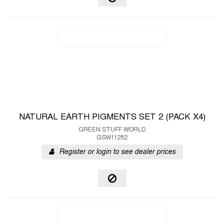
NATURAL EARTH PIGMENTS SET 2 (PACK X4)
GREEN STUFF WORLD
GSW11282
Register or login to see dealer prices