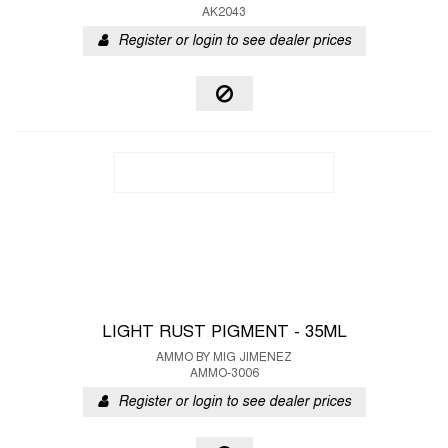
AK2043
Register or login to see dealer prices
LIGHT RUST PIGMENT - 35ML
AMMO BY MIG JIMENEZ
AMMO-3006
Register or login to see dealer prices