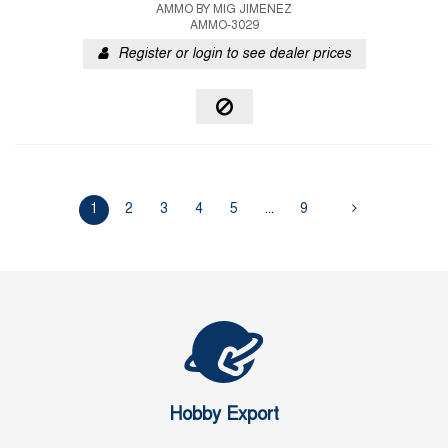
AMMO BY MIG JIMENEZ
AMMO-3029
Register or login to see dealer prices
1
2
3
4
5
...
9
Hobby Export