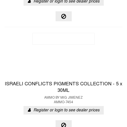
Register or login to see dealer prices
ISRAELI CONFLICTS PIGMENTS COLLECTION - 5 x
30ML
AMMO BY MIG JIMENEZ
AMMO-7454
Register or login to see dealer prices