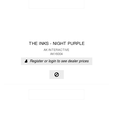
THE INKS - NIGHT PURPLE
AK INTERACTIVE
AK16004
Register or login to see dealer prices