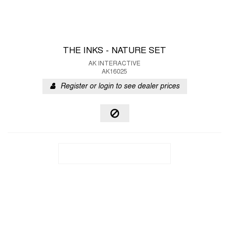
THE INKS - NATURE SET
AK INTERACTIVE
AK16025
Register or login to see dealer prices