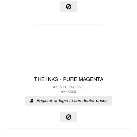
THE INKS - PURE MAGENTA
AK INTERACTIVE
AK16003
Register or login to see dealer prices