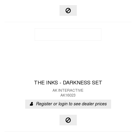
THE INKS - DARKNESS SET
AK INTERACTIVE
AK16023
Register or login to see dealer prices