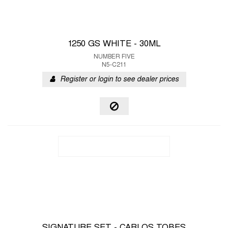
1250 GS WHITE - 30ML
NUMBER FIVE
N5-C211
Register or login to see dealer prices