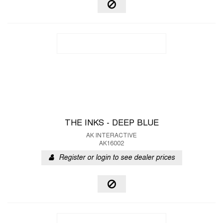
THE INKS - DEEP BLUE
AK INTERACTIVE
AK16002
Register or login to see dealer prices