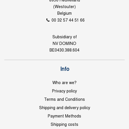
8950 Heuvelland
(Westouter)
Belgium
00 32 57 44 51 66
Subsidiary of
NV DOMINO
BE0430.388.604
Info
Who are we?
Privacy policy
Terms and Conditions
Shipping and delivery policy
Payment Methods
Shipping costs