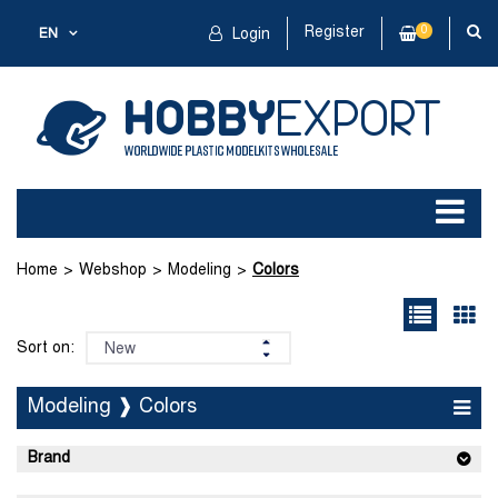
Register
0
EN
Login
Home
Webshop
Modeling
Colors
Sort on:
Modeling ❱ Colors
Brand