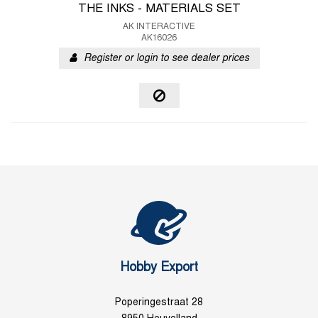
THE INKS - MATERIALS SET
AK INTERACTIVE
AK16026
Register or login to see dealer prices
Hobby Export
Poperingestraat 28