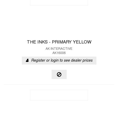
THE INKS - PRIMARY YELLOW
AK INTERACTIVE
AK16006
Register or login to see dealer prices