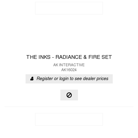
THE INKS - RADIANCE & FIRE SET
AK INTERACTIVE
AK16024
Register or login to see dealer prices