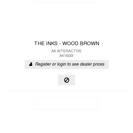
THE INKS - WOOD BROWN
AK INTERACTIVE
AK16001
Register or login to see dealer prices