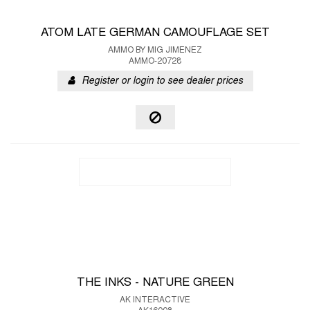
ATOM LATE GERMAN CAMOUFLAGE SET
AMMO BY MIG JIMENEZ
AMMO-20728
Register or login to see dealer prices
THE INKS - NATURE GREEN
AK INTERACTIVE