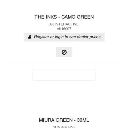
THE INKS - CAMO GREEN
AK INTERACTIVE
AK16007
Register or login to see dealer prices
MIURA GREEN - 30ML
NUMBER FIVE