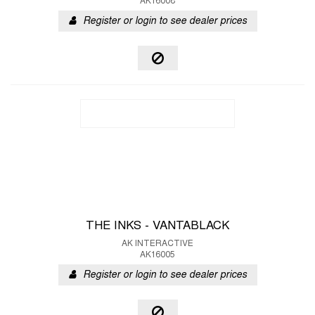
AK16008
Register or login to see dealer prices
THE INKS - VANTABLACK
AK INTERACTIVE
AK16005
Register or login to see dealer prices