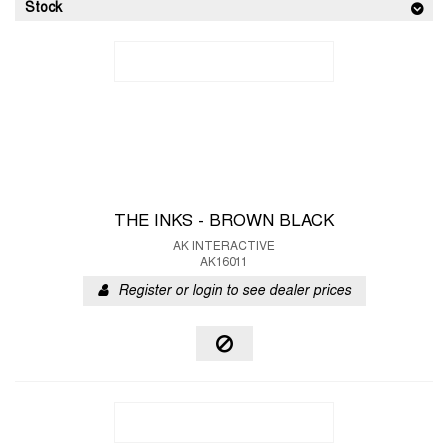
Stock
THE INKS - BROWN BLACK
AK INTERACTIVE
AK16011
Register or login to see dealer prices