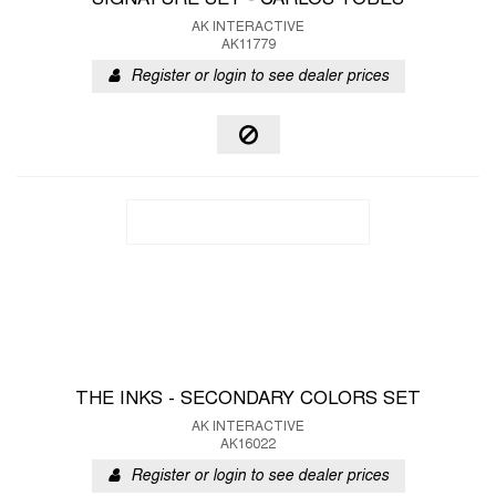
SIGNATURE SET - CARLOS TOBES
AK INTERACTIVE
AK11779
Register or login to see dealer prices
THE INKS - SECONDARY COLORS SET
AK INTERACTIVE
AK16022
Register or login to see dealer prices