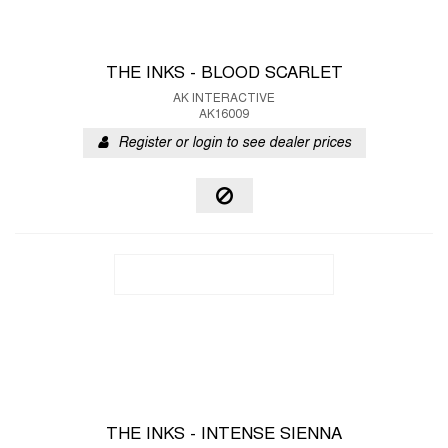
THE INKS - BLOOD SCARLET
AK INTERACTIVE
AK16009
Register or login to see dealer prices
THE INKS - INTENSE SIENNA