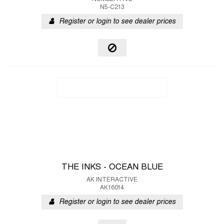
N5-C213
Register or login to see dealer prices
THE INKS - OCEAN BLUE
AK INTERACTIVE
AK16014
Register or login to see dealer prices