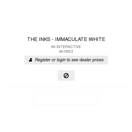
THE INKS - IMMACULATE WHITE
AK INTERACTIVE
AK16013
Register or login to see dealer prices