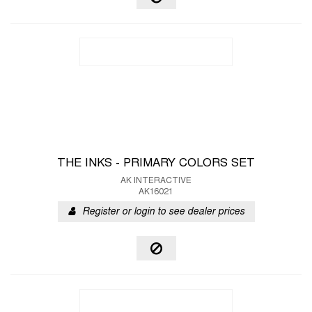
THE INKS - PRIMARY COLORS SET
AK INTERACTIVE
AK16021
Register or login to see dealer prices