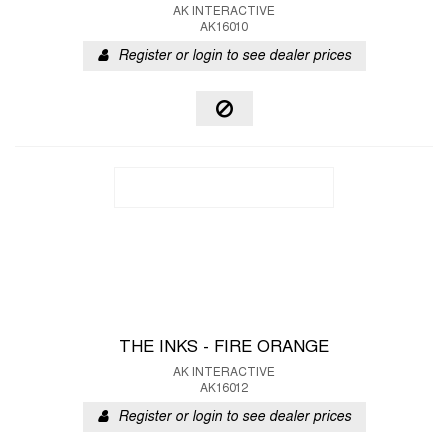
AK INTERACTIVE
AK16010
Register or login to see dealer prices
THE INKS - FIRE ORANGE
AK INTERACTIVE
AK16012
Register or login to see dealer prices