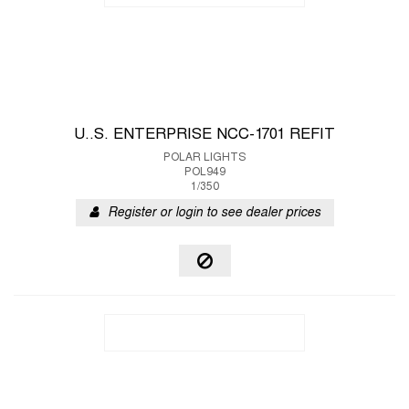
U..S. ENTERPRISE NCC-1701 REFIT
POLAR LIGHTS
POL949
1/350
Register or login to see dealer prices