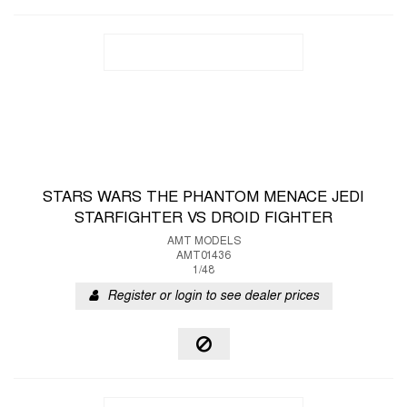
STARS WARS THE PHANTOM MENACE JEDI
STARFIGHTER VS DROID FIGHTER
AMT MODELS
AMT01436
1/48
Register or login to see dealer prices