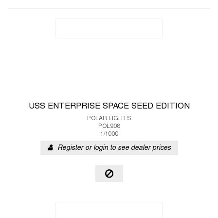
USS ENTERPRISE SPACE SEED EDITION
POLAR LIGHTS
POL908
1/1000
Register or login to see dealer prices