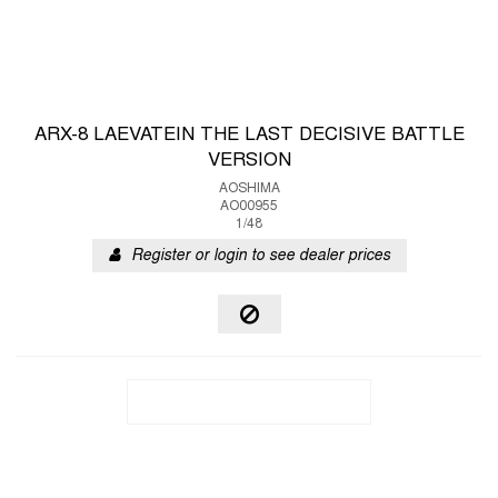
ARX-8 LAEVATEIN THE LAST DECISIVE BATTLE
VERSION
AOSHIMA
AO00955
1/48
Register or login to see dealer prices