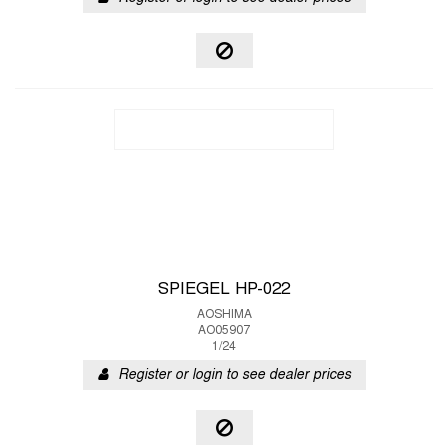
SPIEGEL HP-022
AOSHIMA
AO05907
1/24
Register or login to see dealer prices