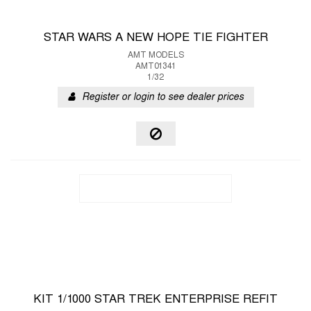
STAR WARS A NEW HOPE TIE FIGHTER
AMT MODELS
AMT01341
1/32
Register or login to see dealer prices
KIT 1/1000 STAR TREK ENTERPRISE REFIT