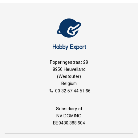
Hobby Export
Poperingestraat 28
8950 Heuvelland
(Westouter)
Belgium
00 32 57 44 51 66
Subsidiary of
NV DOMINO
BE0430.388.604