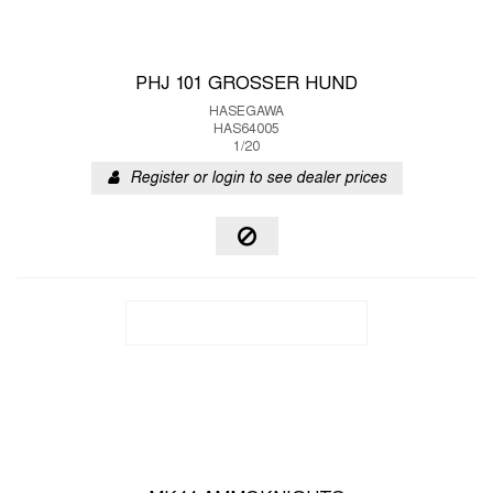
PHJ 101 GROSSER HUND
HASEGAWA
HAS64005
1/20
Register or login to see dealer prices