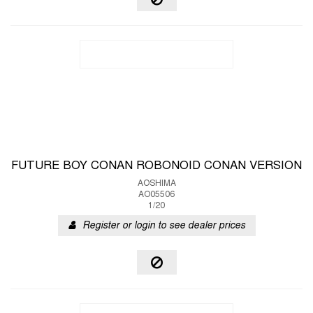
FUTURE BOY CONAN ROBONOID CONAN VERSION
AOSHIMA
AO05506
1/20
Register or login to see dealer prices