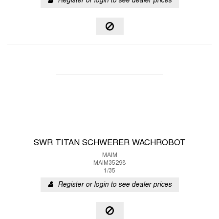
Register or login to see dealer prices
SWR TITAN SCHWERER WACHROBOT
MAIM
MAIM35298
1/35
Register or login to see dealer prices