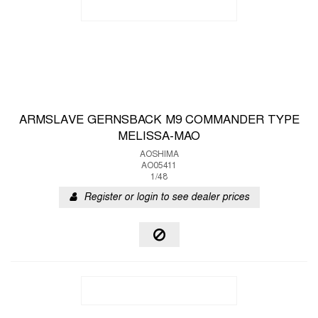
ARMSLAVE GERNSBACK M9 COMMANDER TYPE
MELISSA-MAO
AOSHIMA
AO05411
1/48
Register or login to see dealer prices