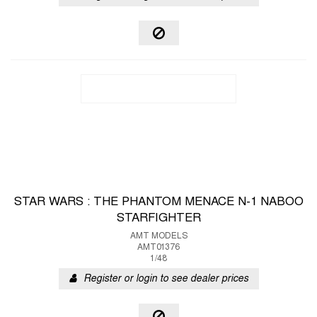
STAR WARS : THE PHANTOM MENACE N-1 NABOO
STARFIGHTER
AMT MODELS
AMT01376
1/48
Register or login to see dealer prices