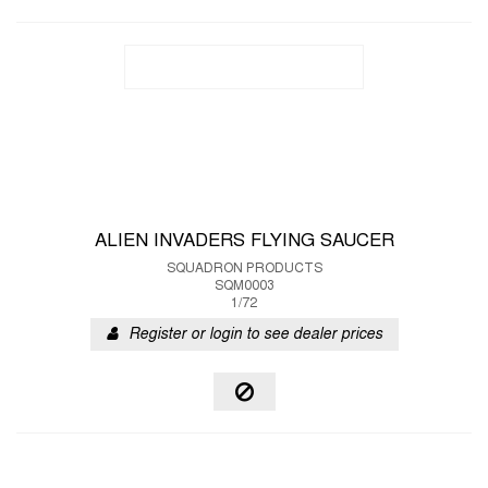
ALIEN INVADERS FLYING SAUCER
SQUADRON PRODUCTS
SQM0003
1/72
Register or login to see dealer prices