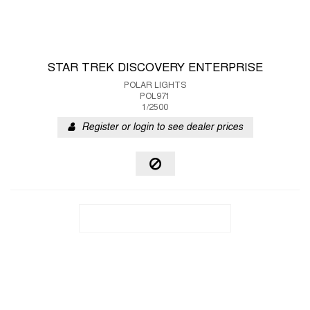
STAR TREK DISCOVERY ENTERPRISE
POLAR LIGHTS
POL971
1/2500
Register or login to see dealer prices