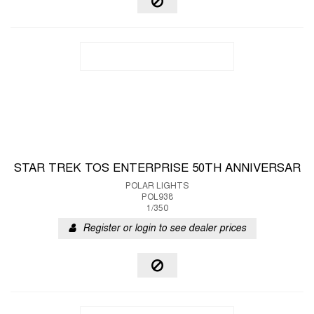
STAR TREK TOS ENTERPRISE 50TH ANNIVERSAR
POLAR LIGHTS
POL938
1/350
Register or login to see dealer prices