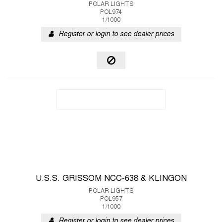
POLAR LIGHTS
POL974
1/1000
Register or login to see dealer prices
U.S.S. GRISSOM NCC-638 & KLINGON
POLAR LIGHTS
POL957
1/1000
Register or login to see dealer prices