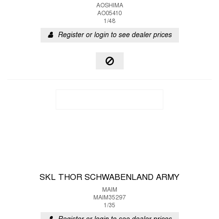
AOSHIMA
AO05410
1/48
Register or login to see dealer prices
SKL THOR SCHWABENLAND ARMY
MAIM
MAIM35297
1/35