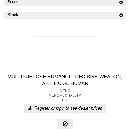
Scale
Stock
MULTIPURPOSE HUMANOID DECISIVE WEAPON,
ARTIFICIAL HUMAN
MENG
MENGMECHA004M
1/35
Register or login to see dealer prices