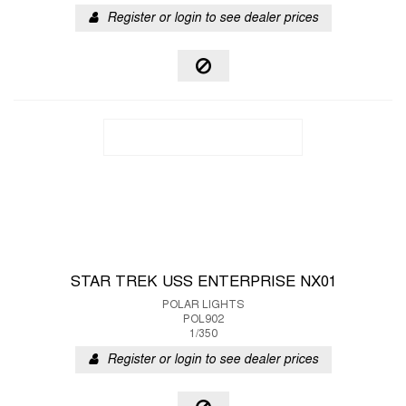
Register or login to see dealer prices
STAR TREK USS ENTERPRISE NX01
POLAR LIGHTS
POL902
1/350
Register or login to see dealer prices