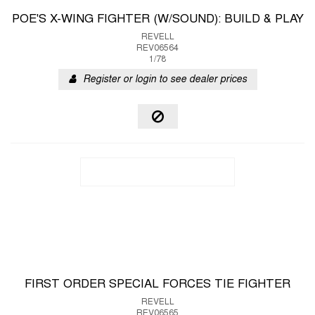
POE'S X-WING FIGHTER (W/SOUND): BUILD & PLAY
REVELL
REV06564
1/78
Register or login to see dealer prices
FIRST ORDER SPECIAL FORCES TIE FIGHTER
REVELL
REV06565