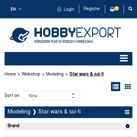
Register
0
EN
Login
Home
Webshop
Modeling
Star wars & sci-fi
Sort on:
Modeling ❱ Star wars & sci-fi
Brand