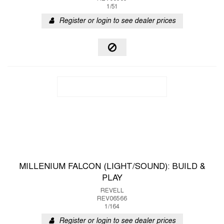
1/51
Register or login to see dealer prices
MILLENIUM FALCON (LIGHT/SOUND): BUILD &
PLAY
REVELL
REV06566
1/164
Register or login to see dealer prices