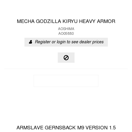
MECHA GODZILLA KIRYU HEAVY ARMOR
AOSHIMA
AO05880
Register or login to see dealer prices
ARMSLAVE GERNSBACK M9 VERSION 1.5