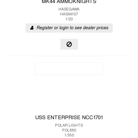
MK44 AMMOKNIGHTS
HASEGAWA
HAS64107
1/20
Register or login to see dealer prices
USS ENTERPRISE NCC1701
POLAR LIGHTS
POL880
1/350