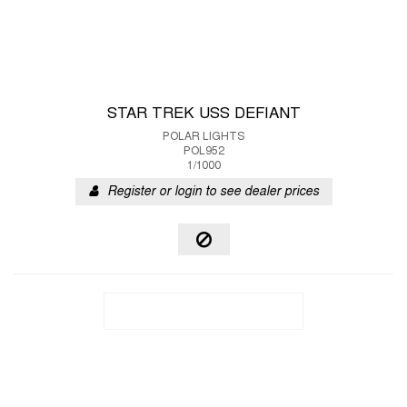
STAR TREK USS DEFIANT
POLAR LIGHTS
POL952
1/1000
Register or login to see dealer prices