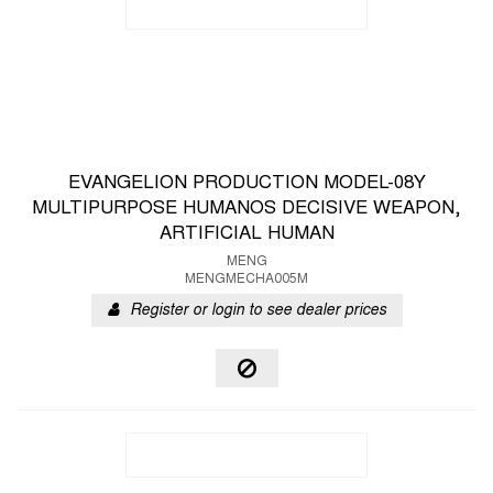
EVANGELION PRODUCTION MODEL-08Y
MULTIPURPOSE HUMANOS DECISIVE WEAPON,
ARTIFICIAL HUMAN
MENG
MENGMECHA005M
Register or login to see dealer prices