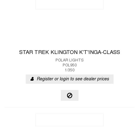
STAR TREK KLINGTON K'T'INGA-CLASS
POLAR LIGHTS
POL950
1/350
Register or login to see dealer prices