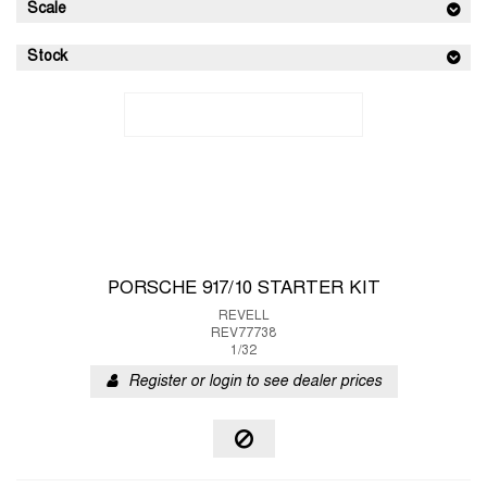
Scale
Stock
PORSCHE 917/10 STARTER KIT
REVELL
REV77738
1/32
Register or login to see dealer prices