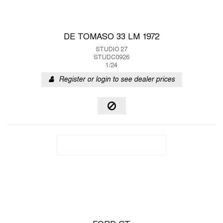
DE TOMASO 33 LM 1972
STUDIO 27
STUDC0926
1/24
Register or login to see dealer prices