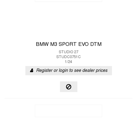
BMW M3 SPORT EVO DTM
STUDIO 27
STUDC0751C
1/24
Register or login to see dealer prices