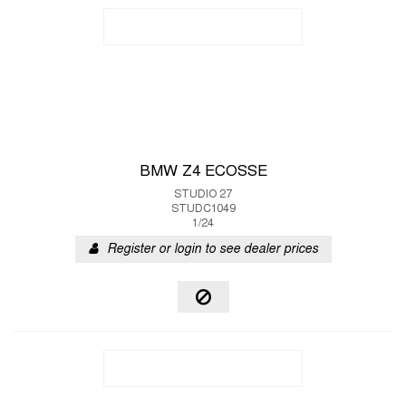
BMW Z4 ECOSSE
STUDIO 27
STUDC1049
1/24
Register or login to see dealer prices