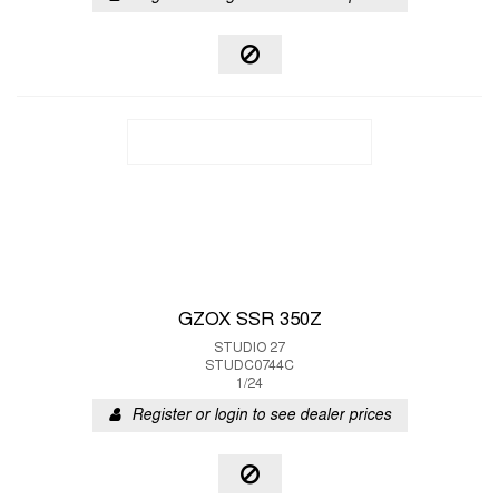
GZOX SSR 350Z
STUDIO 27
STUDC0744C
1/24
Register or login to see dealer prices