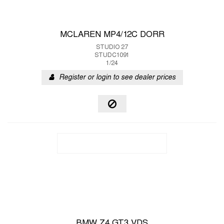
MCLAREN MP4/12C DORR
STUDIO 27
STUDC1091
1/24
Register or login to see dealer prices
BMW Z4 GT3 VDS