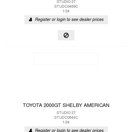
STUDIO 27
STUDC0469C
1/24
Register or login to see dealer prices
TOYOTA 2000GT SHELBY AMERICAN
STUDIO 27
STUDC0644C
1/24
Register or login to see dealer prices