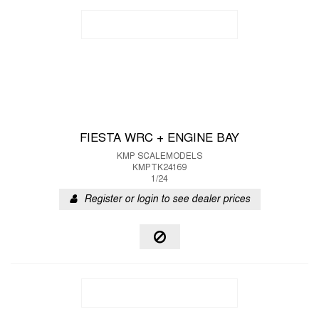
FIESTA WRC + ENGINE BAY
KMP SCALEMODELS
KMPTK24169
1/24
Register or login to see dealer prices