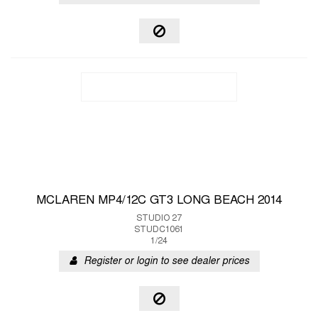
MCLAREN MP4/12C GT3 LONG BEACH 2014
STUDIO 27
STUDC1061
1/24
Register or login to see dealer prices