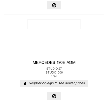
MERCEDES 190E AGM
STUDIO 27
STUDC1006
1/24
Register or login to see dealer prices