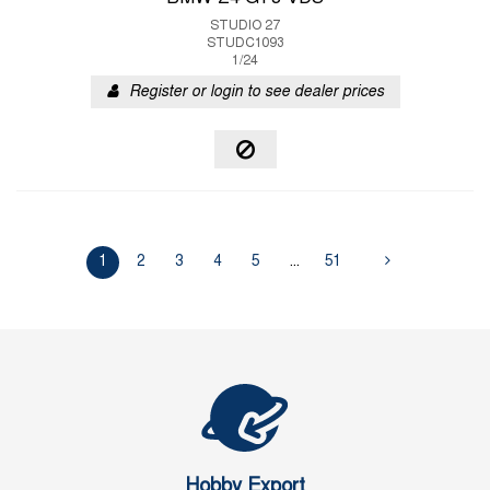
STUDIO 27
STUDC1093
1/24
Register or login to see dealer prices
1
2
3
4
5
...
51
Hobby Export