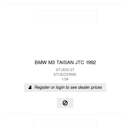
BMW M3 TAISAN JTC 1992
STUDIO 27
STUDC0749C
1/24
Register or login to see dealer prices