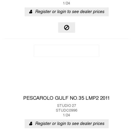
1/24
Register or login to see dealer prices
PESCAROLO GULF NO.35 LMP2 2011
STUDIO 27
STUDC0996
1/24
Register or login to see dealer prices