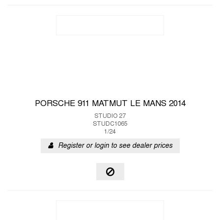
PORSCHE 911 MATMUT LE MANS 2014
STUDIO 27
STUDC1065
1/24
Register or login to see dealer prices