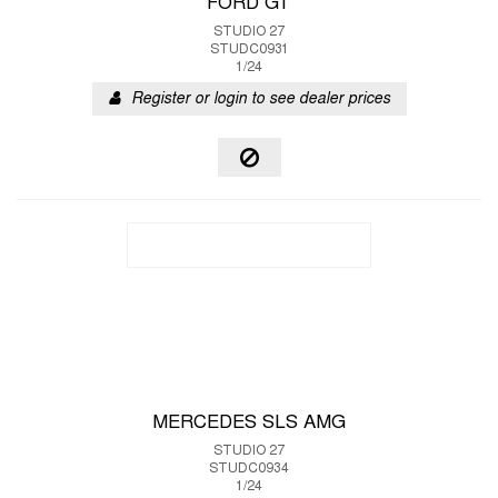
FORD GT
STUDIO 27
STUDC0931
1/24
Register or login to see dealer prices
MERCEDES SLS AMG
STUDIO 27
STUDC0934
1/24