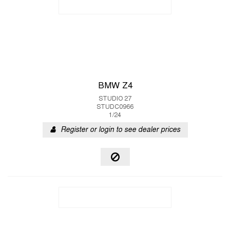
BMW Z4
STUDIO 27
STUDC0966
1/24
Register or login to see dealer prices