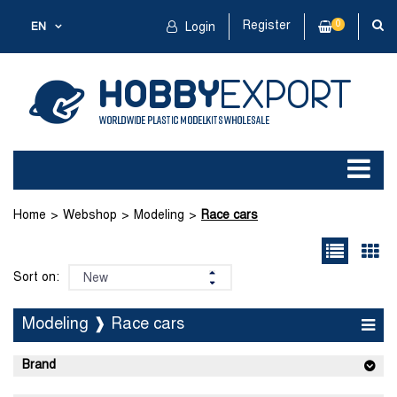
Register
0
EN
Login
Home
Webshop
Modeling
Race cars
Sort on:
Modeling ❱ Race cars
Brand