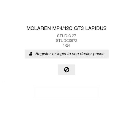
MCLAREN MP4/12C GT3 LAPIDUS
STUDIO 27
STUDC0972
1/24
Register or login to see dealer prices