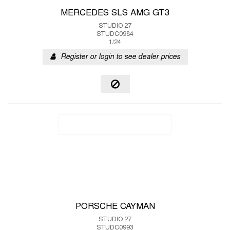
MERCEDES SLS AMG GT3
STUDIO 27
STUDC0984
1/24
Register or login to see dealer prices
PORSCHE CAYMAN
STUDIO 27
STUDC0993