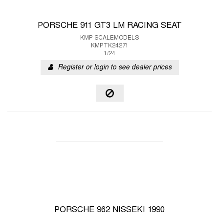
PORSCHE 911 GT3 LM RACING SEAT
KMP SCALEMODELS
KMPTK24271
1/24
Register or login to see dealer prices
PORSCHE 962 NISSEKI 1990