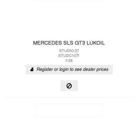
MERCEDES SLS GT3 LUKOIL
STUDIO 27
STUDC1071
1/24
Register or login to see dealer prices