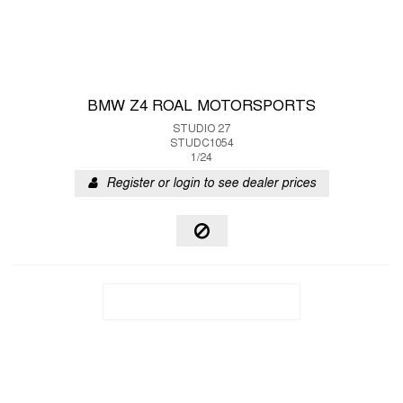
BMW Z4 ROAL MOTORSPORTS
STUDIO 27
STUDC1054
1/24
Register or login to see dealer prices