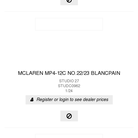
MCLAREN MP4-12C NO.22/23 BLANCPAIN
STUDIO 27
STUDC0962
1/24
Register or login to see dealer prices