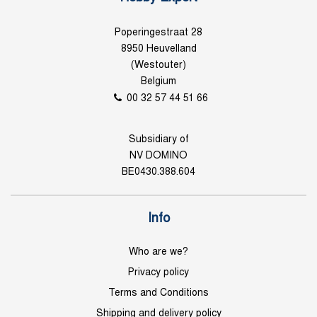
Poperingestraat 28
8950 Heuvelland
(Westouter)
Belgium
00 32 57 44 51 66
Subsidiary of
NV DOMINO
BE0430.388.604
Info
Who are we?
Privacy policy
Terms and Conditions
Shipping and delivery policy