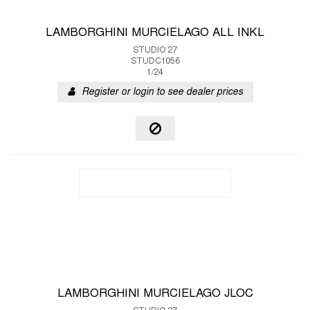
LAMBORGHINI MURCIELAGO ALL INKL
STUDIO 27
STUDC1056
1/24
Register or login to see dealer prices
LAMBORGHINI MURCIELAGO JLOC