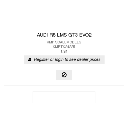
AUDI R8 LMS GT3 EVO2
KMP SCALEMODELS
KMPTK24225
1/24
Register or login to see dealer prices