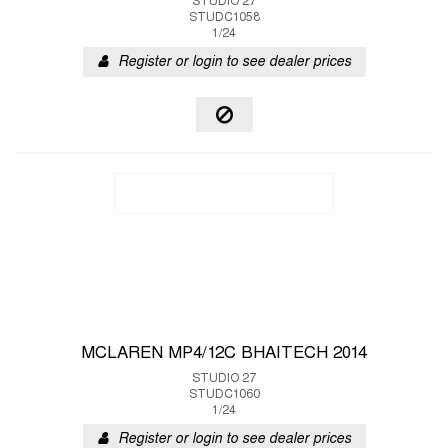
STUDIO 27
STUDC1058
1/24
Register or login to see dealer prices
MCLAREN MP4/12C BHAITECH 2014
STUDIO 27
STUDC1060
1/24
Register or login to see dealer prices