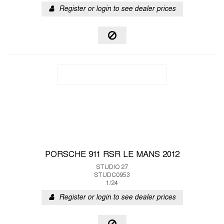
Register or login to see dealer prices
PORSCHE 911 RSR LE MANS 2012
STUDIO 27
STUDC0953
1/24
Register or login to see dealer prices