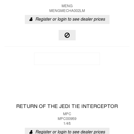
MENG
MENGMECHA002LM
Register or login to see dealer prices
RETURN OF THE JEDI TIE INTERCEPTOR
MPC
MPC00989
1/48
Register or login to see dealer prices