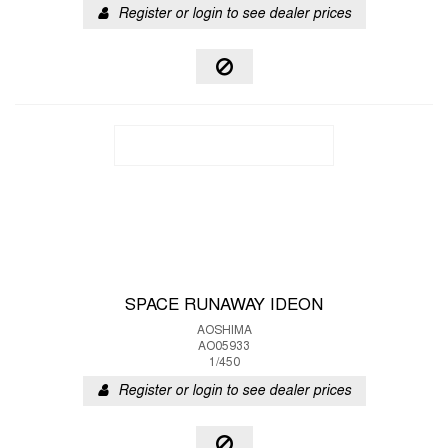
Register or login to see dealer prices
SPACE RUNAWAY IDEON
AOSHIMA
AO05933
1/450
Register or login to see dealer prices