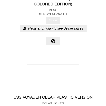
COLORED EDITION)
MENG
MENGMECHA002LH
Soon
Register or login to see dealer prices
USS VOYAGER CLEAR PLASTIC VERSION
POLAR LIGHTS