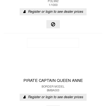
POL992
1/1000
Register or login to see dealer prices
PIRATE CAPTAIN QUEEN ANNE
BORDER MODEL
BMBA003
Register or login to see dealer prices