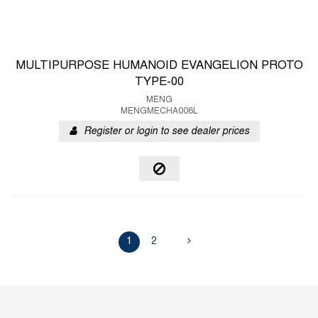
MULTIPURPOSE HUMANOID EVANGELION PROTO
TYPE-00
MENG
MENGMECHA006L
Register or login to see dealer prices
1
2