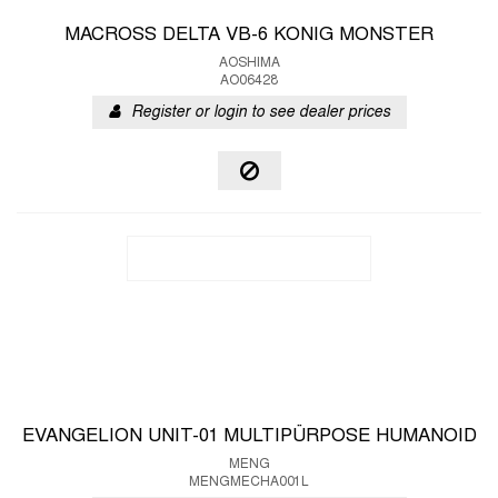
MACROSS DELTA VB-6 KONIG MONSTER
AOSHIMA
AO06428
Register or login to see dealer prices
EVANGELION UNIT-01 MULTIPÜRPOSE HUMANOID
MENG
MENGMECHA001L