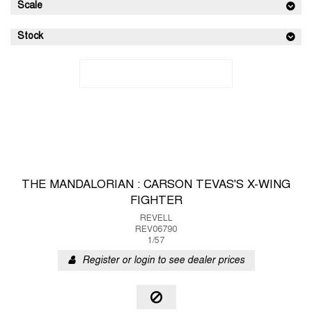
Scale
Stock
THE MANDALORIAN : CARSON TEVAS'S X-WING
FIGHTER
REVELL
REV06790
1/57
Register or login to see dealer prices