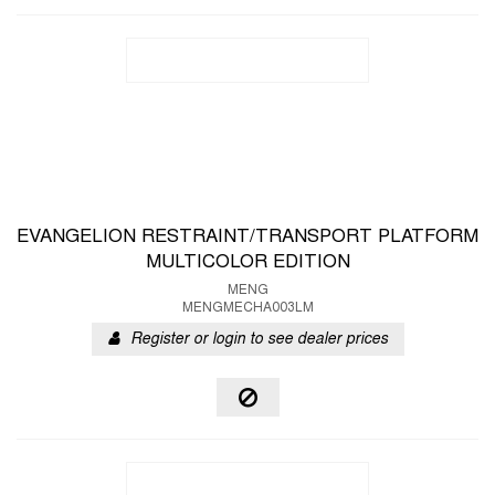
EVANGELION RESTRAINT/TRANSPORT PLATFORM
MULTICOLOR EDITION
MENG
MENGMECHA003LM
Register or login to see dealer prices