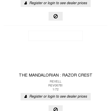
Register or login to see dealer prices
THE MANDALORIAN : RAZOR CREST
REVELL
REV06781
1/72
Register or login to see dealer prices