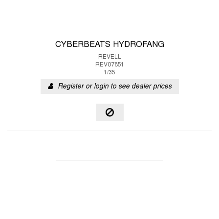
CYBERBEATS HYDROFANG
REVELL
REV07851
1/35
Register or login to see dealer prices