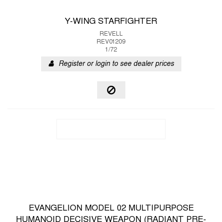
Y-WING STARFIGHTER
REVELL
REV01209
1/72
Register or login to see dealer prices
EVANGELION MODEL 02 MULTIPURPOSE
HUMANOID DECISIVE WEAPON (RADIANT PRE-