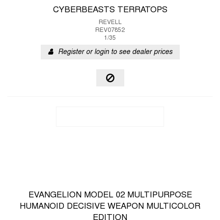
CYBERBEASTS TERRATOPS
REVELL
REV07852
1/35
Register or login to see dealer prices
EVANGELION MODEL 02 MULTIPURPOSE
HUMANOID DECISIVE WEAPON MULTICOLOR
EDITION