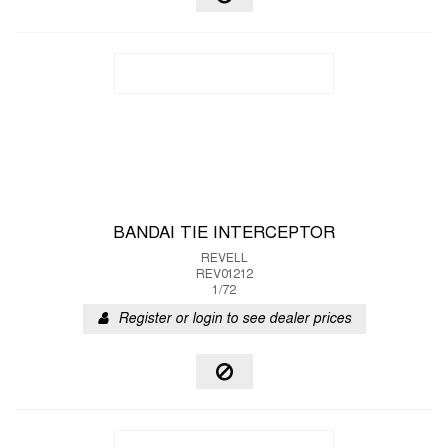
BANDAI TIE INTERCEPTOR
REVELL
REV01212
1/72
Register or login to see dealer prices