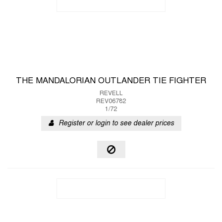
THE MANDALORIAN OUTLANDER TIE FIGHTER
REVELL
REV06782
1/72
Register or login to see dealer prices