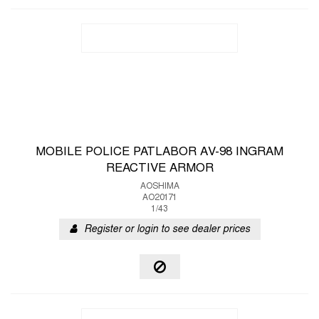
MOBILE POLICE PATLABOR AV-98 INGRAM
REACTIVE ARMOR
AOSHIMA
AO20171
1/43
Register or login to see dealer prices