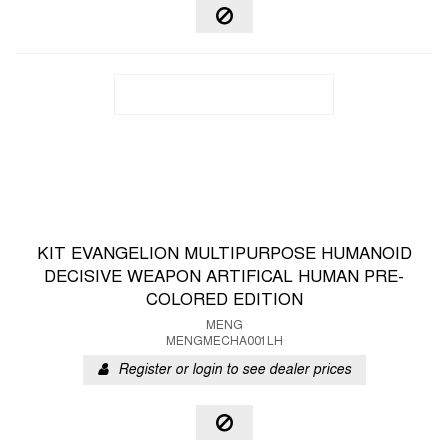
KIT EVANGELION MULTIPURPOSE HUMANOID
DECISIVE WEAPON ARTIFICAL HUMAN PRE-
COLORED EDITION
MENG
MENGMECHA001LH
Register or login to see dealer prices