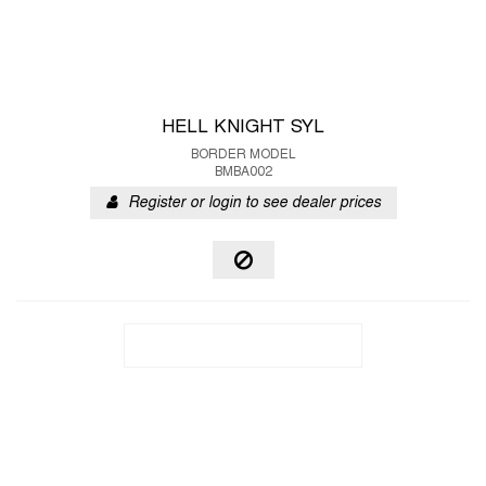
HELL KNIGHT SYL
BORDER MODEL
BMBA002
Register or login to see dealer prices