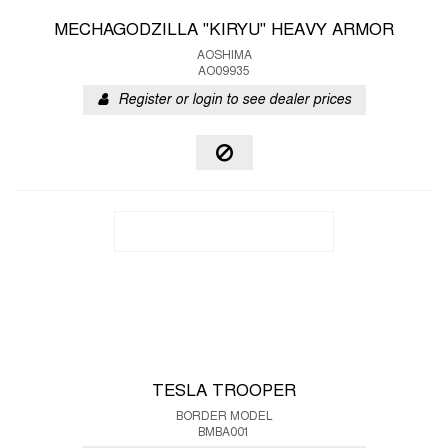
MECHAGODZILLA "KIRYU" HEAVY ARMOR
AOSHIMA
AO09935
Register or login to see dealer prices
TESLA TROOPER
BORDER MODEL
BMBA001