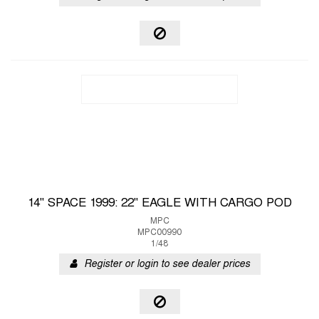
14" SPACE 1999: 22" EAGLE WITH CARGO POD
MPC
MPC00990
1/48
Register or login to see dealer prices