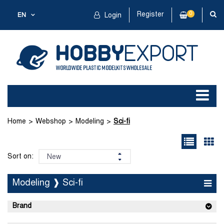
Register
0
EN
Login
Home
Webshop
Modeling
Sci-fi
Sort on:
Modeling ❱ Sci-fi
Brand