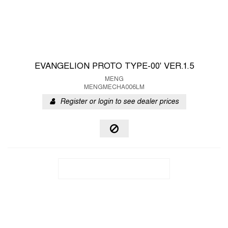
EVANGELION PROTO TYPE-00' VER.1.5
MENG
MENGMECHA006LM
Register or login to see dealer prices