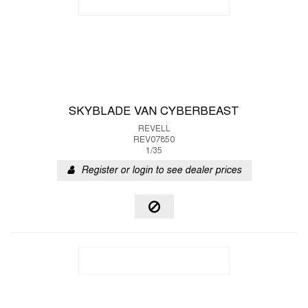
SKYBLADE VAN CYBERBEAST
REVELL
REV07850
1/35
Register or login to see dealer prices