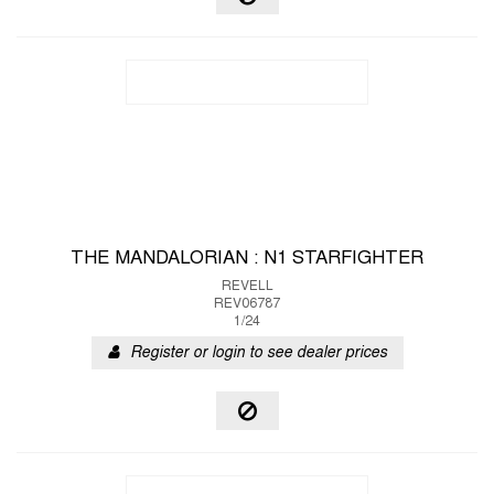
THE MANDALORIAN : N1 STARFIGHTER
REVELL
REV06787
1/24
Register or login to see dealer prices