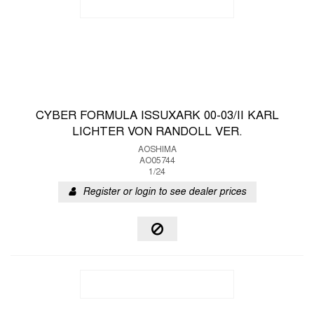
CYBER FORMULA ISSUXARK 00-03/II KARL
LICHTER VON RANDOLL VER.
AOSHIMA
AO05744
1/24
Register or login to see dealer prices