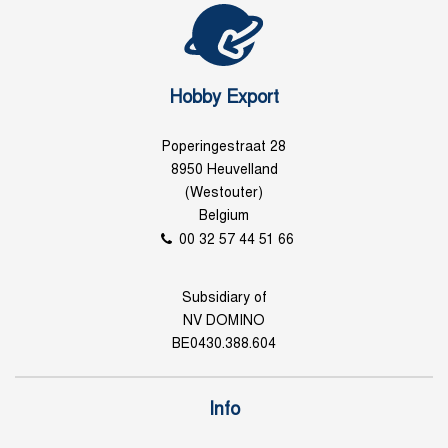
Hobby Export
Poperingestraat 28
8950 Heuvelland
(Westouter)
Belgium
00 32 57 44 51 66
Subsidiary of
NV DOMINO
BE0430.388.604
Info