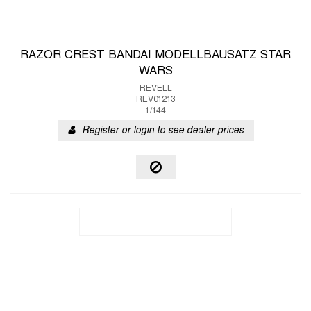
RAZOR CREST BANDAI MODELLBAUSATZ STAR
WARS
REVELL
REV01213
1/144
Register or login to see dealer prices