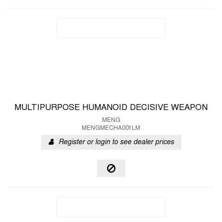
MULTIPURPOSE HUMANOID DECISIVE WEAPON
MENG
MENGMECHA001LM
Register or login to see dealer prices