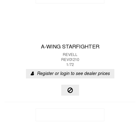
A-WING STARFIGHTER
REVELL
REV01210
1/72
Register or login to see dealer prices