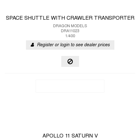
SPACE SHUTTLE WITH CRAWLER TRANSPORTER
DRAGON MODELS
DRA11023
1/400
Register or login to see dealer prices
APOLLO 11 SATURN V