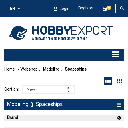
Register
0
EN
Login
Home
Webshop
Modeling
Spaceships
Sort on:
Modeling ❱ Spaceships
Brand