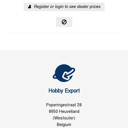
Register or login to see dealer prices
Hobby Export
Poperingestraat 28
8950 Heuvelland
(Westouter)
Belgium