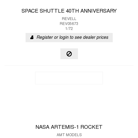
SPACE SHUTTLE 40TH ANNIVERSARY
REVELL
REV05673
1/72
Register or login to see dealer prices
NASA ARTEMIS-1 ROCKET
AMT MODELS