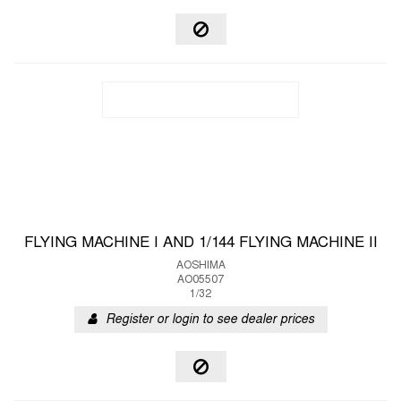
FLYING MACHINE I AND 1/144 FLYING MACHINE II
AOSHIMA
AO05507
1/32
Register or login to see dealer prices