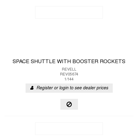
SPACE SHUTTLE WITH BOOSTER ROCKETS
REVELL
REV05674
1/144
Register or login to see dealer prices