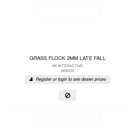
GRASS FLOCK 2MM LATE FALL
AK INTERACTIVE
AK8222
Register or login to see dealer prices