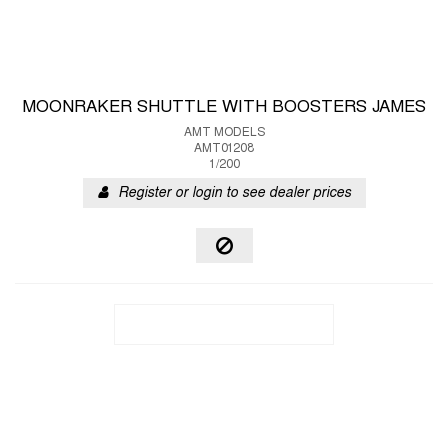
MOONRAKER SHUTTLE WITH BOOSTERS JAMES
AMT MODELS
AMT01208
1/200
Register or login to see dealer prices