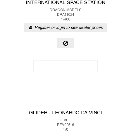
INTERNATIONAL SPACE STATION
DRAGON MODELS
DRA11024
1/400
Register or login to see dealer prices
GLIDER - LEONARDO DA VINCI
REVELL
REV00516
1/8