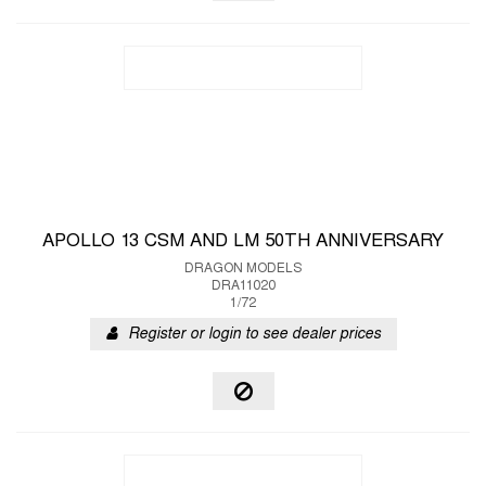
APOLLO 13 CSM AND LM 50TH ANNIVERSARY
DRAGON MODELS
DRA11020
1/72
Register or login to see dealer prices