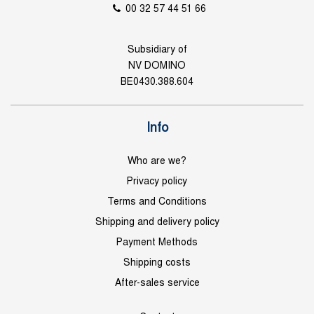
00 32 57 44 51 66
Subsidiary of
NV DOMINO
BE0430.388.604
Info
Who are we?
Privacy policy
Terms and Conditions
Shipping and delivery policy
Payment Methods
Shipping costs
After-sales service