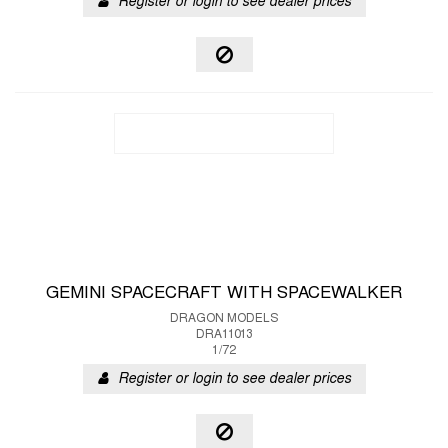
Register or login to see dealer prices
GEMINI SPACECRAFT WITH SPACEWALKER
DRAGON MODELS
DRA11013
1/72
Register or login to see dealer prices