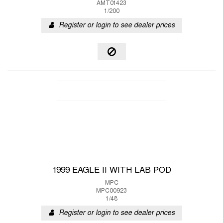
AMT01423
1/200
Register or login to see dealer prices
1999 EAGLE II WITH LAB POD
MPC
MPC00923
1/48
Register or login to see dealer prices