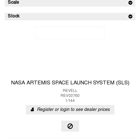
Scale
Stock
NASA ARTEMIS SPACE LAUNCH SYSTEM (SLS)
REVELL
REV03760
1/144
Register or login to see dealer prices