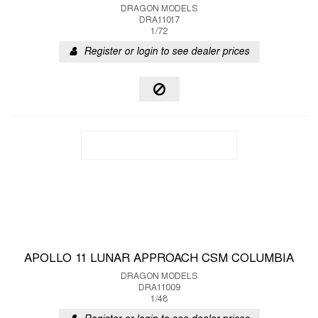
DRAGON MODELS
DRA11017
1/72
Register or login to see dealer prices
APOLLO 11 LUNAR APPROACH CSM COLUMBIA
DRAGON MODELS
DRA11009
1/48