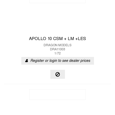
APOLLO 10 CSM + LM +LES
DRAGON MODELS
DRA11003
1/72
Register or login to see dealer prices