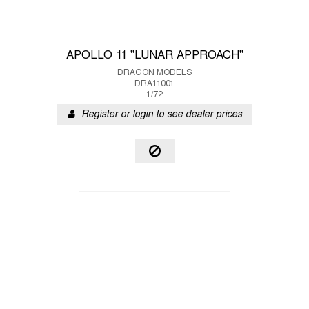
APOLLO 11 "LUNAR APPROACH"
DRAGON MODELS
DRA11001
1/72
Register or login to see dealer prices