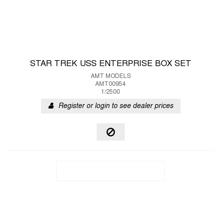
STAR TREK USS ENTERPRISE BOX SET
AMT MODELS
AMT00954
1/2500
Register or login to see dealer prices