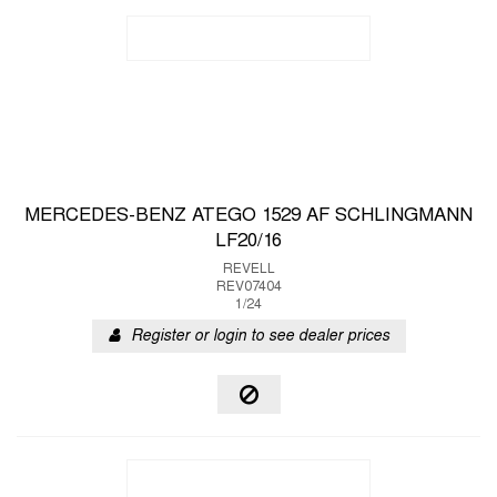
MERCEDES-BENZ ATEGO 1529 AF SCHLINGMANN
LF20/16
REVELL
REV07404
1/24
Register or login to see dealer prices