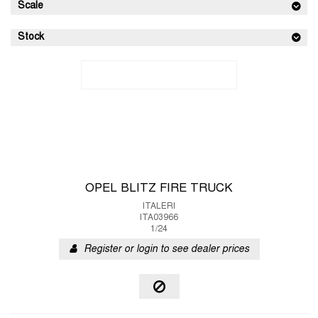
Scale
Stock
OPEL BLITZ FIRE TRUCK
ITALERI
ITA03966
1/24
Register or login to see dealer prices