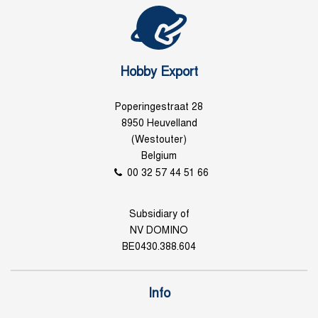
Hobby Export
Poperingestraat 28
8950 Heuvelland
(Westouter)
Belgium
00 32 57 44 51 66
Subsidiary of
NV DOMINO
BE0430.388.604
Info