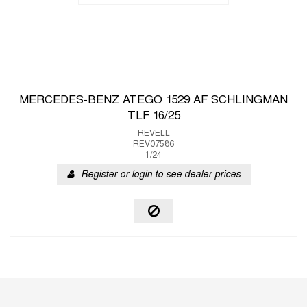
MERCEDES-BENZ ATEGO 1529 AF SCHLINGMAN
TLF 16/25
REVELL
REV07586
1/24
Register or login to see dealer prices