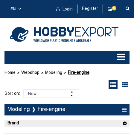
Register
0
EN
Login
Home
Webshop
Modeling
Fire-engine
Sort on:
Modeling ❱ Fire-engine
Brand