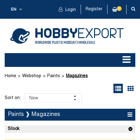
Register
0
EN
Login
Home
Webshop
Paints
Magazines
Sort on:
Paints ❱ Magazines
Stock