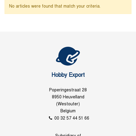
No articles were found that match your criteria.
Hobby Export
Poperingestraat 28
8950 Heuvelland
(Westouter)
Belgium
00 32 57 44 51 66