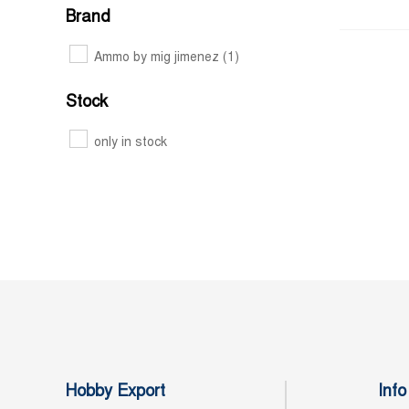
Brand
Ammo by mig jimenez
(1)
Stock
only in stock
Hobby Export
Info