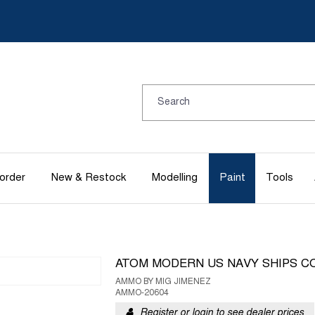
order
New & Restock
Modelling
Paint
Tools
ATOM MODERN US NAVY SHIPS C
AMMO BY MIG JIMENEZ
AMMO-20604
Register or login to see dealer prices