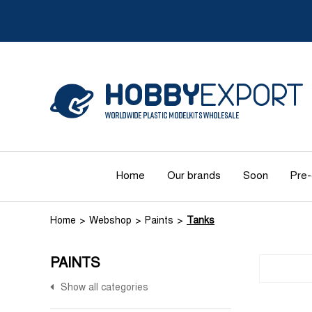
Home
Our brands
Soon
Pre-
Home
Webshop
Paints
Tanks
PAINTS
Show all categories