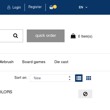
Register
0
Login
EN
quick order
0 Item(s)
Airbrush
Board games
Die cast
Sort on:
OLORS