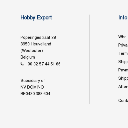
Hobby Export
Info
Who 
Poperingestraat 28
8950 Heuvelland
Priva
(Westouter)
Term
Belgium
Shipp
00 32 57 44 51 66
Paym
Ship
Subsidiary of
After
NV DOMINO
BE0430.388.604
Cont