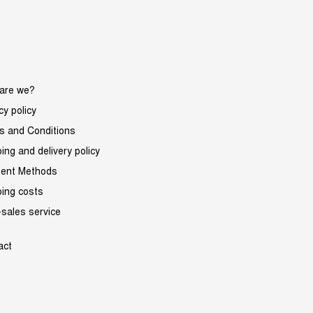
are we?
cy policy
s and Conditions
ing and delivery policy
ent Methods
ping costs
-sales service
act