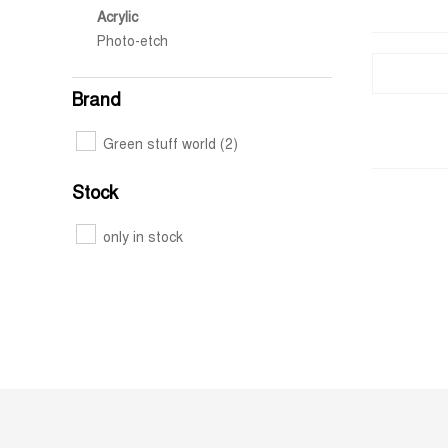
Acrylic
Photo-etch
Brand
Green stuff world
(2)
Stock
only in stock