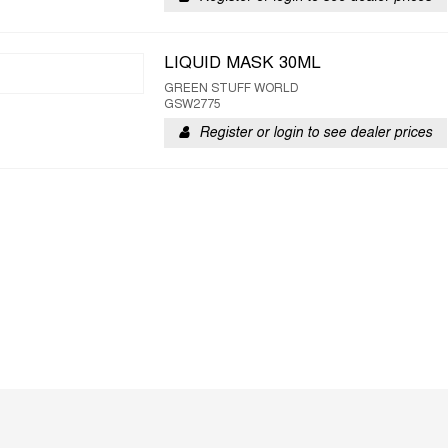
LIQUID MASK 30ML
GREEN STUFF WORLD
GSW2775
Register or login to see dealer prices