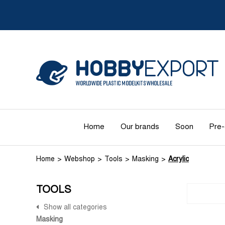
Home
Our brands
Soon
Pre-
Home
Webshop
Tools
Masking
Acrylic
TOOLS
Show all categories
Masking