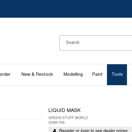
order
New & Restock
Modelling
Paint
Tools
LIQUID MASK
GREEN STUFF WORLD
GSW1748
Register or login to see dealer prices