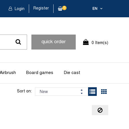
Register
0
Login
EN
quick order
0 Item(s)
Airbrush
Board games
Die cast
Sort on: