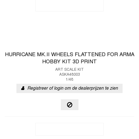
HURRICANE MK.II WHEELS FLATTENED FOR ARMA
HOBBY KIT 3D PRINT
ART SCALE KIT
ASKA48003
1/48
Registreer of login om de dealerprijzen te zien