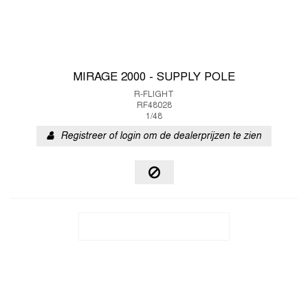
MIRAGE 2000 - SUPPLY POLE
R-FLIGHT
RF48028
1/48
Registreer of login om de dealerprijzen te zien