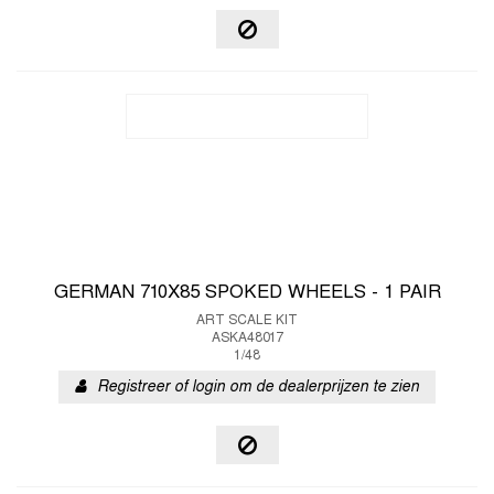
GERMAN 710X85 SPOKED WHEELS - 1 PAIR
ART SCALE KIT
ASKA48017
1/48
Registreer of login om de dealerprijzen te zien