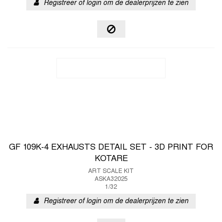
Registreer of login om de dealerprijzen te zien
GF 109K-4 EXHAUSTS DETAIL SET - 3D PRINT FOR
KOTARE
ART SCALE KIT
ASKA32025
1/32
Registreer of login om de dealerprijzen te zien