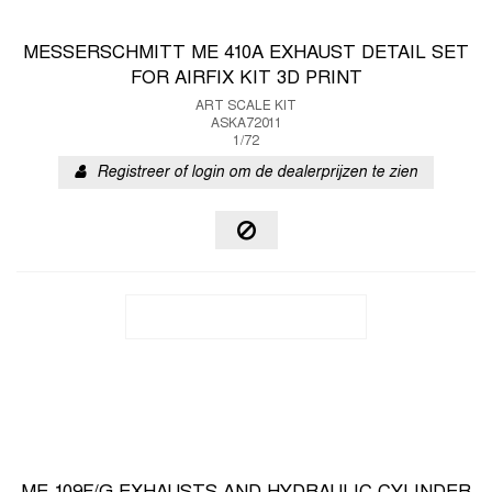
MESSERSCHMITT ME 410A EXHAUST DETAIL SET
FOR AIRFIX KIT 3D PRINT
ART SCALE KIT
ASKA72011
1/72
Registreer of login om de dealerprijzen te zien