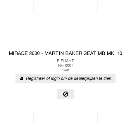
MIRAGE 2000 - MARTIN BAKER SEAT MB MK. 10
R-FLIGHT
RF48007
1/48
Registreer of login om de dealerprijzen te zien