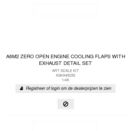
A6M2 ZERO OPEN ENGINE COOLING FLAPS WITH
EXHAUST DETAIL SET
ART SCALE KIT
ASKA48035
1/48
Registreer of login om de dealerprijzen te zien