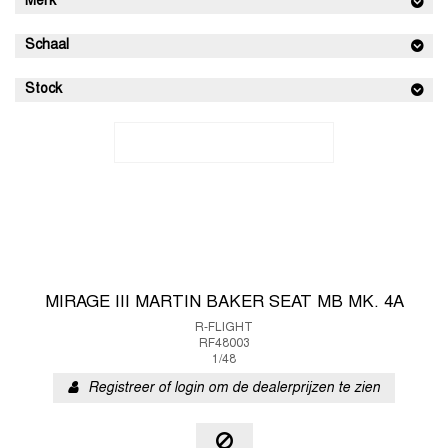
Merk
Schaal
Stock
MIRAGE III MARTIN BAKER SEAT MB MK. 4A
R-FLIGHT
RF48003
1/48
Registreer of login om de dealerprijzen te zien