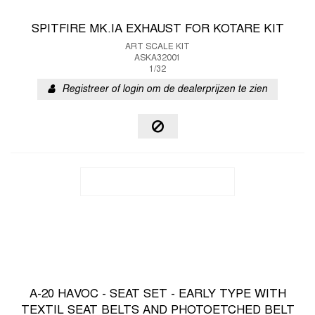
SPITFIRE MK.IA EXHAUST FOR KOTARE KIT
ART SCALE KIT
ASKA32001
1/32
Registreer of login om de dealerprijzen te zien
A-20 HAVOC - SEAT SET - EARLY TYPE WITH
TEXTIL SEAT BELTS AND PHOTOETCHED BELT