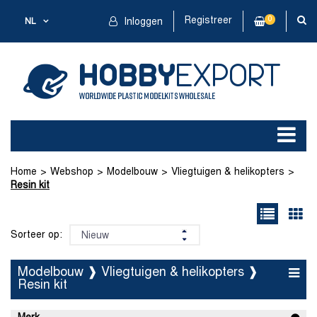
Registreer
0
NL
Inloggen
Home
Webshop
Modelbouw
Vliegtuigen & helikopters
Resin kit
Sorteer op:
Modelbouw ❱ Vliegtuigen & helikopters ❱
Resin kit