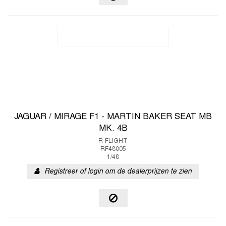
JAGUAR / MIRAGE F1 - MARTIN BAKER SEAT MB
MK. 4B
R-FLIGHT
RF48005
1/48
Registreer of login om de dealerprijzen te zien