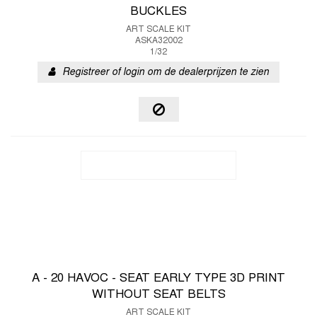
BUCKLES
ART SCALE KIT
ASKA32002
1/32
Registreer of login om de dealerprijzen te zien
A - 20 HAVOC - SEAT EARLY TYPE 3D PRINT
WITHOUT SEAT BELTS
ART SCALE KIT