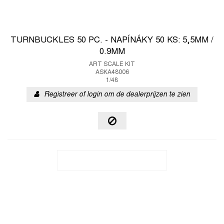
TURNBUCKLES 50 PC. - NAPÍNÁKY 50 KS: 5,5MM /
0.9MM
ART SCALE KIT
ASKA48006
1/48
Registreer of login om de dealerprijzen te zien