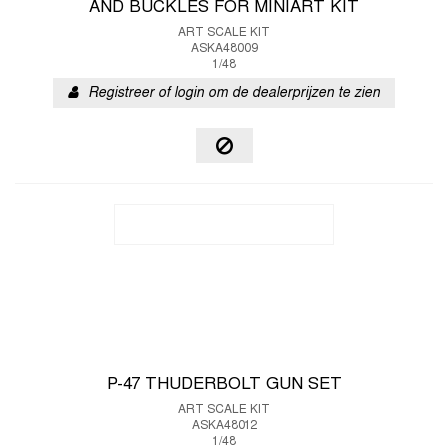
AND BUCKLES FOR MINIART KIT
ART SCALE KIT
ASKA48009
1/48
Registreer of login om de dealerprijzen te zien
P-47 THUDERBOLT GUN SET
ART SCALE KIT
ASKA48012
1/48