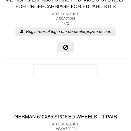
ME 109F/G EXHAUSTS AND HYDRAULIC CYLINDER
FOR UNDERCARRIAGE FOR EDUARD KITS
ART SCALE KIT
ASKA72014
1/72
Registreer of login om de dealerprijzen te zien
GERMAN 610X85 SPOKED WHEELS - 1 PAIR
ART SCALE KIT
ASKA72020