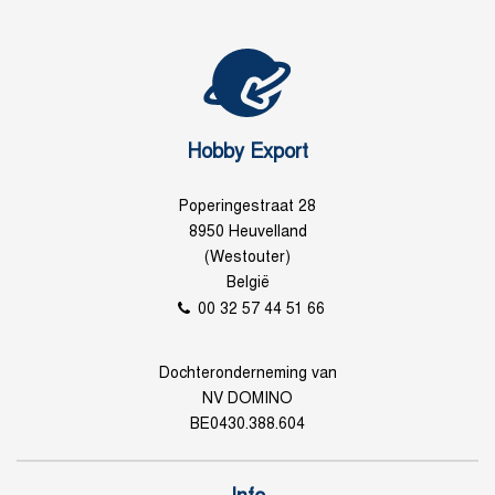
Hobby Export
Poperingestraat 28
8950 Heuvelland
(Westouter)
België
00 32 57 44 51 66
Dochteronderneming van
NV DOMINO
BE0430.388.604