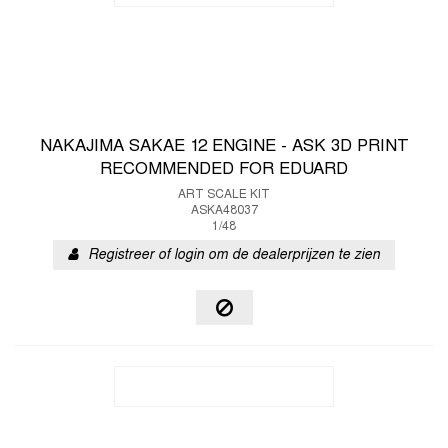
NAKAJIMA SAKAE 12 ENGINE - ASK 3D PRINT
RECOMMENDED FOR EDUARD
ART SCALE KIT
ASKA48037
1/48
Registreer of login om de dealerprijzen te zien