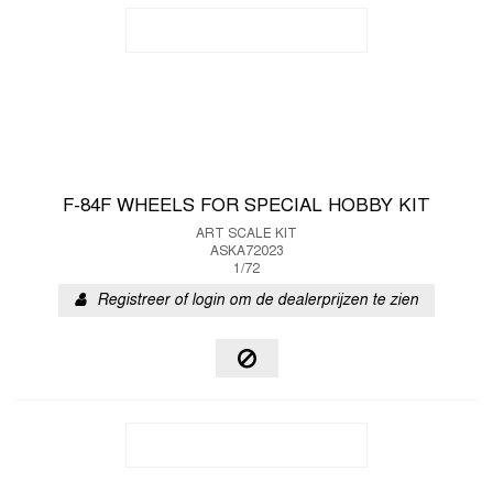
F-84F WHEELS FOR SPECIAL HOBBY KIT
ART SCALE KIT
ASKA72023
1/72
Registreer of login om de dealerprijzen te zien