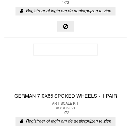
1/72
Registreer of login om de dealerprijzen te zien
GERMAN 710X85 SPOKED WHEELS - 1 PAIR
ART SCALE KIT
ASKA72021
1/72
Registreer of login om de dealerprijzen te zien