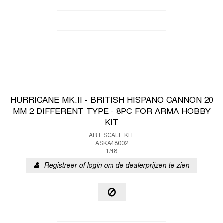
HURRICANE MK.II - BRITISH HISPANO CANNON 20
MM 2 DIFFERENT TYPE - 8PC FOR ARMA HOBBY
KIT
ART SCALE KIT
ASKA48002
1/48
Registreer of login om de dealerprijzen te zien