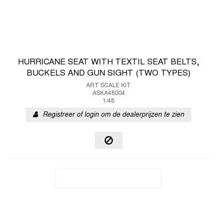
HURRICANE SEAT WITH TEXTIL SEAT BELTS,
BUCKELS AND GUN SIGHT (TWO TYPES)
ART SCALE KIT
ASKA48004
1/48
Registreer of login om de dealerprijzen te zien