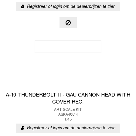
Registreer of login om de dealerprijzen te zien
A-10 THUNDERBOLT II - GAU CANNON HEAD WITH
COVER REC.
ART SCALE KIT
ASKA48014
1/48
Registreer of login om de dealerprijzen te zien