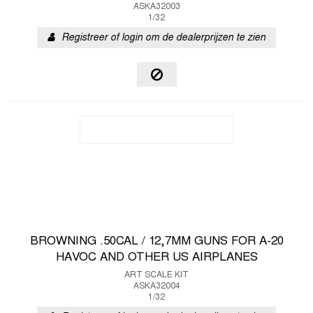
ASKA32003
1/32
Registreer of login om de dealerprijzen te zien
BROWNING .50CAL / 12,7MM GUNS FOR A-20
HAVOC AND OTHER US AIRPLANES
ART SCALE KIT
ASKA32004
1/32