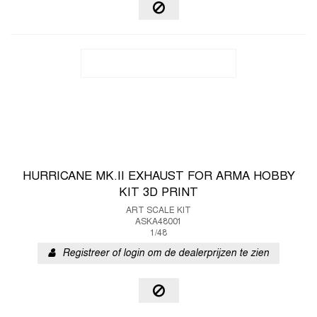
HURRICANE MK.II EXHAUST FOR ARMA HOBBY
KIT 3D PRINT
ART SCALE KIT
ASKA48001
1/48
Registreer of login om de dealerprijzen te zien