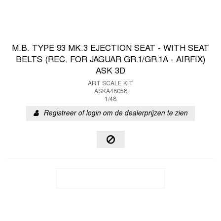
M.B. TYPE 93 MK.3 EJECTION SEAT - WITH SEAT
BELTS (REC. FOR JAGUAR GR.1/GR.1A - AIRFIX)
ASK 3D
ART SCALE KIT
ASKA48058
1/48
Registreer of login om de dealerprijzen te zien