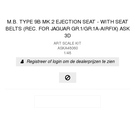
M.B. TYPE 9B MK.2 EJECTION SEAT - WITH SEAT
BELTS (REC. FOR JAGUAR GR.1/GR.1A-AIRFIX) ASK
3D
ART SCALE KIT
ASKA48060
1/48
Registreer of login om de dealerprijzen te zien