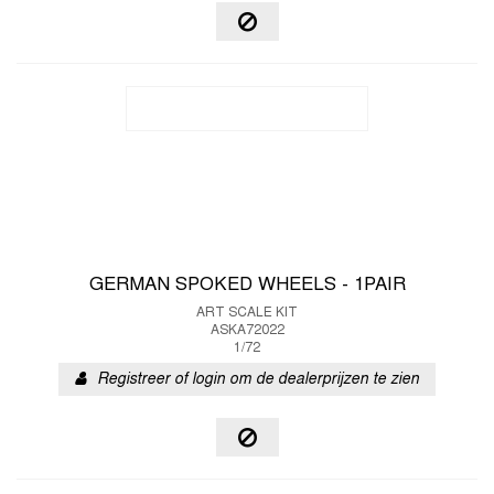
GERMAN SPOKED WHEELS - 1PAIR
ART SCALE KIT
ASKA72022
1/72
Registreer of login om de dealerprijzen te zien