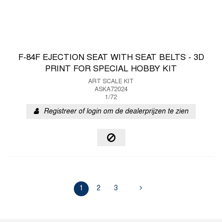
F-84F EJECTION SEAT WITH SEAT BELTS - 3D
PRINT FOR SPECIAL HOBBY KIT
ART SCALE KIT
ASKA72024
1/72
Registreer of login om de dealerprijzen te zien
1
2
3