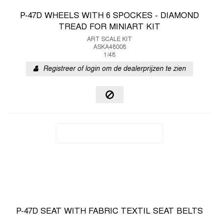
P-47D WHEELS WITH 6 SPOCKES - DIAMOND
TREAD FOR MINIART KIT
ART SCALE KIT
ASKA48008
1/48
Registreer of login om de dealerprijzen te zien
P-47D SEAT WITH FABRIC TEXTIL SEAT BELTS