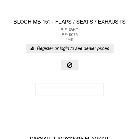
BLOCH MB 151 - FLAPS / SEATS / EXHAUSTS
R-FLIGHT
RF48076
1/48
Register or login to see dealer prices