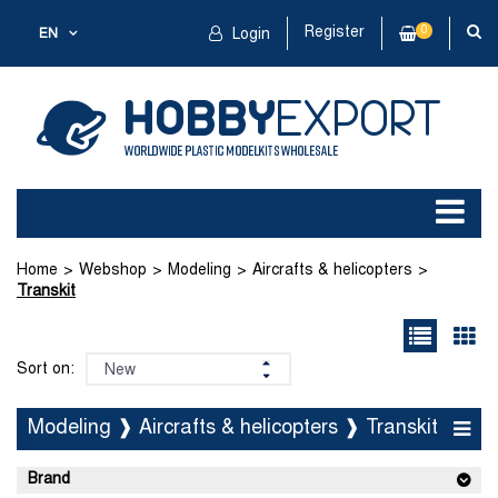
Register
0
EN
Login
Home
Webshop
Modeling
Aircrafts & helicopters
Transkit
Sort on:
Modeling ❱ Aircrafts & helicopters ❱ Transkit
Brand