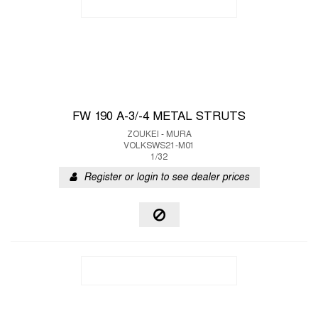
FW 190 A-3/-4 METAL STRUTS
ZOUKEI - MURA
VOLKSWS21-M01
1/32
Register or login to see dealer prices