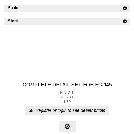
Scale
Stock
COMPLETE DETAIL SET FOR EC-145
R-FLIGHT
RF32007
1/32
Register or login to see dealer prices