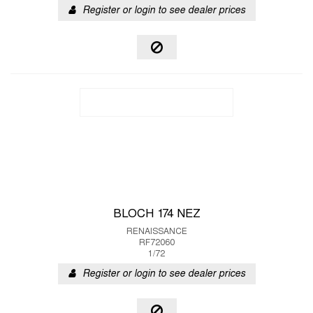
Register or login to see dealer prices
BLOCH 174 NEZ
RENAISSANCE
RF72060
1/72
Register or login to see dealer prices