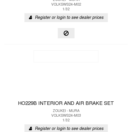
ZOUKEI - MURA
VOLKSWS24-M02
1/32
Register or login to see dealer prices
HO229B INTERIOR AND AIR BRAKE SET
ZOUKEI - MURA
VOLKSWS24-M03
1/32
Register or login to see dealer prices