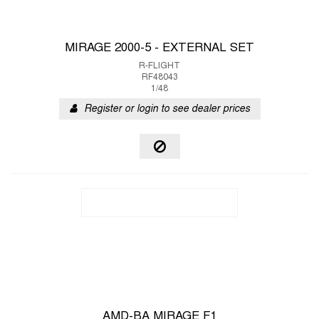
MIRAGE 2000-5 - EXTERNAL SET
R-FLIGHT
RF48043
1/48
Register or login to see dealer prices
AMD-BA MIRAGE F1