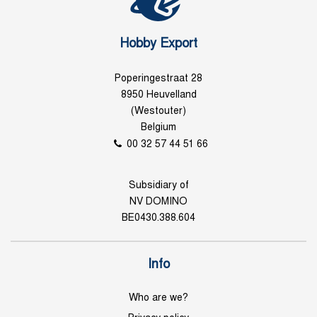
Hobby Export
Poperingestraat 28
8950 Heuvelland
(Westouter)
Belgium
00 32 57 44 51 66
Subsidiary of
NV DOMINO
BE0430.388.604
Info
Who are we?