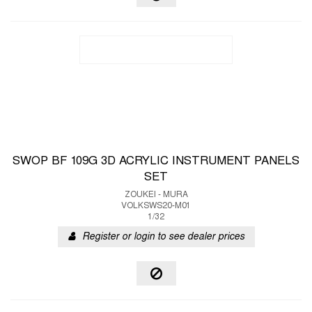
SWOP BF 109G 3D ACRYLIC INSTRUMENT PANELS
SET
ZOUKEI - MURA
VOLKSWS20-M01
1/32
Register or login to see dealer prices