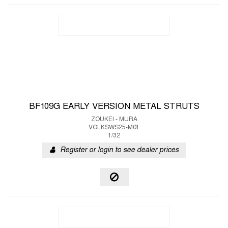
BF109G EARLY VERSION METAL STRUTS
ZOUKEI - MURA
VOLKSWS25-M01
1/32
Register or login to see dealer prices