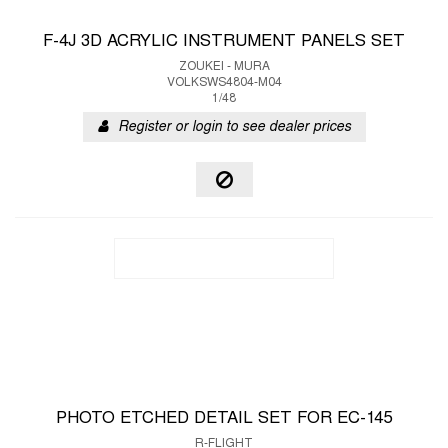
F-4J 3D ACRYLIC INSTRUMENT PANELS SET
ZOUKEI - MURA
VOLKSWS4804-M04
1/48
Register or login to see dealer prices
PHOTO ETCHED DETAIL SET FOR EC-145
R-FLIGHT