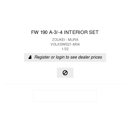
FW 190 A-3/-4 INTERIOR SET
ZOUKEI - MURA
VOLKSWS21-M04
1/32
Register or login to see dealer prices