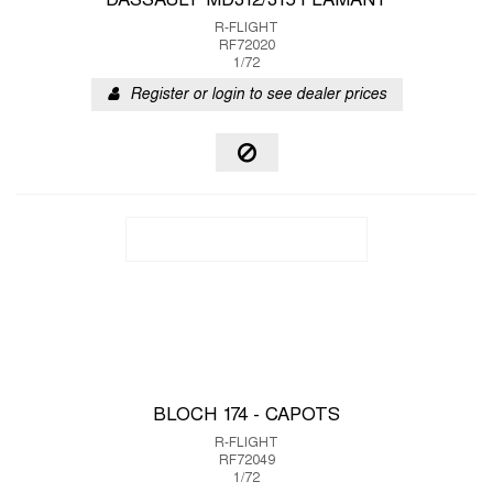
DASSAULT MD312/315 FLAMANT
R-FLIGHT
RF72020
1/72
Register or login to see dealer prices
BLOCH 174 - CAPOTS
R-FLIGHT
RF72049
1/72