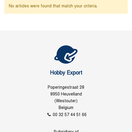
No articles were found that match your criteria.
Hobby Export
Poperingestraat 28
8950 Heuvelland
(Westouter)
Belgium
00 32 57 44 51 66