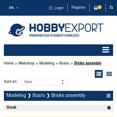
Register
0
EN
Login
Home
Webshop
Modeling
Boats
Bricks assembly
Sort on:
Modeling ❱ Boats ❱ Bricks assembly
Stock