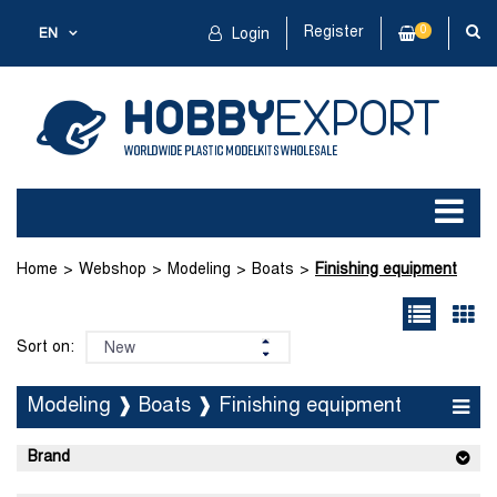
Register
0
EN
Login
Home
Webshop
Modeling
Boats
Finishing equipment
Sort on:
Modeling ❱ Boats ❱ Finishing equipment
Brand