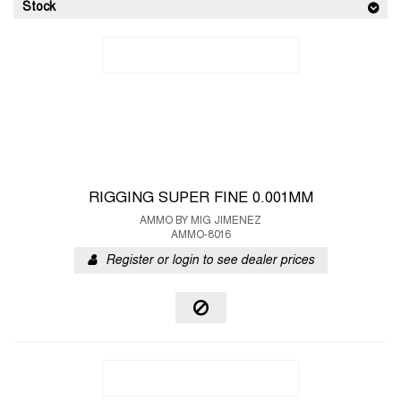
Stock
RIGGING SUPER FINE 0.001MM
AMMO BY MIG JIMENEZ
AMMO-8016
Register or login to see dealer prices