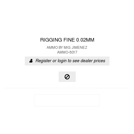
RIGGING FINE 0.02MM
AMMO BY MIG JIMENEZ
AMMO-8017
Register or login to see dealer prices