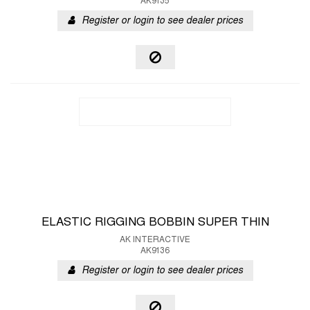
AK9135
Register or login to see dealer prices
ELASTIC RIGGING BOBBIN SUPER THIN
AK INTERACTIVE
AK9136
Register or login to see dealer prices