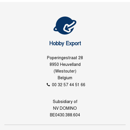
Hobby Export
Poperingestraat 28
8950 Heuvelland
(Westouter)
Belgium
00 32 57 44 51 66
Subsidiary of
NV DOMINO
BE0430.388.604