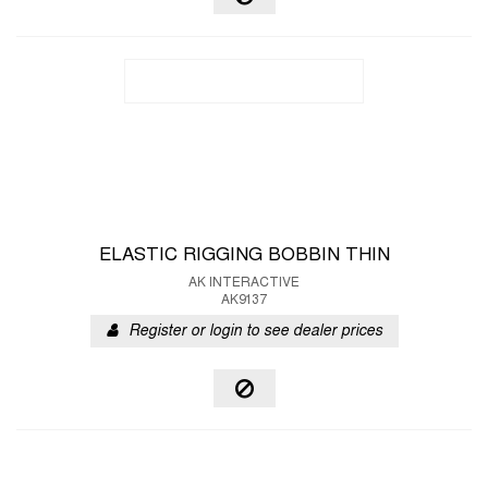
ELASTIC RIGGING BOBBIN THIN
AK INTERACTIVE
AK9137
Register or login to see dealer prices