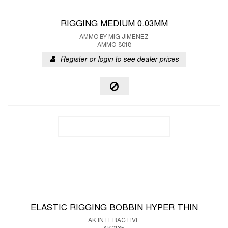
RIGGING MEDIUM 0.03MM
AMMO BY MIG JIMENEZ
AMMO-8018
Register or login to see dealer prices
ELASTIC RIGGING BOBBIN HYPER THIN
AK INTERACTIVE