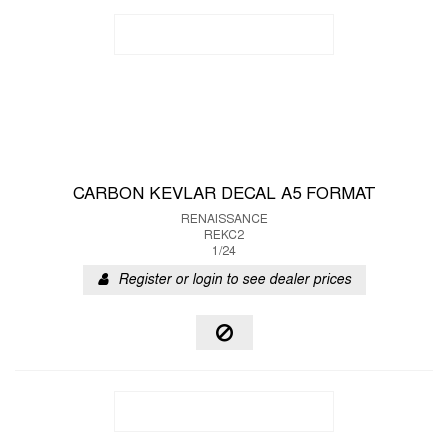
CARBON KEVLAR DECAL A5 FORMAT
RENAISSANCE
REKC2
1/24
Register or login to see dealer prices