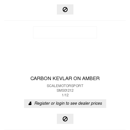
CARBON KEVLAR ON AMBER
SCALEMOTORSPORT
SMS01212
1/12
Register or login to see dealer prices