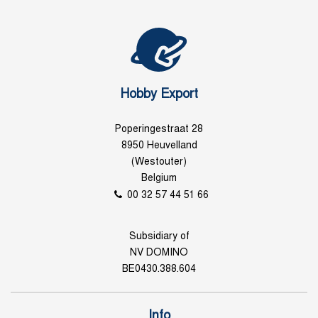
Hobby Export
Poperingestraat 28
8950 Heuvelland
(Westouter)
Belgium
00 32 57 44 51 66
Subsidiary of
NV DOMINO
BE0430.388.604
Info