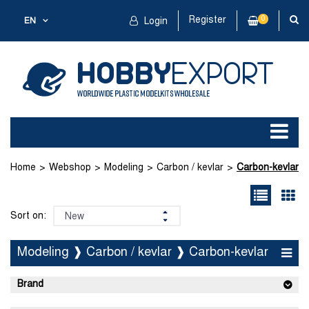
Register
0
EN
Login
Home
Webshop
Modeling
Carbon / kevlar
Carbon-kevlar
Sort on:
Modeling ❱ Carbon / kevlar ❱ Carbon-kevlar
Brand