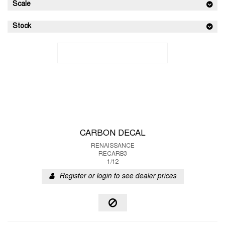
Scale
Stock
CARBON DECAL
RENAISSANCE
RECARB3
1/12
Register or login to see dealer prices