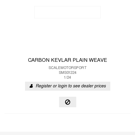
CARBON KEVLAR PLAIN WEAVE
SCALEMOTORSPORT
SMS01224
1/24
Register or login to see dealer prices