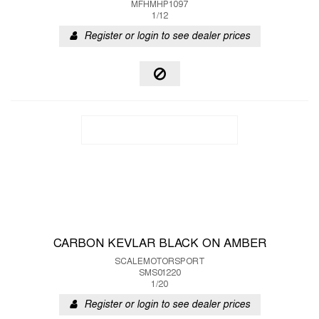
MFHMHP1097
1/12
Register or login to see dealer prices
CARBON KEVLAR BLACK ON AMBER
SCALEMOTORSPORT
SMS01220
1/20
Register or login to see dealer prices