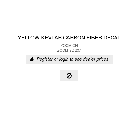
YELLOW KEVLAR CARBON FIBER DECAL
ZOOM ON
ZOOM-ZD207
Register or login to see dealer prices