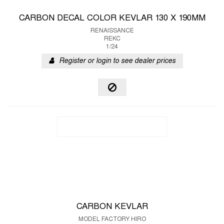
CARBON DECAL COLOR KEVLAR 130 X 190MM
RENAISSANCE
REKC
1/24
Register or login to see dealer prices
CARBON KEVLAR
MODEL FACTORY HIRO