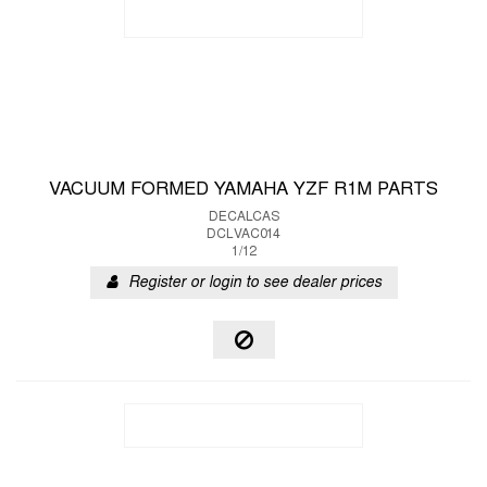
VACUUM FORMED YAMAHA YZF R1M PARTS
DECALCAS
DCLVAC014
1/12
Register or login to see dealer prices