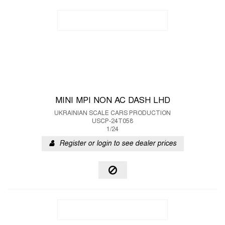
MINI MPI NON AC DASH LHD
UKRAINIAN SCALE CARS PRODUCTION
USCP-24T058
1/24
Register or login to see dealer prices