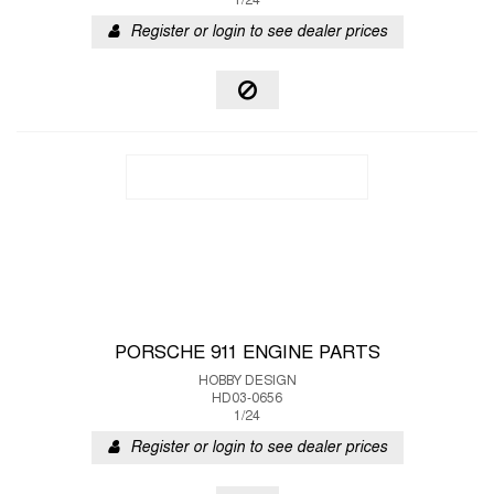
1/24
Register or login to see dealer prices
PORSCHE 911 ENGINE PARTS
HOBBY DESIGN
HD03-0656
1/24
Register or login to see dealer prices