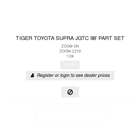
TIGER TOYOTA SUPRA JGTC 98' PART SET
ZOOM ON
ZOOM-Z219
1/24
Soon
Register or login to see dealer prices