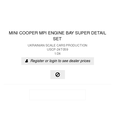
MINI COOPER MPI ENGINE BAY SUPER DETAIL
SET
UKRAINIAN SCALE CARS PRODUCTION
USCP-24T059
1/24
Register or login to see dealer prices