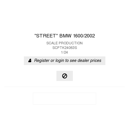
"STREET" BMW 1600/2002
SCALE PRODUCTION
SCPTK24063S
1/24
Register or login to see dealer prices