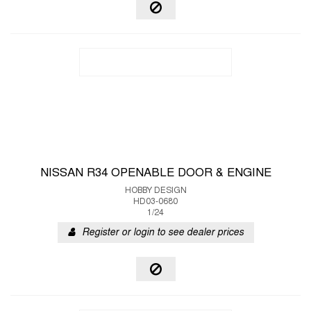
NISSAN R34 OPENABLE DOOR & ENGINE
HOBBY DESIGN
HD03-0680
1/24
Register or login to see dealer prices