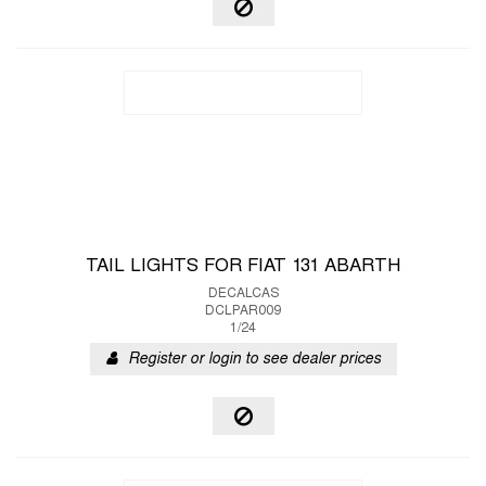
TAIL LIGHTS FOR FIAT 131 ABARTH
DECALCAS
DCLPAR009
1/24
Register or login to see dealer prices