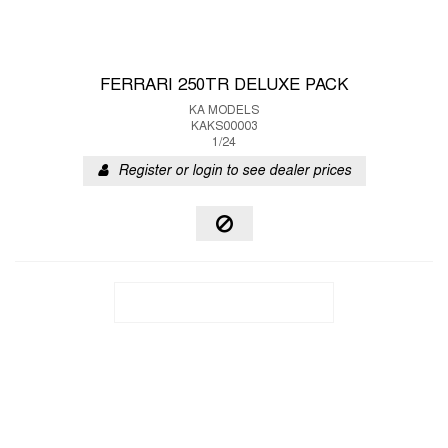
FERRARI 250TR DELUXE PACK
KA MODELS
KAKS00003
1/24
Register or login to see dealer prices