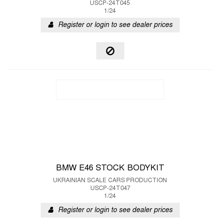
USCP-24T045
1/24
Register or login to see dealer prices
BMW E46 STOCK BODYKIT
UKRAINIAN SCALE CARS PRODUCTION
USCP-24T047
1/24
Register or login to see dealer prices