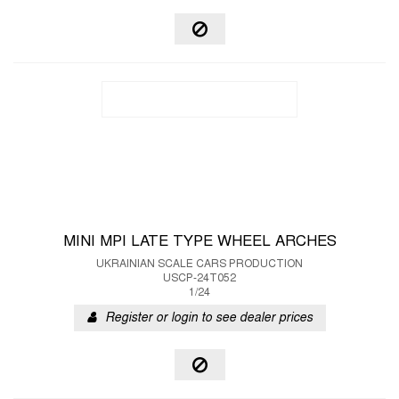
MINI MPI LATE TYPE WHEEL ARCHES
UKRAINIAN SCALE CARS PRODUCTION
USCP-24T052
1/24
Register or login to see dealer prices