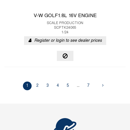
V-W GOLF1.8L 16V ENGINE
SCALE PRODUCTION
SCPTK24065
1/24
Register or login to see dealer prices
1
2
3
4
5
...
7