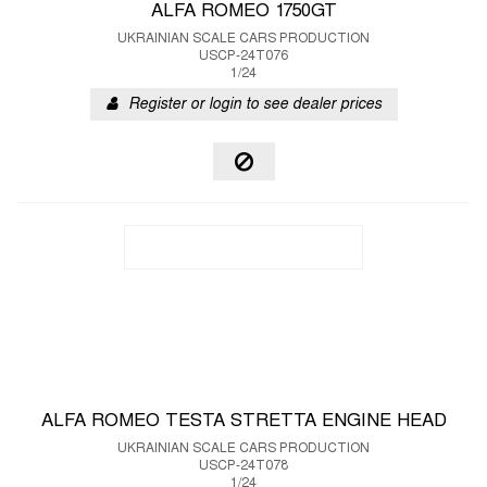
ALFA ROMEO 1750GT
UKRAINIAN SCALE CARS PRODUCTION
USCP-24T076
1/24
Register or login to see dealer prices
ALFA ROMEO TESTA STRETTA ENGINE HEAD
UKRAINIAN SCALE CARS PRODUCTION
USCP-24T078
1/24