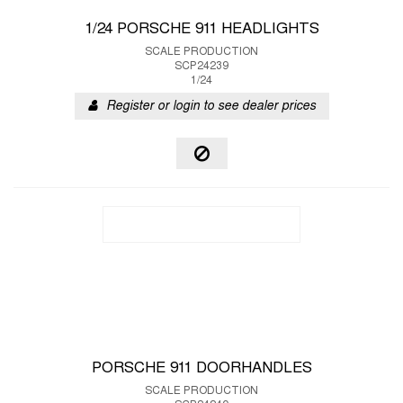
1/24 PORSCHE 911 HEADLIGHTS
SCALE PRODUCTION
SCP24239
1/24
Register or login to see dealer prices
PORSCHE 911 DOORHANDLES
SCALE PRODUCTION