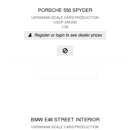
PORSCHE 550 SPYDER
UKRAINIAN SCALE CARS PRODUCTION
USCP-24K003
1/24
Register or login to see dealer prices
BMW E46 STREET INTERIOR
UKRAINIAN SCALE CARS PRODUCTION