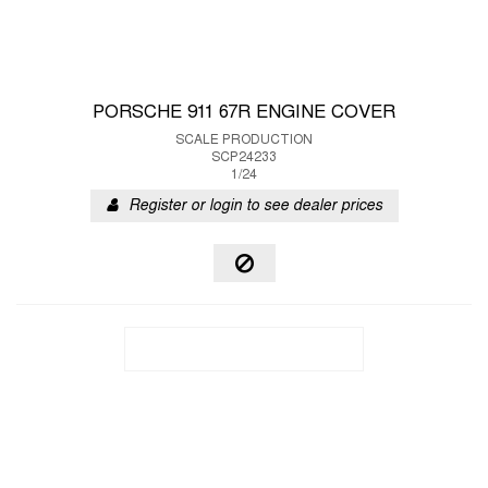
PORSCHE 911 67R ENGINE COVER
SCALE PRODUCTION
SCP24233
1/24
Register or login to see dealer prices