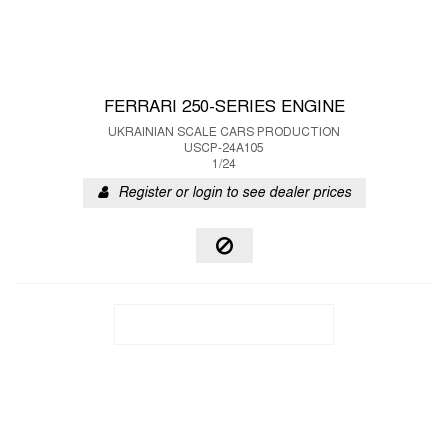
FERRARI 250-SERIES ENGINE
UKRAINIAN SCALE CARS PRODUCTION
USCP-24A105
1/24
Register or login to see dealer prices