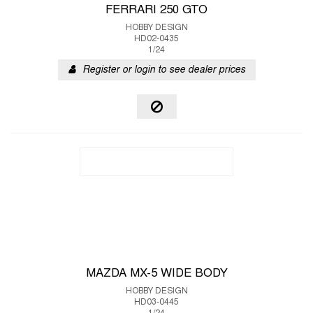
FERRARI 250 GTO
HOBBY DESIGN
HD02-0435
1/24
Register or login to see dealer prices
MAZDA MX-5 WIDE BODY
HOBBY DESIGN
HD03-0445