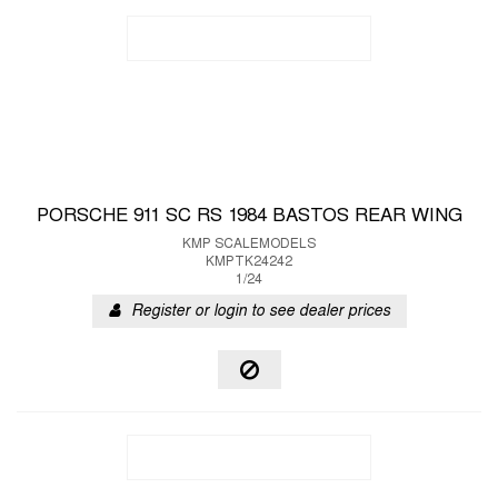
PORSCHE 911 SC RS 1984 BASTOS REAR WING
KMP SCALEMODELS
KMPTK24242
1/24
Register or login to see dealer prices