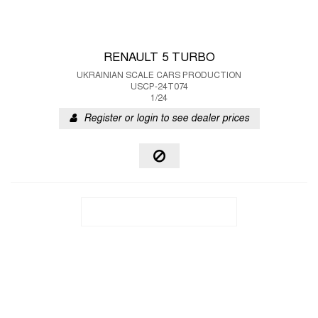
RENAULT 5 TURBO
UKRAINIAN SCALE CARS PRODUCTION
USCP-24T074
1/24
Register or login to see dealer prices