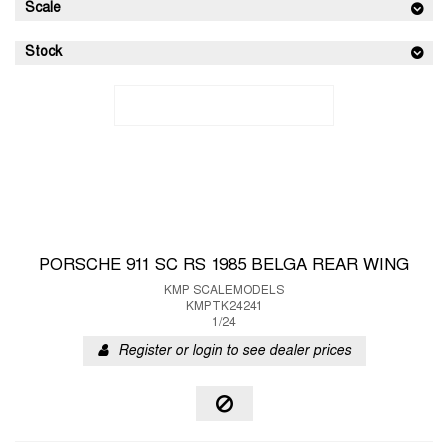
Scale
Stock
PORSCHE 911 SC RS 1985 BELGA REAR WING
KMP SCALEMODELS
KMPTK24241
1/24
Register or login to see dealer prices