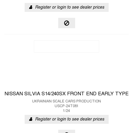
Register or login to see dealer prices
NISSAN SILVIA S14/240SX FRONT END EARLY TYPE
UKRAINIAN SCALE CARS PRODUCTION
USCP-24T081
1/24
Register or login to see dealer prices