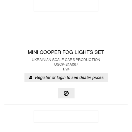
MINI COOPER FOG LIGHTS SET
UKRAINIAN SCALE CARS PRODUCTION
USCP-24A067
1/24
Register or login to see dealer prices