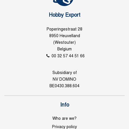
Hobby Export
Poperingestraat 28
8950 Heuvelland
(Westouter)
Belgium
00 32 57 44 51 66
Subsidiary of
NV DOMINO
BE0430.388.604
Info
Who are we?
Privacy policy