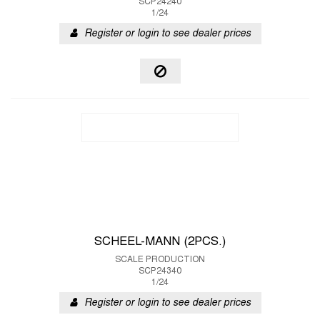
SCP24240
1/24
Register or login to see dealer prices
SCHEEL-MANN (2PCS.)
SCALE PRODUCTION
SCP24340
1/24
Register or login to see dealer prices