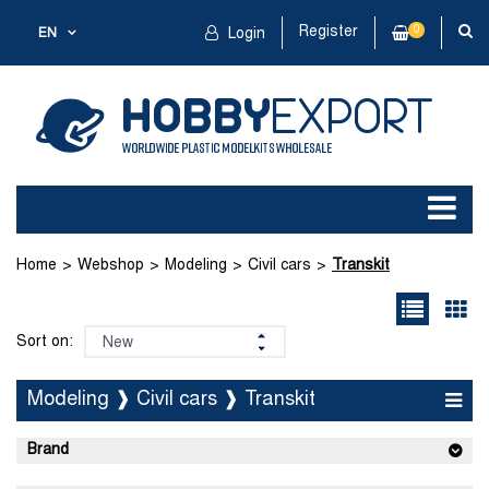
Register
0
EN
Login
Home
Webshop
Modeling
Civil cars
Transkit
Sort on:
Modeling ❱ Civil cars ❱ Transkit
Brand