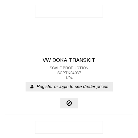
VW DOKA TRANSKIT
SCALE PRODUCTION
SCPTK24037
1/24
Register or login to see dealer prices