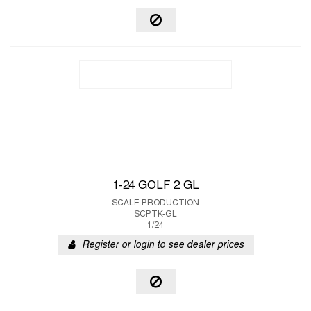
1-24 GOLF 2 GL
SCALE PRODUCTION
SCPTK-GL
1/24
Register or login to see dealer prices