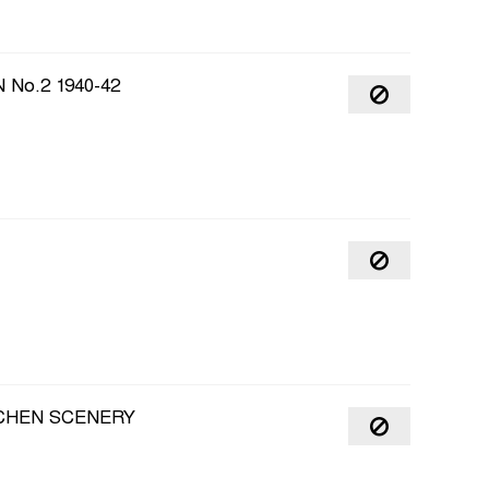
No.2 1940-42
TCHEN SCENERY