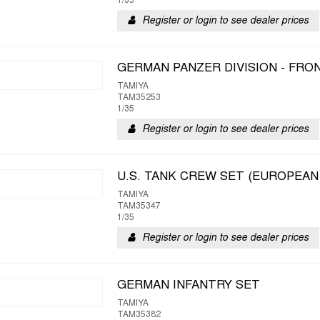
1/35
Register or login to see dealer prices
GERMAN PANZER DIVISION - FR
TAMIYA
TAM35253
1/35
Register or login to see dealer prices
U.S. TANK CREW SET (EUROPEAN
TAMIYA
TAM35347
1/35
Register or login to see dealer prices
GERMAN INFANTRY SET
TAMIYA
TAM35382