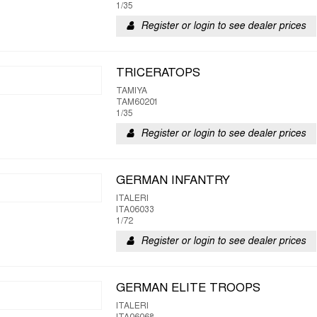
1/35
Register or login to see dealer prices
TRICERATOPS
TAMIYA
TAM60201
1/35
Register or login to see dealer prices
GERMAN INFANTRY
ITALERI
ITA06033
1/72
Register or login to see dealer prices
GERMAN ELITE TROOPS
ITALERI