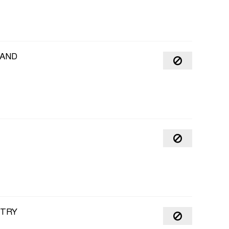
MAND
NTRY