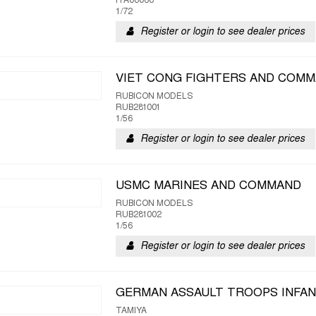
ITA06068
1/72
Register or login to see dealer prices
VIET CONG FIGHTERS AND COM
RUBICON MODELS
RUB281001
1/56
Register or login to see dealer prices
USMC MARINES AND COMMAND
RUBICON MODELS
RUB281002
1/56
Register or login to see dealer prices
GERMAN ASSAULT TROOPS INFA
TAMIYA