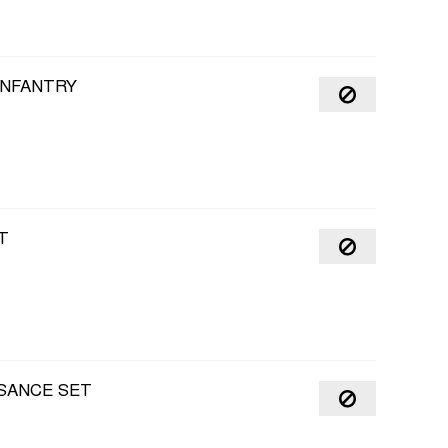
INFANTRY
T
SANCE SET