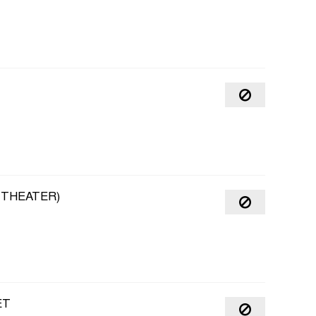
 THEATER)
ET