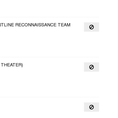
ONTLINE RECONNAISSANCE TEAM
 THEATER)