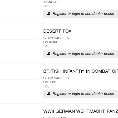
TAM35030
1/35
Register or login to see dealer prices
DESERT FOX
GECKO MODELS
GM16013
1/16
Register or login to see dealer prices
BRITISH INFANTRY IN COMBAT CIR
GECKO MODELS
GM35016
1/35
Register or login to see dealer prices
WWII GERMAN WEHRMACHT PAN