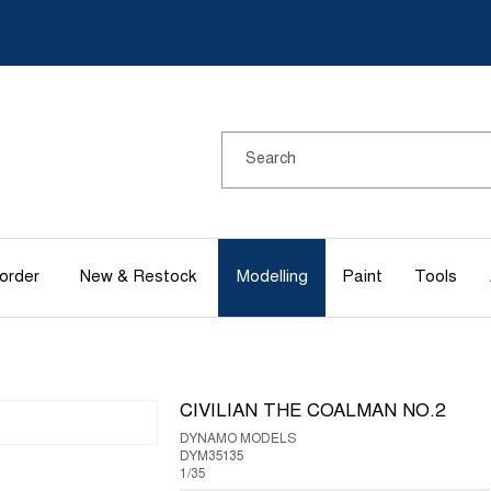
order
New & Restock
Modelling
Paint
Tools
CIVILIAN THE COALMAN NO.2
DYNAMO MODELS
DYM35135
1/35