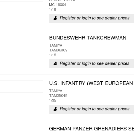
CLASSY HOBBY
MC-16004
1/16
Register or login to see dealer prices
BUNDESWEHR TANKCREWMAN
TAMIYA
TAM36309
1/16
Register or login to see dealer prices
U.S. INFANTRY (WEST EUROPEAN
TAMIYA
TAM35048
1/35
Register or login to see dealer prices
GERMAN PANZER GRENADIERS S