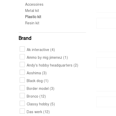
Accesoires
Metal kit
Plastic kit
Resin kit
Brand
Ak interactive
(4)
Ammo by mig jimenez
(1)
Andy's hobby headquarters
(2)
Aoshima
(3)
Black dog
(1)
Border model
(3)
Bronco
(12)
Classy hobby
(5)
Das werk
(12)