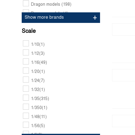
Dragon models
(198)
Dynamo models
(4)
Show more brands
Freedom model kits
(3)
Scale
Fujimi
(5)
Gecko models
(22)
1/10
(1)
Hasegawa
(1)
1/12
(3)
Hobbyboss
(5)
1/16
(49)
Hornet
(2)
1/20
(1)
Icm
(7)
1/24
(7)
Italeri
(10)
1/32
(1)
Meng
(18)
1/35
(315)
Pj production
(1)
1/350
(1)
Revell
(2)
1/48
(11)
Rubicon models
(5)
1/56
(5)
Takom
(6)