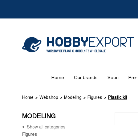
Home
Our brands
Soon
Pre-
Home
Webshop
Modeling
Figures
Plastic kit
MODELING
Show all categories
Figures