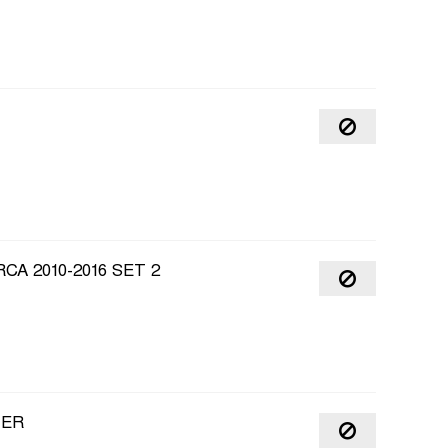
CA 2010-2016 SET 2
ZER