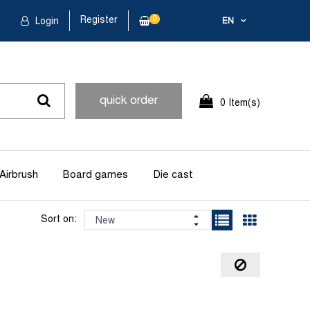
Register
0
Login
EN
quick order
0 Item(s)
Airbrush
Board games
Die cast
Sort on: