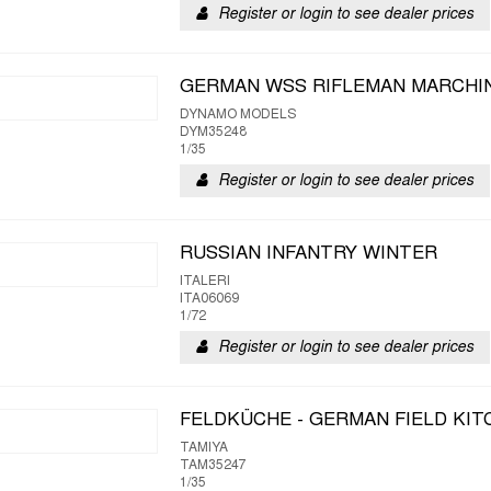
Register or login to see dealer prices
GERMAN WSS RIFLEMAN MARCHIN 
DYNAMO MODELS
DYM35248
1/35
Register or login to see dealer prices
RUSSIAN INFANTRY WINTER
ITALERI
ITA06069
1/72
Register or login to see dealer prices
FELDKÜCHE - GERMAN FIELD KI
TAMIYA
TAM35247
1/35