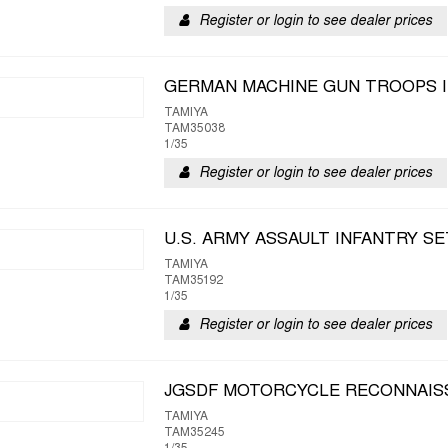
Register or login to see dealer prices
GERMAN MACHINE GUN TROOPS 
TAMIYA
TAM35038
1/35
Register or login to see dealer prices
U.S. ARMY ASSAULT INFANTRY SE
TAMIYA
TAM35192
1/35
Register or login to see dealer prices
JGSDF MOTORCYCLE RECONNAIS
TAMIYA
TAM35245