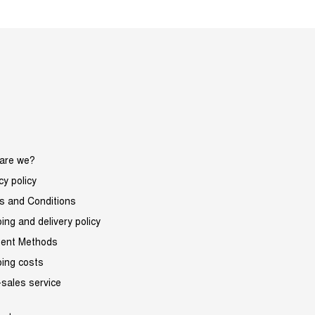
are we?
cy policy
s and Conditions
ing and delivery policy
ent Methods
ping costs
-sales service