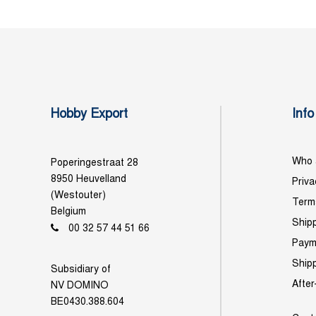
Hobby Export
Info
Who 
Poperingestraat 28
8950 Heuvelland
Priva
(Westouter)
Term
Belgium
Shipp
00 32 57 44 51 66
Paym
Ship
Subsidiary of
After
NV DOMINO
BE0430.388.604