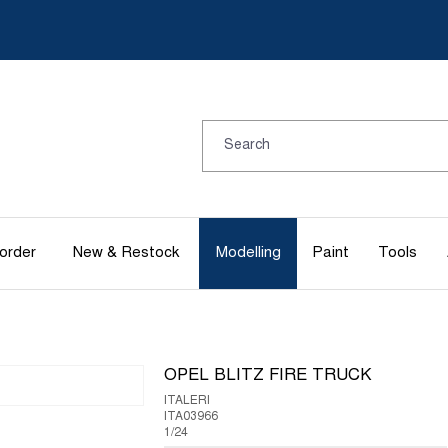
order
New & Restock
Modelling
Paint
Tools
OPEL BLITZ FIRE TRUCK
ITALERI
ITA03966
1/24