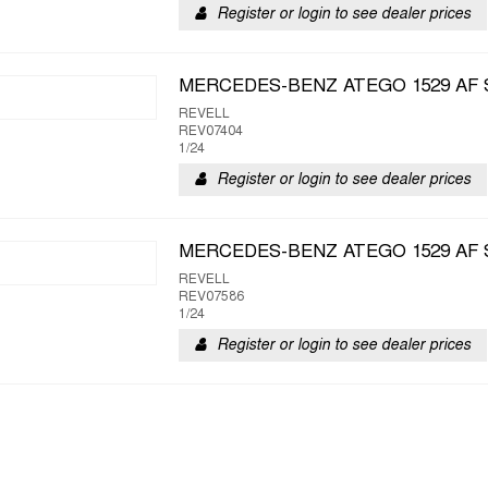
Register or login to see dealer prices
MERCEDES-BENZ ATEGO 1529 AF 
REVELL
REV07404
1/24
Register or login to see dealer prices
MERCEDES-BENZ ATEGO 1529 AF 
REVELL
REV07586
1/24
Register or login to see dealer prices