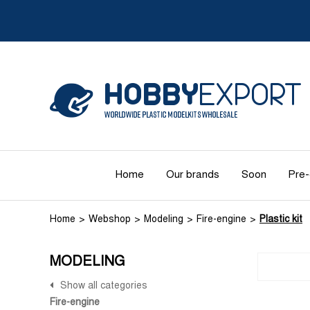
Home
Our brands
Soon
Pre-
Home
Webshop
Modeling
Fire-engine
Plastic kit
MODELING
Show all categories
Fire-engine