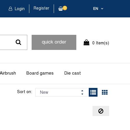
Register
0
Login
EN
quick order
0 Item(s)
Airbrush
Board games
Die cast
Sort on: