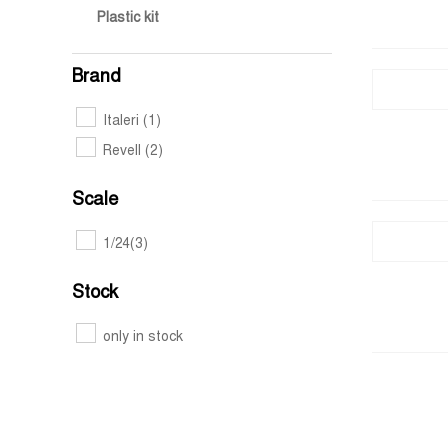
Plastic kit
Brand
Italeri
(1)
Revell
(2)
Scale
1/24
(3)
Stock
only in stock