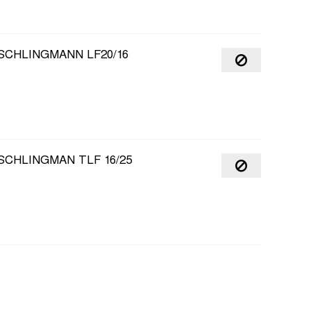
SCHLINGMANN LF20/16
SCHLINGMAN TLF 16/25